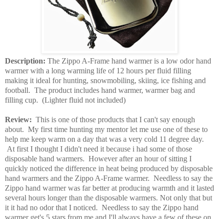
Description:
The Zippo A-Frame hand warmer is a low odor hand
warmer with a long warming life of 12 hours per fluid filling
making it ideal for hunting, snowmobiling, skiing, ice fishing and
football. The product includes hand warmer, warmer bag and
filling cup. (Lighter fluid not included)
Review:
This is one of those products that I can't say enough
about. My first time hunting my mentor let me use one of these to
help me keep warm on a day that was a very cold 11 degree day.
At first I thought I didn't need it because i had some of those
disposable hand warmers. However after an hour of sitting I
quickly noticed the difference in heat being produced by disposable
hand warmers and the Zippo A-Frame warmer. Needless to say the
Zippo hand warmer was far better at producing warmth and it lasted
several hours longer than the disposable warmers. Not only that but
it it had no odor that I noticed. Needless to say the Zippo hand
warmer get's 5 stars from me and I'll always have a few of these on