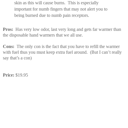
skin as this will cause burns. This is especially
important for numb fingers that may not alert you to
being burned due to numb pain receptors.
Pros:
Has very low odor, last very long and gets far warmer than
the disposable hand warmers that we all use.
Cons:
The only con is the fact that you have to refill the warmer
with fuel thus you must keep extra fuel around. (But I can’t really
say that’s a con)
Price:
$19.95