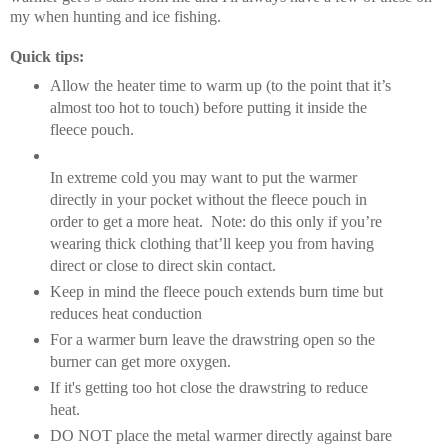
my when hunting and ice fishing.
Quick tips:
Allow the heater time to warm up (to the point that it’s
almost too hot to touch) before putting it inside the
fleece pouch.
In extreme cold you may want to put the warmer
directly in your pocket without the fleece pouch in
order to get a more heat.
Note: do this only if you’re
wearing thick clothing that’ll keep you from having
direct or close to direct skin contact.
Keep in mind the fleece pouch extends burn time but
reduces heat conduction
For a warmer burn leave the drawstring open so the
burner can get more oxygen.
If it's getting too hot close the drawstring to reduce
heat.
DO NOT place the metal warmer directly against bare