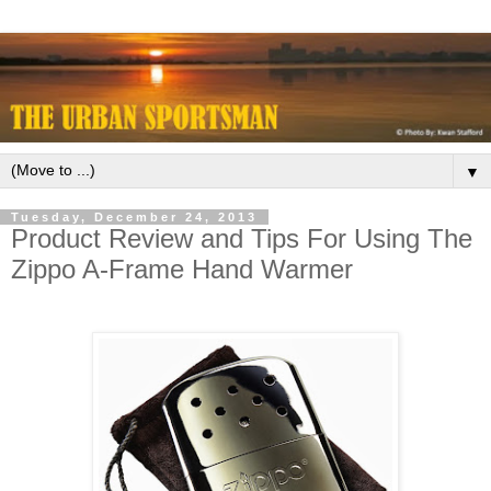
▼
Tuesday, December 24, 2013
Product Review and Tips For Using The
Zippo A-Frame Hand Warmer