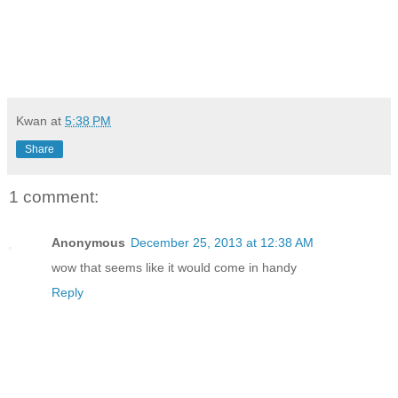
Kwan
at
5:38 PM
Share
1 comment:
Anonymous
December 25, 2013 at 12:38 AM
wow that seems like it would come in handy
Reply