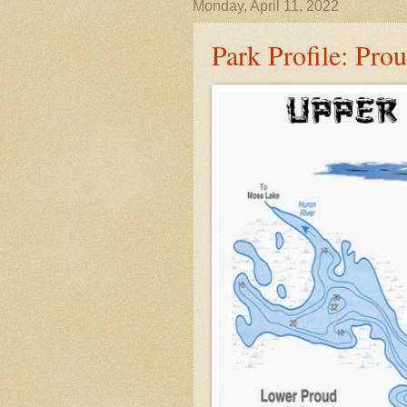
Monday, April 11, 2022
Park Profile: Pro