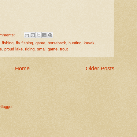
omments:
,
fishing
,
fly fishing
,
game
,
horseback
,
hunting
,
kayak
,
le
,
proud lake
,
riding
,
small game
,
trout
Home
Older Posts