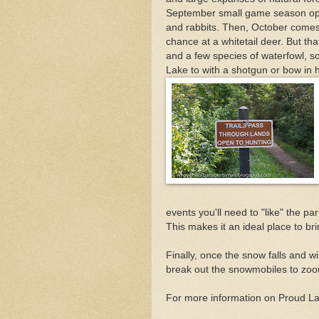
September small game season open
and rabbits. Then, October comes
chance at a whitetail deer. But tha
and a few species of waterfowl, s
Lake to with a shotgun or bow in
events you'll need to "like" the p
This makes it an ideal place to br
Finally, once the snow falls and wi
break out the snowmobiles to zoo
For more information on Proud L