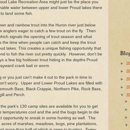
Proud Lake Recreation Area might just be the place you
ishable water between upper and lower Proud lakes there
 to land some fish.
own and rainbow trout into the Huron river just below
w anglers eager to catch a few trout on the fly. Then
l which signals the opening of trout season and what
 is the time when people can catch and keep the trout
ud lakes. This creates a unique fishing opportunity that
Blo
end to fish the river out pretty quickly. However, don't be
 a few big holdover trout hiding in the depths Proud
►
2
wayward crank bait or worm.
►
2
ing or you just can't make it out to the park in time to
►
2
don't worry. Upper and Lower Proud Lakes are filled with
►
2
gemouth Bass, Black Crappie, Northern Pike, Rock Bass,
ill and Perch.
▼
2
 the park's 130 camp sites are available for you to get
e temperatures cool and the and the bugs begin to die
fect opportunity to sneak in some hunting as well. The
 acres of marshes, meadows, bogs, pine plantations,
est more than half of which is open to hunting. Every