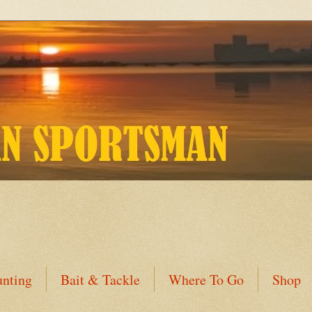
nting
Bait & Tackle
Where To Go
Shop