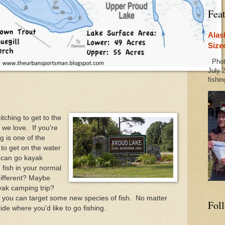
Fea
Alas
Size
Photo
July 2
fishin
tching to get to the
we love. If you're
g is one of the
 to get on the water
 can go kayak
fish in your normal
different? Maybe
kayak camping trip?
 you can target some new species of fish. No matter
Fol
de where you'd like to go fishing.