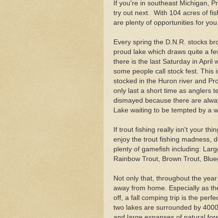
If you're in southeast Michigan, 
try out next. With 104 acres of f
are plenty of opportunities for you
Every spring the D.N.R. stocks br
proud lake which draws quite a fe
there is the last Saturday in Apri
some people call stock fest. This
stocked in the Huron river and Pro
only last a short time as anglers t
dismayed because there are always
Lake waiting to be tempted by a 
If trout fishing really isn't your th
enjoy the trout fishing madness, 
plenty of gamefish including: Lar
Rainbow Trout, Brown Trout, Blueg
Not only that, throughout the year
away from home. Especially as th
off, a fall comping trip is the per
two lakes are surrounded by 4000
and large expanses of natural for