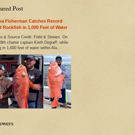
tured Post
ka Fisherman Catches Record
d Rockfish in 1,000 Feet of Water
 & Source Credit: Field & Stream On
8th charter captain Kieth Degraff, while
g in 1,000 feet of water within Ala...
lowers