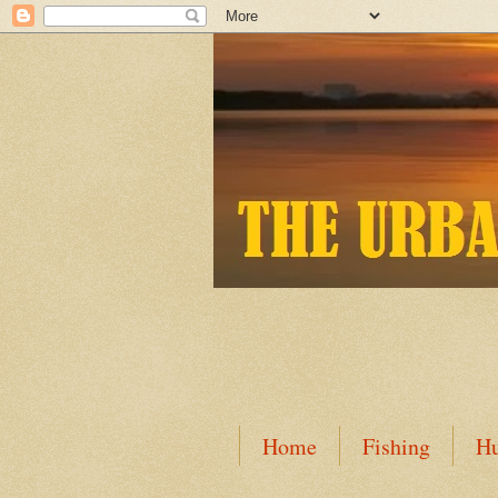
Home
Fishing
Hu