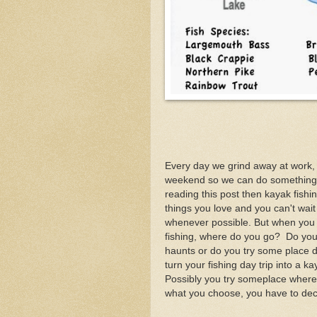
Every day we grind away at work, i
weekend so we can do something 
reading this post then kayak fishin
things you love and you can't wait
whenever possible. But when you
fishing, where do you go? Do you 
haunts or do you try some place 
turn your fishing day trip into a 
Possibly you try someplace where
what you choose, you have to deci