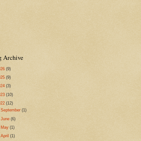
g Archive
026
(9)
025
(9)
024
(3)
023
(10)
022
(12)
►
September
(1)
►
June
(6)
►
May
(1)
▼
April
(1)