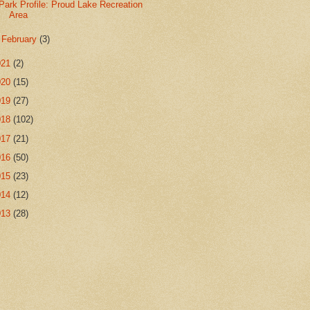
Park Profile: Proud Lake Recreation
Area
►
February
(3)
021
(2)
020
(15)
019
(27)
018
(102)
017
(21)
016
(50)
015
(23)
014
(12)
013
(28)