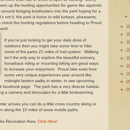
s up the hunting opportunities for game like squirrels
 around bringing bowhunters into the park hoping for a
t's not it, the park is home to wild turkeys, pheasants,
o check the hunting regulations before heading to Proud
►
2
 hand.
►
2
If you're just looking to get your daily dose of
►
2
outdoors then you might take some time to hike
►
2
some of the parks 21 miles of trail system. Walking
isn't the only way to explore the beautiful scenery,
►
2
horseback riding or mounting biking are great ways
►
2
to increase your enjoyment. Proud lake even host
►
2
some very unique experiences year around like
midnight lantern walks in winter, to see upcoming
►
2
ark facebook page. The park has a very diverse habitat.
►
2
ing a camera and binoculars for a little birdwatching.
nter arrives you can do a little cross country skiing or
m along the 10 miles of snow mobile paths.
ake Recreation Area:
Click Here!