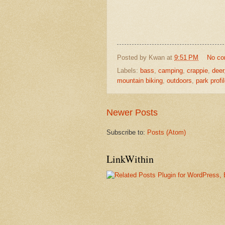
Posted by
Kwan
at
9:51 PM
No c
Labels:
bass
,
camping
,
crappie
,
deer
mountain biking
,
outdoors
,
park profi
Newer Posts
Subscribe to:
Posts (Atom)
LinkWithin