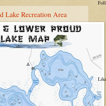
Fol
ud Lake Recreation Area
Lik