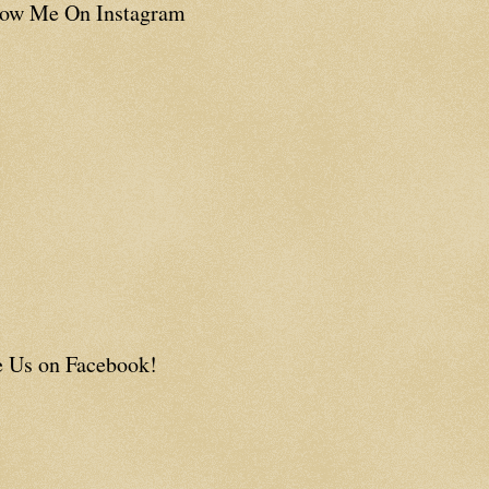
low Me On Instagram
e Us on Facebook!