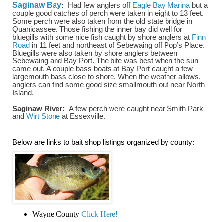
Saginaw Bay
:
Had few anglers off
Eagle Bay Marina
but a
couple good catches of perch were taken in eight to 13 feet.
Some perch were also taken from the old state bridge in
Quanicassee. Those fishing the inner bay did well for
bluegills with some nice fish caught by shore anglers at
Finn
Road
in 11 feet and northeast of Sebewaing off Pop’s Place.
Bluegills were also taken by shore anglers between
Sebewaing and Bay Port. The bite was best when the sun
came out. A couple bass boats at Bay Port caught a few
largemouth bass close to shore. When the weather allows,
anglers can find some good size smallmouth out near North
Island.
Saginaw River:
A few perch were caught near Smith Park
and
Wirt Stone
at Essexville.
Below are links to bait shop listings organized by county:
Wayne County
Click Here!