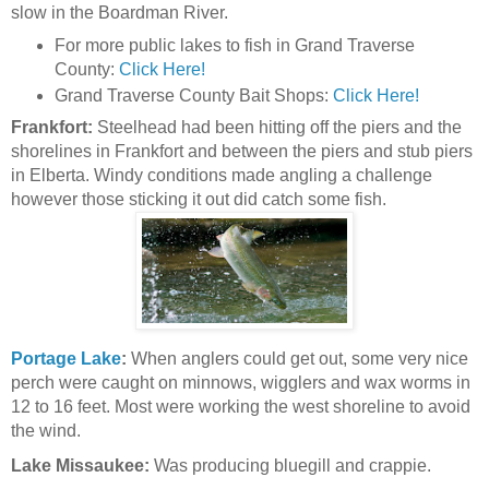
slow in the Boardman River.
For more public lakes to fish in Grand Traverse
County:
Click Here!
Grand Traverse County Bait Shops:
Click Here!
Frankfort:
Steelhead had been hitting off the piers and the
shorelines in Frankfort and between the piers and stub piers
in Elberta. Windy conditions made angling a challenge
however those sticking it out did catch some fish.
Portage Lake
:
When anglers could get out, some very nice
perch were caught on minnows, wigglers and wax worms in
12 to 16 feet. Most were working the west shoreline to avoid
the wind.
Lake Missaukee:
Was producing bluegill and crappie.