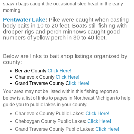
spawn bags caught the occasional steelhead in the early
morning.
Pentwater Lake
:
Pike were caught when casting
body baits in 10 to 20 feet. Boats still-fishing with
dropper-rigs and perch minnows caught good
numbers of yellow perch in 30 to 40 feet.
Below are links to bait shop listings organized by
county:
Benzie County
Click Here!
Charlevoix County
Click Here!
Grand Traverse County C
lick Here!
Your area may not be listed within this fishing report so
below is a list of links to pages in Northeast Michigan to help
guide you to public lakes in your county.
Charlevoix County Public Lakes:
Click Here!
Cheboygan County Public Lakes:
Click Here!
Grand Traverse County Public Lakes:
Click Here!