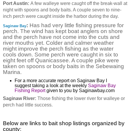
Port Austin:
A few walleye were caught off the break-wall at
night with spoons and body baits. A couple seven to nine-
inch perch were caught inside the harbor during the day.
:
Has had very little fishing pressure for
Saginaw Bay
perch. The wind has kept boat anglers on shore
and the perch have not come into the cuts and
river mouths yet. Colder and calmer weather
might improve the perch fishing as the water
cools down. Some perch were caught in six to
eight feet off Quanicassee. A couple pike were
taken on spoons or body baits in the Sebewaing
Marina.
For a more accurate report on Saginaw Bay I
suggest taking a look at the weekly
Saginaw Bay
Fishing Report
given to you by Saginawbay.com
Saginaw River:
Those fishing the lower river for walleye or
perch had little success.
Below are links to bait shop listings organized by
county: