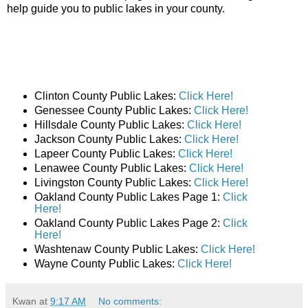
help guide you to public lakes in your county.
Clinton County Public Lakes:
Click Here!
Genessee County Public Lakes:
Click Here!
Hillsdale County Public Lakes:
Click Here!
Jackson County Public Lakes:
Click Here!
Lapeer County Public Lakes:
Click Here!
Lenawee County Public Lakes:
Click Here!
Livingston County Public Lakes:
Click Here!
Oakland County Public Lakes Page 1:
Click
Here!
Oakland County Public Lakes Page 2:
Click
Here!
Washtenaw County Public Lakes:
Click Here!
Wayne County Public Lakes:
Click Here!
Kwan
at
9:17 AM
No comments: