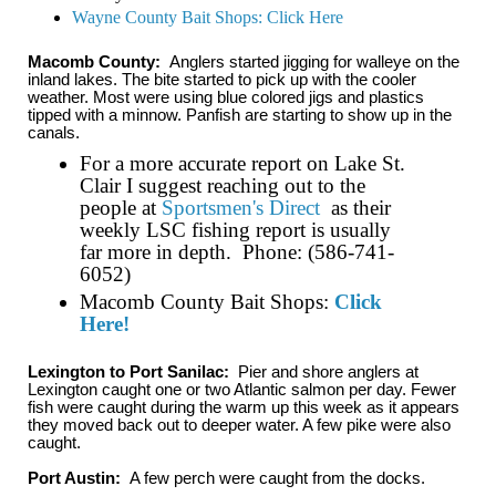
Wayne County Bait Shops: Click Here
Macomb County:
Anglers started jigging for walleye on the
inland lakes. The bite started to pick up with the cooler
weather. Most were using blue colored jigs and plastics
tipped with a minnow. Panfish are starting to show up in the
canals.
For a more accurate report on Lake St.
Clair I suggest reaching out to the
people at
Sportsmen's Direct
as their
weekly LSC fishing report is usually
far more in depth. Phone: (586-741-
6052)
Macomb County Bait Shops:
Click
Here!
Lexington to Port Sanilac:
Pier and shore anglers at
Lexington caught one or two Atlantic salmon per day. Fewer
fish were caught during the warm up this week as it appears
they moved back out to deeper water. A few pike were also
caught.
Port Austin:
A few perch were caught from the docks.