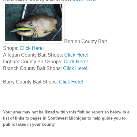
Berrien County Bait
Shops:
Click Here!
Allegan County Bait Shops:
Click Here!
Ingham County Bait Shops:
Click Here!
Branch County Bait Shops:
Click Here!
Barry County Bait Shops:
Click Here!
Your area may not be listed within this fishing report so below is a
list of links to pages in Southwest Michigan to help guide you to
public lakes in your county.