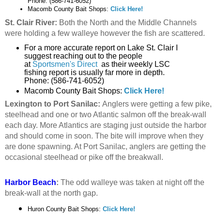
Phone: (586-741-6052)
Macomb County Bait Shops:
Click Here!
St. Clair River:
Both the North and the Middle Channels
were holding a few walleye however the fish are scattered.
For a more accurate report on Lake St. Clair I
suggest reaching out to the people
at
Sportsmen's Direct
as their weekly LSC
fishing report is usually far more in depth.
Phone: (586-741-6052)
Macomb County Bait Shops:
Click Here!
Lexington to Port Sanilac:
Anglers were getting a few pike,
steelhead and one or two Atlantic salmon off the break-wall
each day. More Atlantics are staging just outside the harbor
and should come in soon. The bite will improve when they
are done spawning. At Port Sanilac, anglers are getting the
occasional steelhead or pike off the breakwall.
Harbor Beach
:
The odd walleye was taken at night off the
break-wall at the north gap.
Huron County Bait Shops:
Click Here!