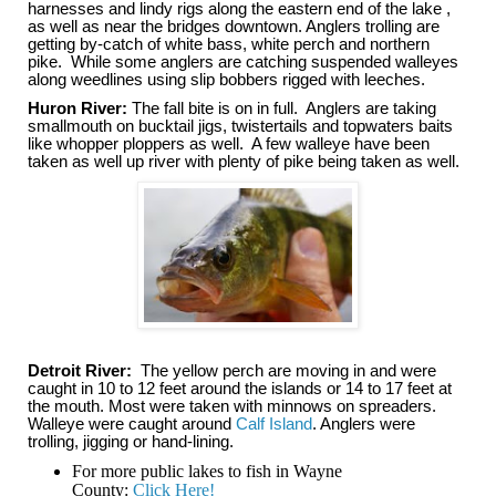
harnesses and lindy rigs along the eastern end of the lake ,
as well as near the bridges downtown. Anglers trolling are
getting by-catch of white bass, white perch and northern
pike. While some anglers are catching suspended walleyes
along weedlines using slip bobbers rigged with leeches.
Huron River:
The fall bite is on in full. Anglers are taking
smallmouth on bucktail jigs, twistertails and topwaters baits
like whopper ploppers as well. A few walleye have been
taken as well up river with plenty of pike being taken as well.
Detroit River:
The yellow perch are moving in and were
caught in 10 to 12 feet around the islands or 14 to 17 feet at
the mouth. Most were taken with minnows on spreaders.
Walleye were caught around
Calf Island
. Anglers were
trolling, jigging or hand-lining.
For more public lakes to fish in Wayne
County:
Click Here!