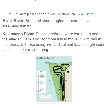
For more places to fish in Van Buren County:
Click Here!
Black River:
Boat and shore anglers reported slow
steelhead fishing.
Kalamazoo River:
Some steelhead were caught up near
the Allegan Dam. Look for more fish to move in with rain in
the forecast. Those using live and cut bait have caught some
catfish in the early morning.