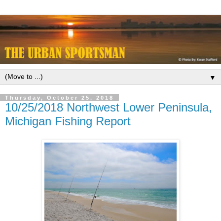
▼
Thursday, October 25, 2018
10/25/2018 Northwest Lower Peninsula,
Michigan Fishing Report