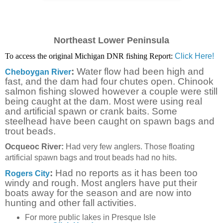
Northeast Lower Peninsula
To access the original Michigan DNR fishing Report:
Click Here!
:
Water flow had been high and
Cheboygan River
fast, and the dam had four chutes open. Chinook
salmon fishing slowed however a couple were still
being caught at the dam. Most were using real
and artificial spawn or crank baits. Some
steelhead have been caught on spawn bags and
trout beads.
Ocqueoc River:
Had very few anglers. Those floating
artificial spawn bags and trout beads had no hits.
:
Had no reports as it has been too
Rogers City
windy and rough. Most anglers have put their
boats away for the season and are now into
hunting and other fall activities.
For more public lakes in Presque Isle