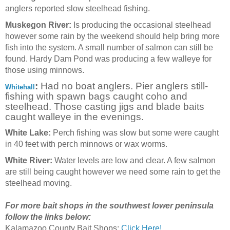
anglers reported slow steelhead fishing.
Muskegon River:
Is producing the occasional steelhead
however some rain by the weekend should help bring more
fish into the system. A small number of salmon can still be
found. Hardy Dam Pond was producing a few walleye for
those using minnows.
:
Had no boat anglers. Pier anglers still-
Whitehall
fishing with spawn bags caught coho and
steelhead. Those casting jigs and blade baits
caught walleye in the evenings.
White Lake:
Perch fishing was slow but some were caught
in 40 feet with perch minnows or wax worms.
White River:
Water levels are low and clear. A few salmon
are still being caught however we need some rain to get the
steelhead moving.
For more bait shops in the southwest lower peninsula
follow the links below:
Kalamazoo County Bait Shops:
Click Here!