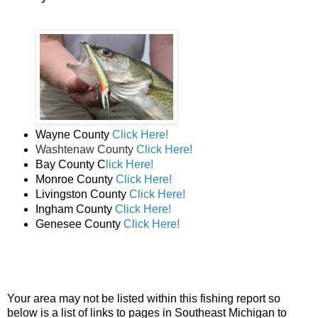
Wayne County
Click Here!
Washtenaw County
Click Here!
Bay County C
lick Here!
Monroe County
Click Here!
Livingston County
Click Here!
Ingham County
Click Here!
Genesee County
Click Here!
Your area may not be listed within this fishing report so
below is a list of links to pages in Southeast Michigan to