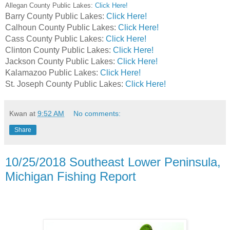
Allegan County Public Lakes:
Click Here!
Barry County Public Lakes:
Click Here!
Calhoun County Public Lakes:
Click Here!
Cass County Public Lakes:
Click Here!
Clinton County Public Lakes:
Click Here!
Jackson County Public Lakes:
Click Here!
Kalamazoo Public Lakes:
Click Here!
St. Joseph County Public Lakes:
Click Here!
Kwan
at
9:52 AM
No comments:
Share
10/25/2018 Southeast Lower Peninsula,
Michigan Fishing Report