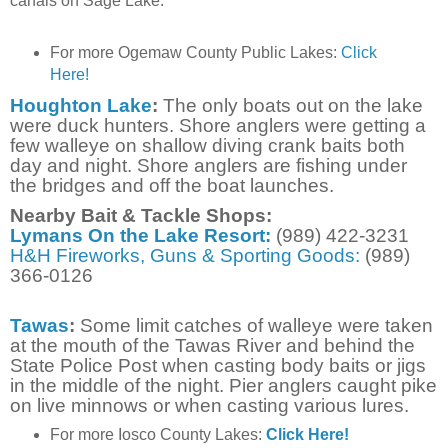
canals on Sage Lake.
For more
Ogemaw County Public Lakes:
Click
Here!
Houghton Lake
:
The only boats out on the lake
were duck hunters. Shore anglers were getting a
few walleye on shallow diving crank baits both
day and night. Shore anglers are fishing under
the bridges and off the boat launches.
Nearby Bait & Tackle Shops:
Lymans On the Lake Resort:
(989) 422-3231
H&H Fireworks, Guns & Sporting Goods:
(989)
366-0126
Tawas
:
Some limit catches of walleye were taken
at the mouth of the Tawas River and behind the
State Police Post when casting body baits or jigs
in the middle of the night. Pier anglers caught pike
on live minnows or when casting various lures.
For more Iosco County Lakes:
Click Here!