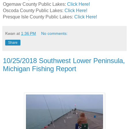
Ogemaw County Public Lakes:
Click Here!
Oscoda County Public Lakes:
Click Here!
Presque Isle County Public Lakes:
Click Here!
Kwan
at
1:36 PM
No comments:
Share
10/25/2018 Southwest Lower Peninsula,
Michigan Fishing Report