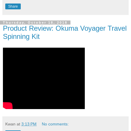
Share
Thursday, October 18, 2018
Product Review: Okuma Voyager Travel
Spinning Kit
Kwan
at
3:13 PM
No comments: