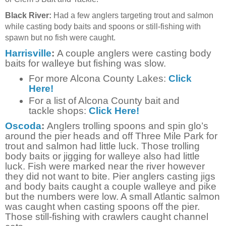
Black River:
Had a few anglers targeting trout and salmon
while casting body baits and spoons or still-fishing with
spawn but no fish were caught.
Harrisville
:
A couple anglers were casting body
baits for walleye but fishing was slow.
For more Alcona County Lakes:
Click
Here!
For a list of Alcona County bait and
tackle shops:
Click Here!
Oscoda
:
Anglers trolling spoons and spin glo’s
around the pier heads and off Three Mile Park for
trout and salmon had little luck. Those trolling
body baits or jigging for walleye also had little
luck. Fish were marked near the river however
they did not want to bite. Pier anglers casting jigs
and body baits caught a couple walleye and pike
but the numbers were low. A small Atlantic salmon
was caught when casting spoons off the pier.
Those still-fishing with crawlers caught channel