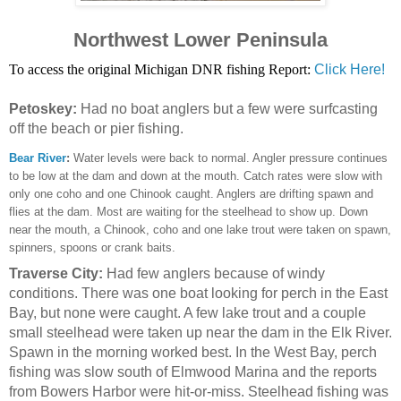
Northwest Lower Peninsula
To access the original Michigan DNR fishing Report:
Click Here!
Petoskey:
Had no boat anglers but a few were surfcasting
off the beach or pier fishing.
Bear River
:
Water levels were back to normal. Angler pressure continues
to be low at the dam and down at the mouth. Catch rates were slow with
only one coho and one Chinook caught. Anglers are drifting spawn and
flies at the dam. Most are waiting for the steelhead to show up. Down
near the mouth, a Chinook, coho and one lake trout were taken on spawn,
spinners, spoons or crank baits.
Traverse City:
Had few anglers because of windy
conditions. There was one boat looking for perch in the East
Bay, but none were caught. A few lake trout and a couple
small steelhead were taken up near the dam in the Elk River.
Spawn in the morning worked best. In the West Bay, perch
fishing was slow south of Elmwood Marina and the reports
from Bowers Harbor were hit-or-miss. Steelhead fishing was