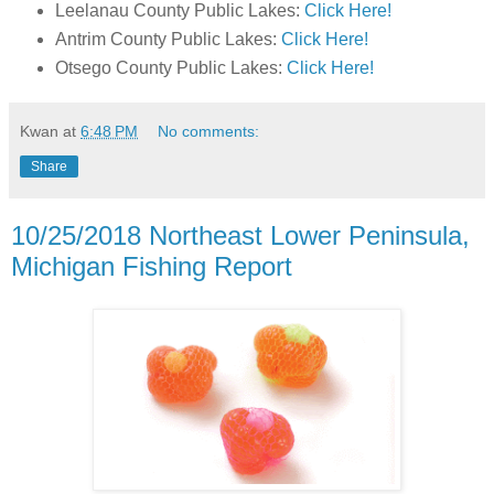
Leelanau County Public Lakes:
Click Here!
Antrim County Public Lakes:
Click Here!
Otsego County Public Lakes:
Click Here!
Kwan
at
6:48 PM
No comments:
Share
10/25/2018 Northeast Lower Peninsula,
Michigan Fishing Report