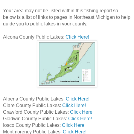
Your area may not be listed within this fishing report so
below is a list of links to pages in Northeast Michigan to help
guide you to public lakes in your county.
Alcona County Public Lakes:
Click Here!
Alpena County Public Lakes:
Click Here!
Clare County Public Lakes:
Click Here!
Crawford County Public Lakes:
Click Here!
Gladwin County Public Lakes:
Click Here!
Iosco County Public Lakes:
Click Here!
Montmorency Public Lakes:
Click Here!