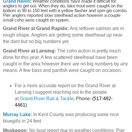
Grand Haven
:
Weather conditions have made it difficult for
anglers to get out. When they do, lake trout were caught on the
bottom in 90 to 150 feet with a yellow flasher and spin-glo combo.
Pier anglers reported slow steelhead action however a couple
small coho were caught on spawn.
Grand River at Grand Rapids:
Any leftover salmon are in
rough shape. Anglers are getting some steelhead up near
the dam but no big numbers yet.
Grand River at Lansing:
The coho action is pretty much
done for this year. A few scattered steelhead have been
caught in the area however there are no big numbers by any
means. A few bass and panfish were caught on occasion.
For a more accurate report on the Grand River at
Lansing I suggest reaching out to the people
at
Grand River Bait & Tackle
.
Phone:
(517-482-
4461)
Murray Lake
:
In Kent County was producing some nice
bluegills in 24 feet.
Muskegon:
No boat report due to weather conditions. Pier