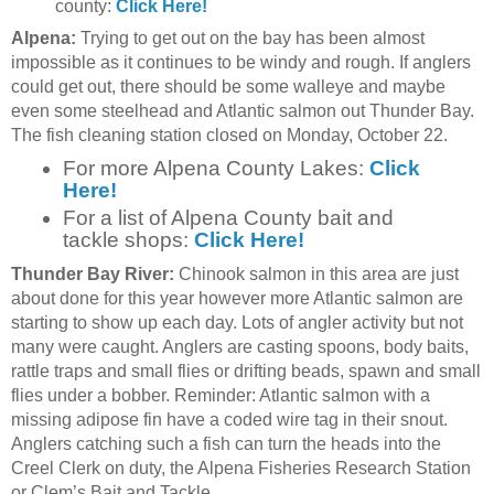
county:
Click Here!
Alpena:
Trying to get out on the bay has been almost
impossible as it continues to be windy and rough. If anglers
could get out, there should be some walleye and maybe
even some steelhead and Atlantic salmon out Thunder Bay.
The fish cleaning station closed on Monday, October 22.
For more Alpena County Lakes:
Click
Here!
For a list of Alpena County bait and
tackle shops:
Click Here!
Thunder Bay River:
Chinook salmon in this area are just
about done for this year however more Atlantic salmon are
starting to show up each day. Lots of angler activity but not
many were caught. Anglers are casting spoons, body baits,
rattle traps and small flies or drifting beads, spawn and small
flies under a bobber. Reminder: Atlantic salmon with a
missing adipose fin have a coded wire tag in their snout.
Anglers catching such a fish can turn the heads into the
Creel Clerk on duty, the Alpena Fisheries Research Station
or Clem’s Bait and Tackle.