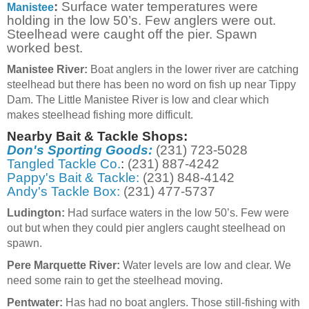
:
Surface water temperatures were
Manistee
holding in the low 50’s. Few anglers were out.
Steelhead were caught off the pier. Spawn
worked best.
Manistee River:
Boat anglers in the lower river are catching
steelhead but there has been no word on fish up near Tippy
Dam. The Little Manistee River is low and clear which
makes steelhead fishing more difficult.
Nearby Bait & Tackle Shops:
Don's Sporting Goods:
(231) 723-5028
Tangled Tackle Co.
:
(231) 887-4242
Pappy's Bait & Tackle:
(231) 848-4142
Andy's Tackle Box:
(231) 477-5737
Ludington:
Had surface waters in the low 50’s. Few were
out but when they could pier anglers caught steelhead on
spawn.
Pere Marquette River:
Water levels are low and clear. We
need some rain to get the steelhead moving.
Pentwater:
Has had no boat anglers. Those still-fishing with