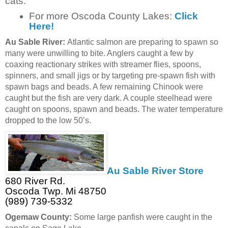
cats.
For more Oscoda County Lakes:
Click
Here!
Au Sable River:
Atlantic salmon are preparing to spawn so
many were unwilling to bite. Anglers caught a few by
coaxing reactionary strikes with streamer flies, spoons,
spinners, and small jigs or by targeting pre-spawn fish with
spawn bags and beads. A few remaining Chinook were
caught but the fish are very dark. A couple steelhead were
caught on spoons, spawn and beads. The water temperature
dropped to the low 50’s.
Au Sable River Store
680 River Rd.
Oscoda Twp. Mi 48750
(989) 739-5332
Ogemaw County:
Some large panfish were caught in the