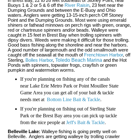
in Brest Bay, 22 to 26 feet southeast of Stoney Point, near
Buoys 1 & 2 or 5 & 6 off the
River Raisin
, 23 feet near the
Dumping Grounds and between the E-Buoy and Ohio
waters. Anglers were getting 13-15-inch perch Off Stoney
Point and the Dumping Grounds. Most were using emerald
shiners or fathead minnows on perch rigs with green, orange,
red or chartreuse spinners and/or beads. Walleye were
caught in 15 feet in Brest Bay when trolling spinners with
dipsy divers. Weeds were making it difficult for those trolling.
Good bass fishing along the shoreline and near the harbors.
A good number of largemouth and the odd smallmouth were
caught off the seawall at the mouth of
Frenchtown Harbor
, off
Sterling,
Bolles Harbor
,
Toledo Beach Marina
and the Hot
Ponds with spinners, topwater frogs, crayfish or green
pumpkin and watermelon worms.
If you're planning on fishing any of the canals
near Lake Erie Metro Park or Point Mouillee State
Game Area you can get all of your bait & tackle
needs met at
Bottom Line Bait & Tackle
.
If you're planning on fishing out of Sterling State
Park or the Brest Bay area you can pick up tackle
from the nice people at
Jeff's Bait & Tackle
.
Belleville Lake:
Walleye fishing is going pretty well on
Belleville. Anglers are getting walleye by trolling crawler