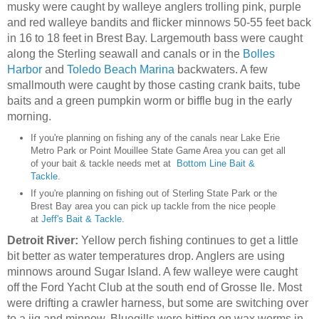
musky were caught by walleye anglers trolling pink, purple
and red walleye bandits and flicker minnows 50-55 feet back
in 16 to 18 feet in Brest Bay. Largemouth bass were caught
along the Sterling seawall and canals or in the
Bolles
Harbor
and
Toledo Beach Marina
backwaters. A few
smallmouth were caught by those casting crank baits, tube
baits and a green pumpkin worm or biffle bug in the early
morning.
If you're planning on fishing any of the canals near Lake Erie
Metro Park or Point Mouillee State Game Area you can get all
of your bait & tackle needs met at
Bottom Line Bait &
Tackle
.
If you're planning on fishing out of Sterling State Park or the
Brest Bay area you can pick up tackle from the nice people
at
Jeff's Bait & Tackle
.
Detroit River:
Yellow perch fishing continues to get a little
bit better as water temperatures drop. Anglers are using
minnows around Sugar Island. A few walleye were caught
off the Ford Yacht Club at the south end of Grosse Ile. Most
were drifting a crawler harness, but some are switching over
to a jig and minnow. Bluegills were hitting on wax worms in