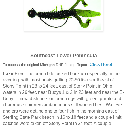
Southeast Lower Peninsula
Click Here!
To access the original Michigan DNR fishing Report:
Lake Erie:
The perch bite picked back up especially in the
evening, with most boats getting 20-50 fish southeast of
Stony Point in 23 to 24 feet, east of Stony Point in Ohio
waters in 26 feet, near Buoys 1 & 2 in 23 feet and near the E-
Buoy. Emerald shiners on perch rigs with green, purple and
chartreuse spinners and/or beads still worked best. Walleye
anglers were getting one to four fish in the morning east of
Sterling State Park beach in 16 to 18 feet and a couple limit
catches were taken off Stony Point in 24 feet. A couple