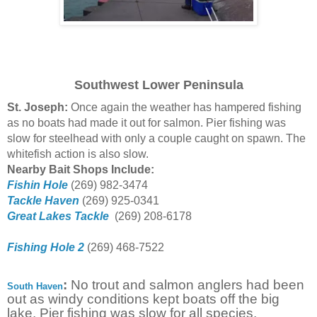
Southwest Lower Peninsula
St. Joseph:
Once again the weather has hampered fishing
as no boats had made it out for salmon. Pier fishing was
slow for steelhead with only a couple caught on spawn. The
whitefish action is also slow.
Nearby Bait Shops Include:
Fishin Hole
(269) 982-3474
Tackle Haven
(269) 925-0341
Great Lakes Tackle
(269) 208-6178
Fishing Hole 2
(269) 468-7522
:
No trout and salmon anglers had been
South Haven
out as windy conditions kept boats off the big
lake. Pier fishing was slow for all species.