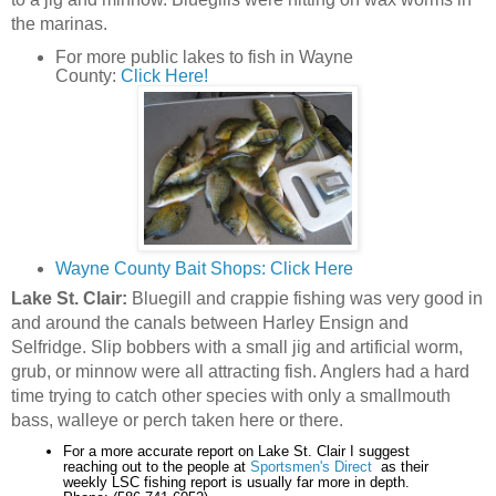
the marinas.
For more public lakes to fish in Wayne
County:
Click Here!
Wayne County Bait Shops: Click Here
Lake St. Clair:
Bluegill and crappie fishing was very good in
and around the canals between Harley Ensign and
Selfridge. Slip bobbers with a small jig and artificial worm,
grub, or minnow were all attracting fish. Anglers had a hard
time trying to catch other species with only a smallmouth
bass, walleye or perch taken here or there.
For a more accurate report on Lake St. Clair I suggest
reaching out to the people at
Sportsmen's Direct
as their
weekly LSC fishing report is usually far more in depth.