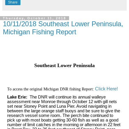
Share
Thursday, October 11, 2018
10/11/2018 Southeast Lower Peninsula,
Michigan Fishing Report
Southeast Lower Peninsula
Click Here!
To access the original Michigan DNR fishing Report:
Lake Erie:
The DNR will continue its annual walleye
assessment near Monroe through October 12 with gill nets
set near Stoney Point and Luna Pier. Avoid navigating in
between the large orange staff buoys and be sure to give the
research vessel some room. The perch bite continued to
pick up with most boats getting 30-60 fish as well as a good
number of limit catches in the morning or afternoon in 22 feet