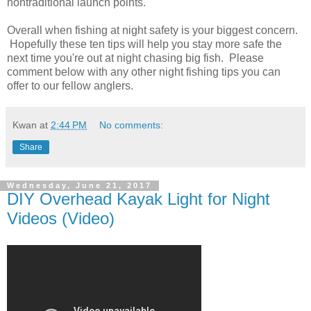
nontraditional launch points.
Overall when fishing at night safety is your biggest concern.
Hopefully these ten tips will help you stay more safe the
next time you're out at night chasing big fish. Please
comment below with any other night fishing tips you can
offer to our fellow anglers.
Kwan
at
2:44 PM
No comments:
Share
Wednesday, June 21, 2017
DIY Overhead Kayak Light for Night
Videos (Video)