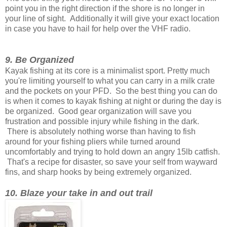
point you in the right direction if the shore is no longer in
your line of sight. Additionally it will give your exact location
in case you have to hail for help over the VHF radio.
9. Be Organized
Kayak fishing at its core is a minimalist sport. Pretty much
you're limiting yourself to what you can carry in a milk crate
and the pockets on your PFD. So the best thing you can do
is when it comes to kayak fishing at night or during the day is
be organized. Good gear organization will save you
frustration and possible injury while fishing in the dark.
There is absolutely nothing worse than having to fish
around for your fishing pliers while turned around
uncomfortably and trying to hold down an angry 15lb catfish.
That's a recipe for disaster, so save your self from wayward
fins, and sharp hooks by being extremely organized.
10. Blaze your take in and out trail