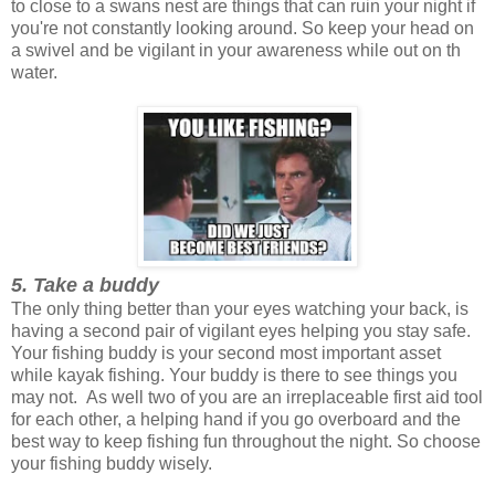
to close to a swans nest are things that can ruin your night if
you're not constantly looking around. So keep your head on
a swivel and be vigilant in your awareness while out on th
water.
5. Take a buddy
The only thing better than your eyes watching your back, is
having a second pair of vigilant eyes helping you stay safe.
Your fishing buddy is your second most important asset
while kayak fishing. Your buddy is there to see things you
may not. As well two of you are an irreplaceable first aid tool
for each other, a helping hand if you go overboard and the
best way to keep fishing fun throughout the night. So choose
your fishing buddy wisely.