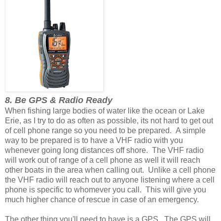
8. Be GPS & Radio Ready
When fishing large bodies of water like the ocean or Lake
Erie, as I try to do as often as possible, its not hard to get out
of cell phone range so you need to be prepared. A simple
way to be prepared is to have a VHF radio with you
whenever going long distances off shore. The VHF radio
will work out of range of a cell phone as well it will reach
other boats in the area when calling out. Unlike a cell phone
the VHF radio will reach out to anyone listening where a cell
phone is specific to whomever you call. This will give you
much higher chance of rescue in case of an emergency.
The other thing you'll need to have is a GPS. The GPS will