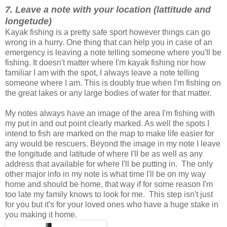
7. Leave a note with your location (lattitude and
longetude)
Kayak fishing is a pretty safe sport however things can go
wrong in a hurry. One thing that can help you in case of an
emergency is leaving a note telling someone where you'll be
fishing. It doesn't matter where I'm kayak fishing nor how
familiar I am with the spot, I always leave a note telling
someone where I am. This is doubly true when I'm fishing on
the great lakes or any large bodies of water for that matter.
My notes always have an image of the area I'm fishing with
my put in and out point clearly marked. As well the spots I
intend to fish are marked on the map to make life easier for
any would be rescuers. Beyond the image in my note I leave
the longitude and latitude of where I'll be as well as any
address that available for where I'll be putting in. The only
other major info in my note is what time I'll be on my way
home and should be home, that way if for some reason I'm
too late my family knows to look for me. This step isn't just
for you but it's for your loved ones who have a huge stake in
you making it home.