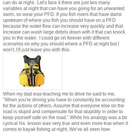
can do at night. Let's face it there are just two many
variables at night that can have you going for an unwanted
swim, so wear your PFD. If you fish rivers that have dams
upstream of where you fish you should have on a PFD
because the water flow can increase very quickly and that
increase can wash large debris down with it that can knock
you in the water. I could go on forever with different
scenarios on why you should where a PFD at night but I
won't, I'll just leave you with this.
When my dad was teaching me to drive he said to me,
"When you're driving you have to constantly be accounting
for the actions of others. Assume that everyone else on the
road is stupid and compensate for that stupidity in order to
keep yourself safe on the road." While his analogy was a bit
cynical his lesson was very true and even more true when it
comes to kayak fishing at night. We've all seen how