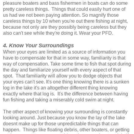
pleasure boaters and bass fishermen in boats can do some
pretty careless things. Things that could easily hurt one of
us had we not been paying attention. So magnify those
careless things by 10 when you're out there fishing at night,
because not only are they possibly being careless but they
also can't see while they're doing it. Wear your PFD.
4. Know Your Surroundings
When your eyes are limited as a source of information you
have to compensate for that in some way, familiarity is that
way of compensation. Take some time to fish that spot during
the day and familiarize yourself with every aspect of that
spot. That familiarity will allow you to dodge objects that
your eyes can't see. It's one thing knowing there is a sunken
log in the lake it's an altogether different thing knowing
exactly where that log is. It's the difference between having
fun fishing and taking a miserably cold swim at night.
The other aspect of knowing your surrounding is constantly
looking around. Just because you know the lay of the lake
doesnt make up for those unpredictable things that can
happen. Things like floating debris, other boaters, or getting