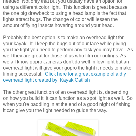
needed. Not only that but you usually have an option for
using a different color light. This function is great because
the one big drawback to using a head lamp is the fact that
lights attract bugs. The change of color will lessen the
amount of flying insects hovering around your head.
Probably the best option is to make an overhead light for
your kayak. It'll keep the bugs out of our face while giving
you the light you need to perform any task you may have. As
well they are great for those of us who film our outings. As
we all know gopro cameras don't do well in low light but an
overhead light will give your gopro the light it needs to make
filming successful.
Click here for a great example of a diy
overhead light created by: Kayak Catfish
The other great function of an overhead light is, depending
on how you build it, it can function as a spot light as well. So
when you're paddling in at the end of a good night of fishing
it can give you the light needed to guide the way.