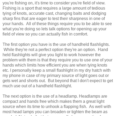
you're fishing on, it's time to consider you're field of view.
Fishing is a sport that requires a large amount of tedious
tying of knots, accurate cast, changing baits and dodging
sharp fins that are eager to test their sharpness in one of
your hands. All of these things require you to be able to see
what you're doing so lets talk options for opening up your
field of view so you can actually fish in comfort.
The first option you have is the use of handheld flashlights.
While they're not a perfect option they're an option. Hand
held flashlights will give you light to work however the
problem with them is that they require you to use one of your
hands which limits how efficient you are when tying knots
etc. I personally keep a small flashlight in my dry hatch with
my phone in case of my primary source of light goes out or
gets wet and shorts out. But beyond that I don't expect to get
much use out of a handheld flashlight.
The next option is the use of a headlamp. Headlamps are
compact and hands free which makes them a great light
source when its time to unhook a flapping fish. As well with
most head lamps you can broaden or tighten the beam as