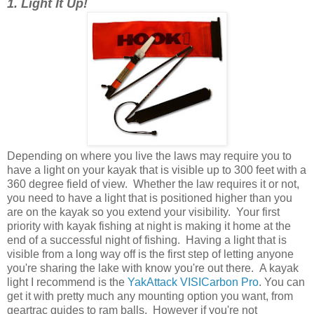
1. Light It Up!
Depending on where you live the laws may require you to
have a light on your kayak that is visible up to 300 feet with a
360 degree field of view. Whether the law requires it or not,
you need to have a light that is positioned higher than you
are on the kayak so you extend your visibility. Your first
priority with kayak fishing at night is making it home at the
end of a successful night of fishing. Having a light that is
visible from a long way off is the first step of letting anyone
you're sharing the lake with know you're out there. A kayak
light I recommend is the
YakAttack VISICarbon Pro
. You can
get it with pretty much any mounting option you want, from
geartrac guides to ram balls. However if you're not