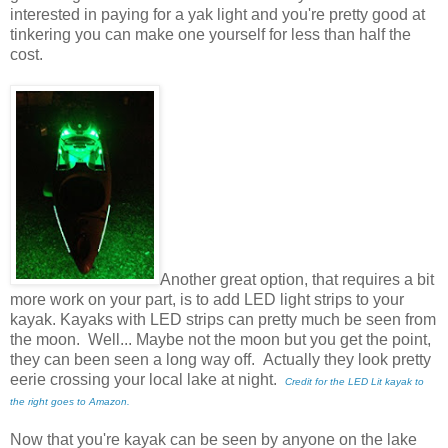
interested in paying for a yak light and you're pretty good at
tinkering you can make one yourself for less than half the
cost.
Another great option, that requires a bit
more work on your part, is to add LED light strips to your
kayak. Kayaks with LED strips can pretty much be seen from
the moon. Well... Maybe not the moon but you get the point,
they can been seen a long way off. Actually they look pretty
eerie crossing your local lake at night.
Credit for the LED Lit kayak to
the right goes to Amazon.
Now that you're kayak can be seen by anyone on the lake