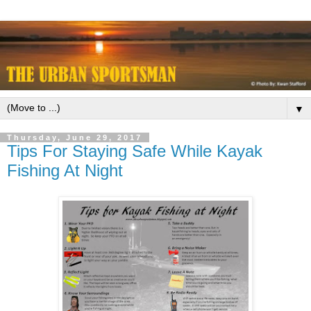
▼
Thursday, June 29, 2017
Tips For Staying Safe While Kayak
Fishing At Night