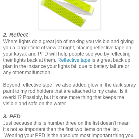
2. Reflect
Where lights do a great job of making you visible and giving
you a larger field of view at night, placing reflective tape on
your kayak and PFD will help people see you by reflecting
their lights back at them.
Reflective tape
is a great back up
plan in the instance your lights fail due to battery failure or
any other malfunction.
Beyond reflective tape I've also added glow in the dark spray
paint to my rod holders that are attached to my crate. Is it
overkill? Possibly, but it's one more thing that keeps me
visible and safe on the water.
3. PFD
Just because this is number three on the list doesn't mean
it's not as important than the first two items on the list.
Wearing your PFD is the absolute most important thing you