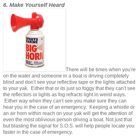
6. Make Yourself Heard
There will be times when you're
on the water and someone in a boat is driving completely
blind and don't see your reflective tape or the lights attached
to your yak. Either that or its just so foggy that they can't see
the reflectors or lights as fog refracts light in weird ways.
Either way when they can't see you make sure they can
hear you in the case of an emergency. Keeping a whistle or
an air horn within reach on your yak will get the attention of
even the most oblivious person driving a boat. Not just that
but blasting the signal for S.O.S. will help people locate you
faster in the case of emergency.