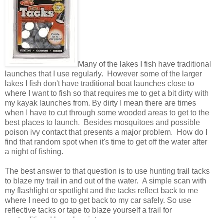
Many of the lakes I fish have traditional
launches that I use regularly. However some of the larger
lakes I fish don't have traditional boat launches close to
where I want to fish so that requires me to get a bit dirty with
my kayak launches from. By dirty I mean there are times
when I have to cut through some wooded areas to get to the
best places to launch. Besides mosquitoes and possible
poison ivy contact that presents a major problem. How do I
find that random spot when it's time to get off the water after
a night of fishing.
The best answer to that question is to use hunting trail tacks
to blaze my trail in and out of the water. A simple scan with
my flashlight or spotlight and the tacks reflect back to me
where I need to go to get back to my car safely. So use
reflective tacks or tape to blaze yourself a trail for