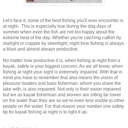
Let's face it, some of the best fishing you'll ever encounter is
at night. This is especially true during the dog days of
summer when even the fish are not too happy about the
extreme heat of the day. Whether you're catching catfish by
starlight or crappie by streetlight, night time fishing is always
a blast and almost always productive.
No matter how productive it is, when fishing at night from a
kayak, safety is your biggest concern. As we all know, when
fishing at night your sight is extremely impaired. With that in
mind you have to remember that also means the vision of
pleasure boaters and bass fisherman, whom you share the
lake with, is also impaired. Not only is their vision impaired
but we as kayak fisherman and women are sitting far lower
on the water than they are so we're even less visible to other
people on the water. For that reason your number one safety
tip for kayak fishing at night is to light it up.