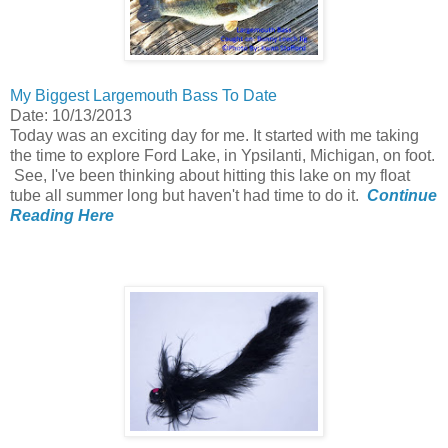
My Biggest Largemouth Bass To Date
Date: 10/13/2013
Today was an exciting day for me. It started with me taking
the time to explore Ford Lake, in Ypsilanti, Michigan, on foot.
See, I've been thinking about hitting this lake on my float
tube all summer long but haven't had time to do it.
Continue
Reading Here