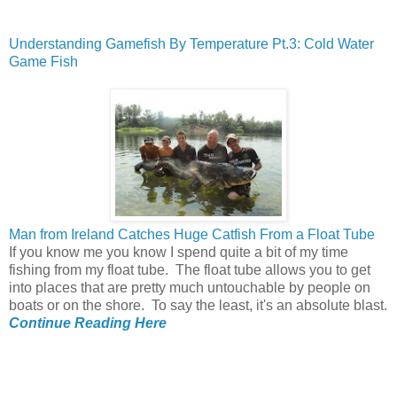
Understanding Gamefish By Temperature Pt.3: Cold Water
Game Fish
Man from Ireland Catches Huge Catfish From a Float Tube
If you know me you know I spend quite a bit of my time
fishing from my float tube. The float tube allows you to get
into places that are pretty much untouchable by people on
boats or on the shore. To say the least, it's an absolute blast.
Continue Reading Here