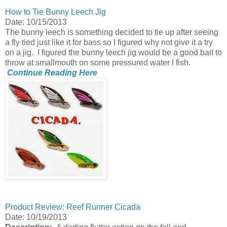
How to Tie Bunny Leech Jig
Date: 10/15/2013
The bunny leech is something decided to tie up after seeing
a fly tied just like it for bass so I figured why not give it a try
on a jig. I figured the bunny leech jig would be a good bait to
throw at smallmouth on some pressured water I fish.
Continue Reading Here
Product Review: Reef Runner Cicada
Date: 10/19/2013