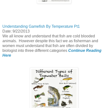
Understanding Gamefish By Temperature Pt1
Date: 9/22/2013
We all know and understand that fish are cold blooded
animals. However despite this fact we as fisherman and
women must understand that fish are often divided by
biologist into three different categories
Continue Reading
Here