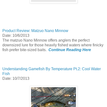
Product Review: Matzuo Nano Minnow
Date: 10/6/2013
The matzuo Nano Minnow offers anglers the perfect
downsized lure for those heavily fished waters where finicky
fish prefer bite-sized baits.
Continue Reading Here
Understanding Gamefish By Temperature Pt.2: Cool Water
Fish
Date: 10/7/2013