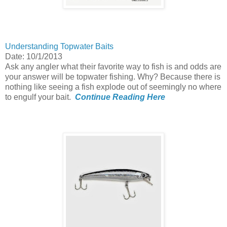
Understanding Topwater Baits
Date: 10/1/2013
Ask any angler what their favorite way to fish is and odds are
your answer will be topwater fishing. Why? Because there is
nothing like seeing a fish explode out of seemingly no where
to engulf your bait.
Continue Reading Here