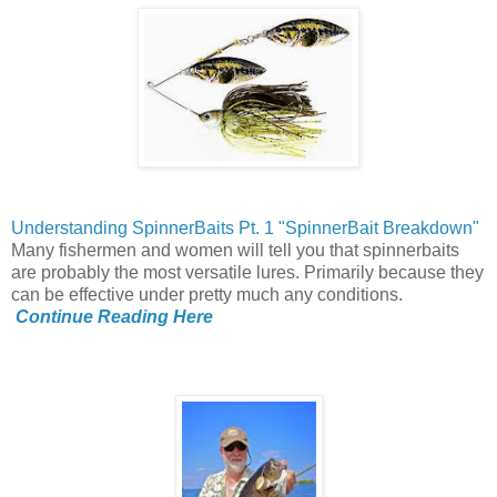
Understanding SpinnerBaits Pt. 1 "SpinnerBait Breakdown"
Many fishermen and women will tell you that spinnerbaits
are probably the most versatile lures. Primarily because they
can be effective under pretty much any conditions.
Continue Reading Here