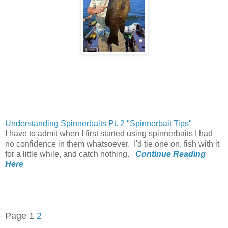
Understanding Spinnerbaits Pt. 2 "Spinnerbait Tips"
I have to admit when I first started using
spinnerbaits
I had
no confidence in them whatsoever. I'd tie one on, fish with it
for a little while, and catch nothing.
Continue Reading
Here
Page 1
2