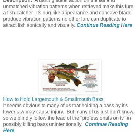
Description:
A darting flutter action on the fall and
unmatched vibration patterns when retrieved make this lure
a fish-catcher. Its bug-like appearance and concave blade
produce vibration patterns no other lure can duplicate to
attract fish sonically and visually.
Continue Reading Here
How to Hold Largemouth & Smallmouth Bass
It seems obvious to many of us that holding a bass by it's
lower jaw may cause injury. But many of us just don't know,
so we blindly follow the lead of the "professionals on tv" in
possibly killing bass unintentionally.
Continue Reading
Here