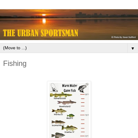
▼
Fishing