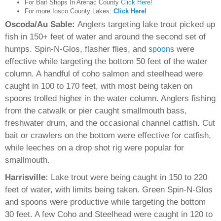
For Bait Shops In Arenac County
Click Here!
For more Iosco County Lakes:
Click Here!
Oscoda/Au Sable:
Anglers targeting lake trout picked up
fish in 150+ feet of water and around the second set of
humps. Spin-N-Glos, flasher flies, and
were
spoons
effective while targeting the bottom 50 feet of the water
column. A handful of coho salmon and steelhead were
caught in 100 to 170 feet, with most being taken on
spoons trolled higher in the water column. Anglers fishing
from the catwalk or pier caught smallmouth bass,
freshwater drum, and the occasional channel catfish. Cut
bait or crawlers on the bottom were effective for catfish,
while leeches on a drop shot rig were popular for
smallmouth.
Harrisville:
Lake trout were being caught in 150 to 220
feet of water, with limits being taken. Green Spin-N-Glos
and spoons were productive while targeting the bottom
30 feet. A few Coho and Steelhead were caught in 120 to