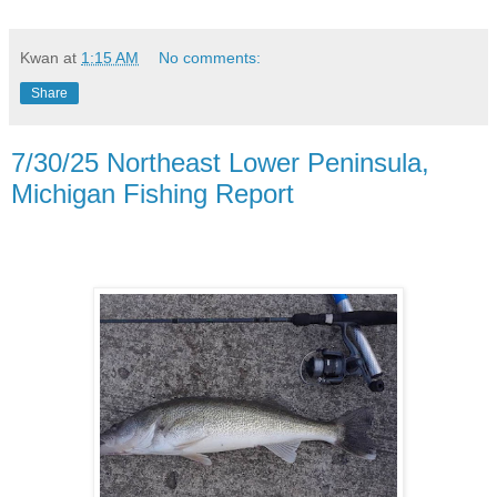
Kwan
at
1:15 AM
No comments:
Share
7/30/25 Northeast Lower Peninsula,
Michigan Fishing Report