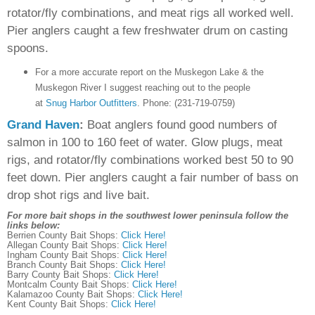
rotator/fly combinations, and meat rigs all worked well.
Pier anglers caught a few freshwater drum on casting
spoons.
For a more accurate report on the Muskegon Lake & the
Muskegon River I suggest reaching out to the people
at
Snug Harbor Outfitters
.
Phone:
(231-719-0759)
Grand Haven
:
Boat anglers found good numbers of
salmon in 100 to 160 feet of water. Glow plugs, meat
rigs, and rotator/fly combinations worked best 50 to 90
feet down. Pier anglers caught a fair number of bass on
drop shot rigs and live bait.
For more bait shops in the southwest lower peninsula follow the
links below:
Berrien County Bait Shops:
Click Here!
Allegan County Bait Shops:
Click Here!
Ingham County Bait Shops:
Click Here!
Branch County Bait Shops:
Click Here!
Barry County Bait Shops:
Click Here!
Montcalm County Bait Shops:
Click Here!
Kalamazoo County Bait Shops:
Click Here!
Kent County Bait Shops:
Click Here!