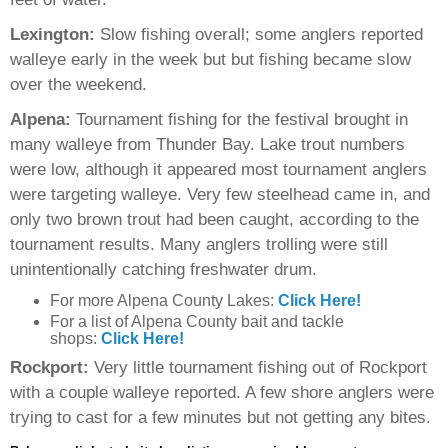
Lexington:
Slow fishing overall; some anglers reported
walleye early in the week but but fishing became slow
over the weekend.
Alpena:
Tournament fishing for the festival brought in
many walleye from Thunder Bay. Lake trout numbers
were low, although it appeared most tournament anglers
were targeting walleye. Very few steelhead came in, and
only two brown trout had been caught, according to the
tournament results. Many anglers trolling were still
unintentionally catching freshwater drum.
For more Alpena County Lakes:
Click Here!
For a list of Alpena County bait and tackle
shops:
Click Here!
Rockport:
Very little tournament fishing out of Rockport
with a couple walleye reported. A few shore anglers were
trying to cast for a few minutes but not getting any bites.