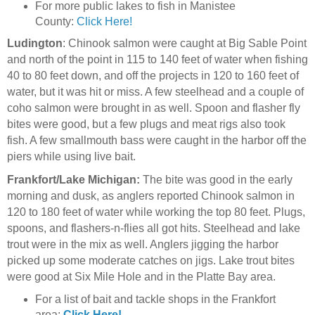
For more public lakes to fish in Manistee
County:
Click Here!
Ludington
: Chinook salmon were caught at Big Sable Point
and north of the point in 115 to 140 feet of water when fishing
40 to 80 feet down, and off the projects in 120 to 160 feet of
water, but it was hit or miss. A few steelhead and a couple of
coho salmon were brought in as well. Spoon and flasher fly
bites were good, but a few plugs and meat rigs also took
fish. A few smallmouth bass were caught in the harbor off the
piers while using live bait.
Frankfort/Lake Michigan:
The bite was good in the early
morning and dusk, as anglers reported Chinook salmon in
120 to 180 feet of water while working the top 80 feet. Plugs,
spoons, and flashers-n-flies all got hits. Steelhead and lake
trout were in the mix as well. Anglers jigging the harbor
picked up some moderate catches on jigs. Lake trout bites
were good at Six Mile Hole and in the Platte Bay area.
For a list of bait and tackle shops in the Frankfort
area:
Click Here!