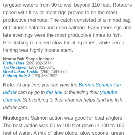
targeted waters from 90 to well beyond 110 feet. Rotators
tipped with flies or meat rigs proved to be the most
productive methods. The catch consisted of a mixed bag
of Chinook salmon and coho salmon. Early mornings and
late evenings were the most productive times to fish.
Pier fishing remained slow for all species, while perch
fishing was highly inconsistent.
Nearby Bait Shops Include:
Fishin Hole
(269) 982-3474
Tackle Haven
(269) 925-0341
Great Lakes Tackle
(269) 208-6178
Fishing Hole 2
(269) 468-7522
Note:
At any time you can view the
Berrien Springs fish
ladder
cam by go to
this link
or following their
youtube
channel
. Subscribing to their channel helps fund the fish
ladder cam.
Muskegon:
Salmon action was good for boat anglers.
The best action was 60 to 100 feet down in 100 to 160
feet of water. A mix of glow plugs, glow spoons, green