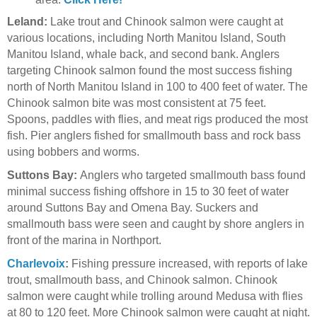
Leland:
Lake trout and Chinook salmon were caught at
various locations, including North Manitou Island, South
Manitou Island, whale back, and second bank. Anglers
targeting Chinook salmon found the most success fishing
north of North Manitou Island in 100 to 400 feet of water. The
Chinook salmon bite was most consistent at 75 feet.
Spoons, paddles with flies, and meat rigs produced the most
fish. Pier anglers fished for smallmouth bass and rock bass
using bobbers and worms.
Suttons Bay:
Anglers who targeted smallmouth bass found
minimal success fishing offshore in 15 to 30 feet of water
around Suttons Bay and Omena Bay. Suckers and
smallmouth bass were seen and caught by shore anglers in
front of the marina in Northport.
Charlevoix
:
Fishing pressure increased, with reports of lake
trout, smallmouth bass, and Chinook salmon. Chinook
salmon were caught while trolling around Medusa with flies
at 80 to 120 feet. More Chinook salmon were caught at night.