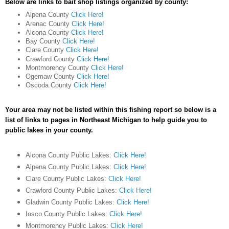
Below are links to bait shop listings organized by county:
Alpena County
Click Here!
Arenac County
Click Here!
Alcona County
Click Here!
Bay County
Click Here!
Clare County
Click Here!
Crawford County
Click Here!
Montmorency County
Click Here!
Ogemaw County
Click Here!
Oscoda County
Click Here!
Your area may not be listed within this fishing report so below is a
list of links to pages in Northeast Michigan to help guide you to
public lakes in your county.
Alcona County Public Lakes:
Click Here!
Alpena County Public Lakes:
Click Here!
Clare County Public Lakes:
Click Here!
Crawford County Public Lakes:
Click Here!
Gladwin County Public Lakes:
Click Here!
Iosco County Public Lakes:
Click Here!
Montmorency Public Lakes:
Click Here!