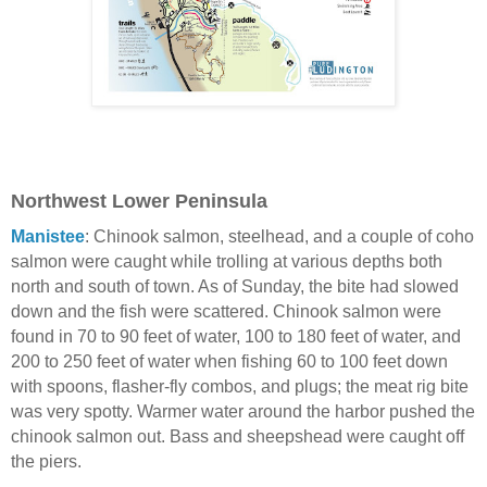
Northwest Lower Peninsula
Manistee
: Chinook salmon, steelhead, and a couple of coho
salmon were caught while trolling at various depths both
north and south of town. As of Sunday, the bite had slowed
down and the fish were scattered. Chinook salmon were
found in 70 to 90 feet of water, 100 to 180 feet of water, and
200 to 250 feet of water when fishing 60 to 100 feet down
with spoons, flasher-fly combos, and plugs; the meat rig bite
was very spotty. Warmer water around the harbor pushed the
chinook salmon out. Bass and sheepshead were caught off
the piers.