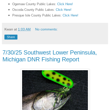
Ogemaw County Public Lakes:
Click Here!
Oscoda County Public Lakes:
Click Here!
Presque Isle County Public Lakes:
Click Here!
Kwan
at
1:03 AM
No comments:
Share
7/30/25 Southwest Lower Peninsula,
Michigan DNR Fishing Report