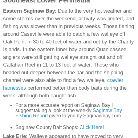
Southeast Lower Peninsula
Eastern Saginaw Bay
: Due to the very hot weather and
some storms over the weekend, activity was limited, and
fishing was slower than in previous weeks. Those fishing
around Caseville were able to catch a few walleye off
Oak Point in 30 to 40 feet of water and out by the Charity
Islands. In the eastern inner bay around Quanicassee,
anglers were still getting walleye straight out and off
Callahan Reef in 11 to 13 feet of water. Those who
headed out deeper between the bar and the shipping
channel were also able to find a few walleye.
crawler
performed better than body baits during the
harnesses
week, although both caught fish.
For a more accurate report on Saginaw Bay I
suggest taking a look at the weekly
Saginaw Bay
Fishing Report
given to you by Saginawbay.com
Saginaw County Bait Shops:
Click Here!
Lake Erie:
Walleye appeared to have moved to very