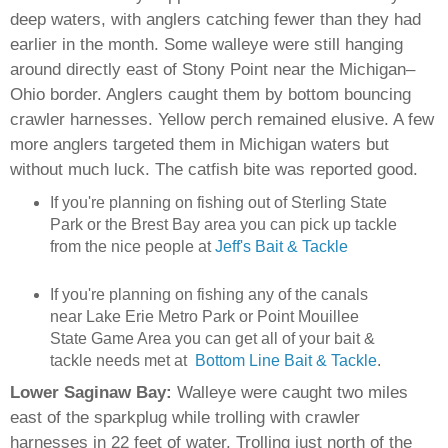
deep waters, with anglers catching fewer than they had
earlier in the month. Some walleye were still hanging
around directly east of Stony Point near the Michigan–
Ohio border. Anglers caught them by bottom bouncing
crawler harnesses. Yellow perch remained elusive. A few
more anglers targeted them in Michigan waters but
without much luck. The catfish bite was reported good.
If you're planning on fishing out of Sterling State
Park or the Brest Bay area you can pick up tackle
from the nice people at
Jeff's Bait & Tackle
I
f you're planning on fishing any of the canals
near Lake Erie Metro Park or Point Mouillee
State Game Area you can get all of your bait &
tackle needs met at
Bottom Line Bait & Tackle
.
Lower Saginaw Bay:
Walleye were caught two miles
east of the sparkplug while trolling with crawler
harnesses in 22 feet of water. Trolling just north of the