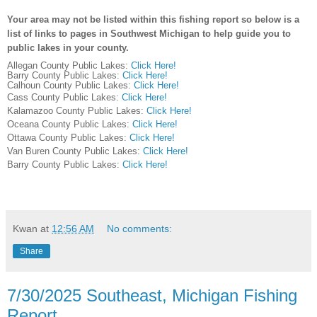
Your area may not be listed within this fishing report so below is a
list of links to pages in Southwest Michigan to help guide you to
public lakes in your county.
Allegan County Public Lakes:
Click Here!
Barry County Public Lakes:
Click Here!
Calhoun County Public Lakes:
Click Here!
Cass County Public Lakes:
Click Here!
Kalamazoo County Public Lakes:
Click Here!
Oceana County Public Lakes:
Click Here!
Ottawa County Public Lakes:
Click Here!
Van Buren County Public Lakes:
Click Here!
Barry County Public Lakes:
Click Here!
Kwan
at
12:56 AM
No comments:
Share
7/30/2025 Southeast, Michigan Fishing
Report