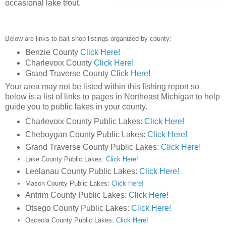
occasional lake trout.
Below are links to bait shop listings organized by county:
Benzie County
Click Here!
Charlevoix County
Click Here!
Grand Traverse County C
lick Here!
Your area may not be listed within this fishing report so
below is a list of links to pages in Northeast Michigan to help
guide you to public lakes in your county.
Charlevoix County Public Lakes:
Click Here!
Cheboygan County Public Lakes:
Click Here!
Grand Traverse County Public Lakes:
Click Here!
Lake County Public Lakes:
Click Here!
Leelanau County Public Lakes:
Click Here!
Mason County Public Lakes:
Click Here!
Antrim County Public Lakes:
Click Here!
Otsego County Public Lakes:
Click Here!
Osceola County Public Lakes:
Click Here!