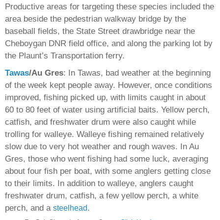
Productive areas for targeting these species included the
area beside the pedestrian walkway bridge by the
baseball fields, the State Street drawbridge near the
Cheboygan DNR field office, and along the parking lot by
the Plaunt’s Transportation ferry.
Tawas
/Au Gres
: In Tawas, bad weather at the beginning
of the week kept people away. However, once conditions
improved, fishing picked up, with limits caught in about
60 to 80 feet of water using artificial baits. Yellow perch,
catfish, and freshwater drum were also caught while
trolling for walleye. Walleye fishing remained relatively
slow due to very hot weather and rough waves. In Au
Gres, those who went fishing had some luck, averaging
about four fish per boat, with some anglers getting close
to their limits. In addition to walleye, anglers caught
freshwater drum, catfish, a few yellow perch, a white
perch, and a
.
steelhead