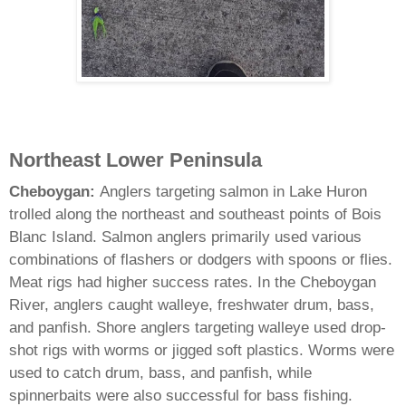
Northeast Lower Peninsula
Cheboygan:
Anglers targeting salmon in Lake Huron
trolled along the northeast and southeast points of Bois
Blanc Island. Salmon anglers primarily used various
combinations of flashers or dodgers with spoons or flies.
Meat rigs had higher success rates. In the Cheboygan
River, anglers caught walleye, freshwater drum, bass,
and panfish. Shore anglers targeting walleye used drop-
shot rigs with worms or jigged soft plastics. Worms were
used to catch drum, bass, and panfish, while
spinnerbaits were also successful for bass fishing.