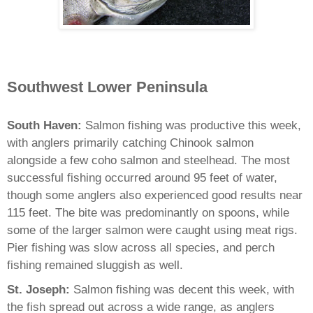
Southwest Lower Peninsula
South Haven:
Salmon fishing was productive this week,
with anglers primarily catching Chinook salmon
alongside a few coho salmon and steelhead. The most
successful fishing occurred around 95 feet of water,
though some anglers also experienced good results near
115 feet. The bite was predominantly on spoons, while
some of the larger salmon were caught using meat rigs.
Pier fishing was slow across all species, and perch
fishing remained sluggish as well.
St. Joseph:
Salmon fishing was decent this week, with
the fish spread out across a wide range, as anglers