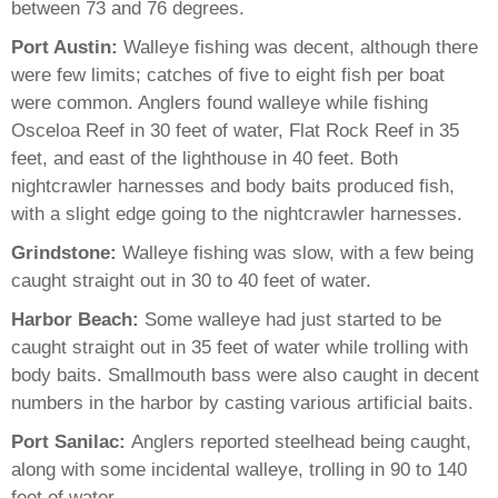
between 73 and 76 degrees.
Port Austin:
Walleye fishing was decent, although there
were few limits; catches of five to eight fish per boat
were common. Anglers found walleye while fishing
Osceloa Reef in 30 feet of water, Flat Rock Reef in 35
feet, and east of the lighthouse in 40 feet. Both
nightcrawler harnesses and body baits produced fish,
with a slight edge going to the nightcrawler harnesses.
Grindstone:
Walleye fishing was slow, with a few being
caught straight out in 30 to 40 feet of water.
Harbor Beach:
Some walleye had just started to be
caught straight out in 35 feet of water while trolling with
body baits. Smallmouth bass were also caught in decent
numbers in the harbor by casting various artificial baits.
Port Sanilac:
Anglers reported steelhead being caught,
along with some incidental walleye, trolling in 90 to 140
feet of water.