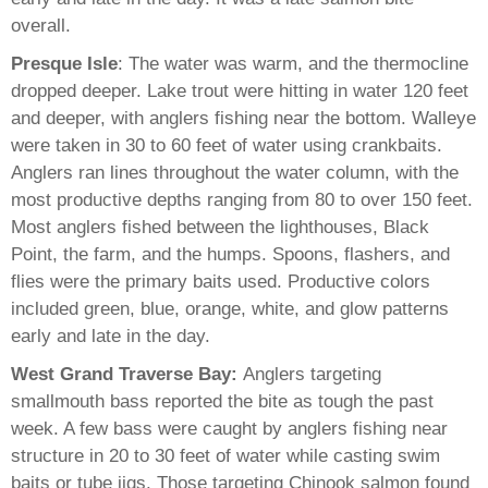
overall.
Presque Isle
: The water was warm, and the thermocline
dropped deeper. Lake trout were hitting in water 120 feet
and deeper, with anglers fishing near the bottom. Walleye
were taken in 30 to 60 feet of water using crankbaits.
Anglers ran lines throughout the water column, with the
most productive depths ranging from 80 to over 150 feet.
Most anglers fished between the lighthouses, Black
Point, the farm, and the humps. Spoons, flashers, and
flies were the primary baits used. Productive colors
included green, blue, orange, white, and glow patterns
early and late in the day.
West Grand Traverse Bay:
Anglers targeting
smallmouth bass reported the bite as tough the past
week. A few bass were caught by anglers fishing near
structure in 20 to 30 feet of water while casting swim
baits or tube jigs. Those targeting Chinook salmon found