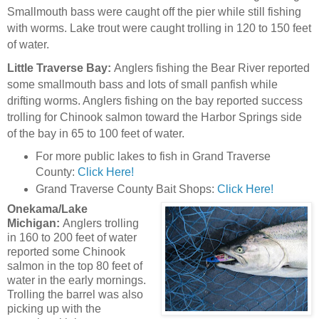
Smallmouth bass were caught off the pier while still fishing
with worms. Lake trout were caught trolling in 120 to 150 feet
of water.
Little Traverse Bay:
Anglers fishing the Bear River reported
some smallmouth bass and lots of small panfish while
drifting worms. Anglers fishing on the bay reported success
trolling for Chinook salmon toward the Harbor Springs side
of the bay in 65 to 100 feet of water.
For more public lakes to fish in Grand Traverse
County:
Click Here!
Grand Traverse County Bait Shops:
Click Here!
Onekama/Lake
Michigan:
Anglers trolling
in 160 to 200 feet of water
reported some Chinook
salmon in the top 80 feet of
water in the early mornings.
Trolling the barrel was also
picking up with the