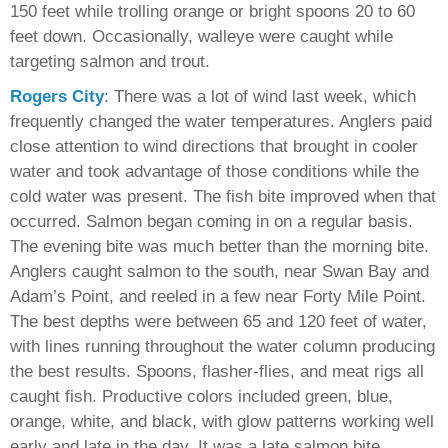
150 feet while trolling orange or bright spoons 20 to 60
feet down. Occasionally, walleye were caught while
targeting salmon and trout.
Rogers City
: There was a lot of wind last week, which
frequently changed the water temperatures. Anglers paid
close attention to wind directions that brought in cooler
water and took advantage of those conditions while the
cold water was present. The fish bite improved when that
occurred. Salmon began coming in on a regular basis.
The evening bite was much better than the morning bite.
Anglers caught salmon to the south, near Swan Bay and
Adam’s Point, and reeled in a few near Forty Mile Point.
The best depths were between 65 and 120 feet of water,
with lines running throughout the water column producing
the best results. Spoons, flasher-flies, and meat rigs all
caught fish. Productive colors included green, blue,
orange, white, and black, with glow patterns working well
early and late in the day. It was a late salmon bite