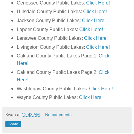
Genessee County Public Lakes:
Click Here!
Hillsdale County Public Lakes:
Click Here!
Jackson County Public Lakes:
Click Here!
Lapeer County Public Lakes:
Click Here!
Lenawee County Public Lakes:
Click Here!
Livingston County Public Lakes:
Click Here!
Oakland County Public Lakes Page 1:
Click
Here!
Oakland County Public Lakes Page 2:
Click
Here!
Washtenaw County Public Lakes:
Click Here!
Wayne County Public Lakes:
Click Here!
Kwan
at
12:43 AM
No comments:
Share