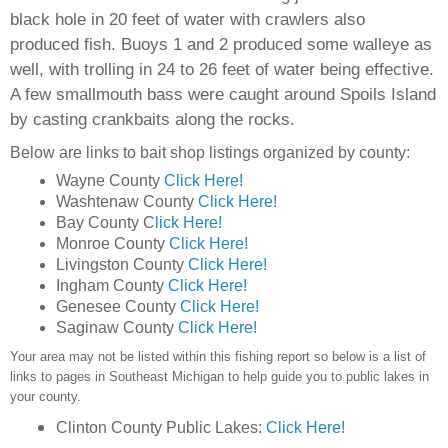
black hole in 20 feet of water with crawlers also
produced fish. Buoys 1 and 2 produced some walleye as
well, with trolling in 24 to 26 feet of water being effective.
A few smallmouth bass were caught around Spoils Island
by casting crankbaits along the rocks.
Below are links to bait shop listings organized by county:
Wayne County
Click Here!
Washtenaw County
Click Here!
Bay County C
lick Here!
Monroe County
Click Here!
Livingston County
Click Here!
Ingham County
Click Here!
Genesee County
Click Here!
Saginaw County
Click Here!
Your area may not be listed within this fishing report so below is a list of
links to pages in Southeast Michigan to help guide you to public lakes in
your county.
Clinton County Public Lakes:
Click Here!