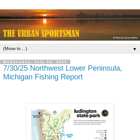
▼
Wednesday, July 30, 2025
7/30/25 Northwest Lower Peninsula,
Michigan Fishing Report