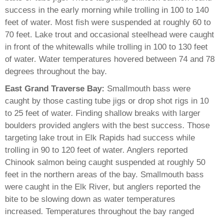
success in the early morning while trolling in 100 to 140
feet of water. Most fish were suspended at roughly 60 to
70 feet. Lake trout and occasional steelhead were caught
in front of the whitewalls while trolling in 100 to 130 feet
of water. Water temperatures hovered between 74 and 78
degrees throughout the bay.
East Grand Traverse Bay:
Smallmouth bass were
caught by those casting tube jigs or drop shot rigs in 10
to 25 feet of water. Finding shallow breaks with larger
boulders provided anglers with the best success. Those
targeting lake trout in Elk Rapids had success while
trolling in 90 to 120 feet of water. Anglers reported
Chinook salmon being caught suspended at roughly 50
feet in the northern areas of the bay. Smallmouth bass
were caught in the Elk River, but anglers reported the
bite to be slowing down as water temperatures
increased. Temperatures throughout the bay ranged