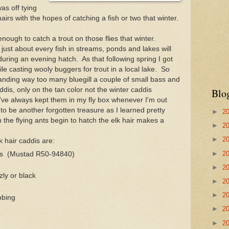
as off tying
hairs with the hopes of catching a fish or two that winter.
enough to catch a trout on those flies that winter.
just about every fish in streams, ponds and lakes will
uring an evening hatch. As that following spring I got
e casting wooly buggers for trout in a local lake. So
 landing way too many bluegill a couple of small bass and
addis, only on the tan color not the winter caddis
Blo
I've always kept them in my fly box whenever I'm out
 to be another forgotten treasure as I learned pretty
►
2
 the flying ants begin to hatch the elk hair makes a
►
2
►
2
k hair caddis are:
►
2
oks (Mustad R50-94840)
►
2
zly or black
►
2
►
2
bbing
►
2
►
2