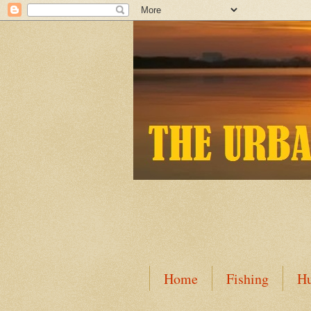
Home
Fishing
Hu