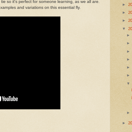
 tie so it's perfect for someone learning, as we all are.
►
2
amples and variations on this essential fly.
►
2
►
2
▼
2
►
2