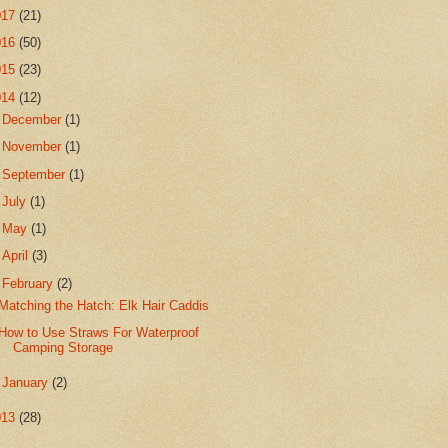
017
(21)
016
(50)
015
(23)
014
(12)
►
December
(1)
►
November
(1)
►
September
(1)
►
July
(1)
►
May
(1)
►
April
(3)
▼
February
(2)
Matching the Hatch: Elk Hair Caddis
How to Use Straws For Waterproof
Camping Storage
►
January
(2)
013
(28)