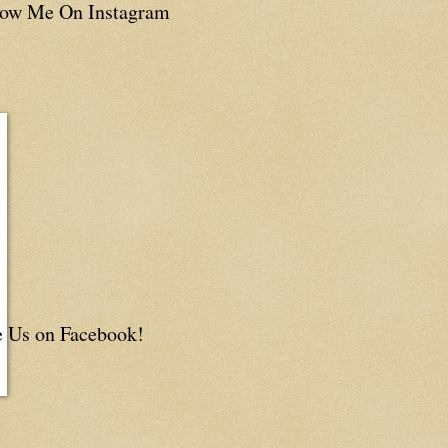
low Me On Instagram
e Us on Facebook!