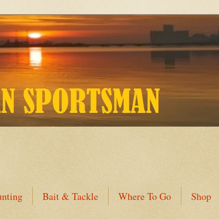
nting
Bait & Tackle
Where To Go
Shop