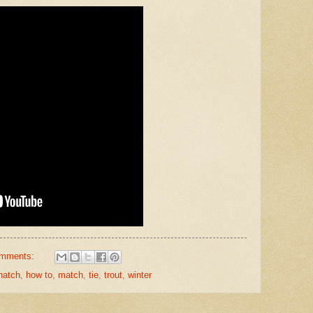
omments:
hatch
,
how to
,
match
,
tie
,
trout
,
winter