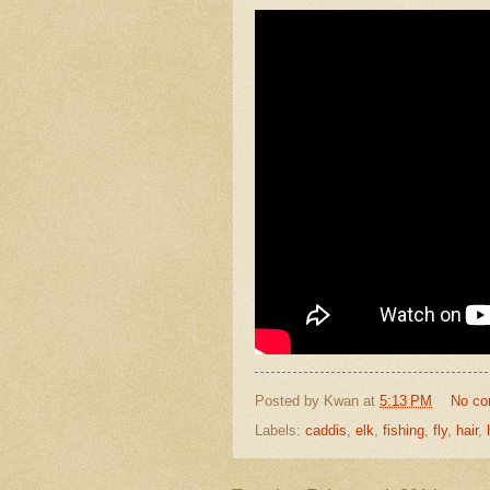
Posted by
Kwan
at
5:13 PM
No c
Labels:
caddis
,
elk
,
fishing
,
fly
,
hair
,