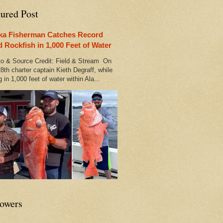
tured Post
ka Fisherman Catches Record
d Rockfish in 1,000 Feet of Water
 & Source Credit: Field & Stream On
8th charter captain Kieth Degraff, while
g in 1,000 feet of water within Ala...
lowers