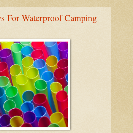
ws For Waterproof Camping