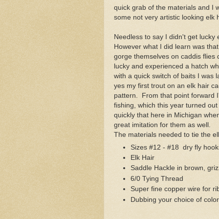
quick grab of the materials and I w
some not very artistic looking elk 
Needless to say I didn't get lucky 
However what I did learn was that 
gorge themselves on caddis flies d
lucky and experienced a hatch whil
with a quick switch of baits I was
yes my first trout on an elk hair c
pattern. From that point forward 
fishing, which this year turned out
quickly that here in Michigan when
great imitation for them as well.
The materials needed to tie the el
Sizes #12 - #18 dry fly ho
Elk Hair
Saddle Hackle in brown, griz
6/0 Tying Thread
Super fine copper wire for ri
Dubbing your choice of color