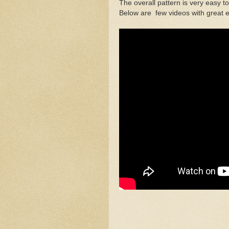
The overall pattern is very easy to
Below are few videos with great ex