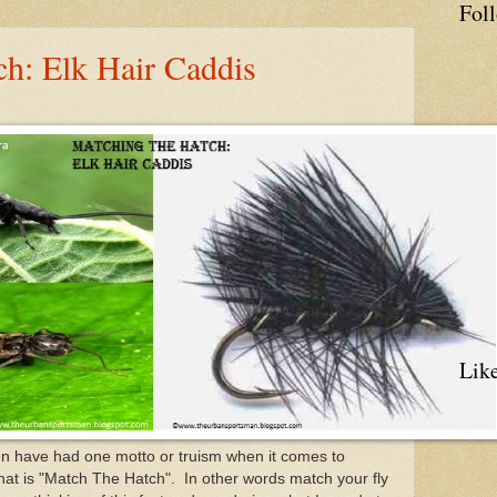
Fol
ch: Elk Hair Caddis
Lik
n have had one motto or truism when it comes to
that is "Match The Hatch". In other words match your fly