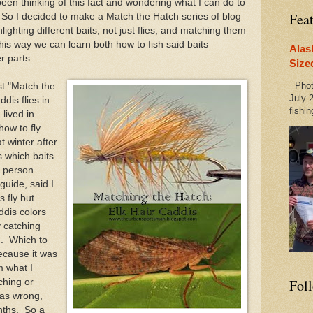
 been thinking of this fact and wondering what I can do to
Fea
 So I decided to make a Match the Hatch series of blog
ighting different baits, not just flies, and matching them
This way we can learn both how to fish said baits
Alas
r parts.
Size
Photo
rst "Match the
July 2
dis flies in
fishin
 lived in
how to fly
t winter after
s which baits
he person
 guide, said I
s fly but
addis colors
y catching
h. Which to
cause it was
m what I
Fol
ching or
was wrong,
onths. So a