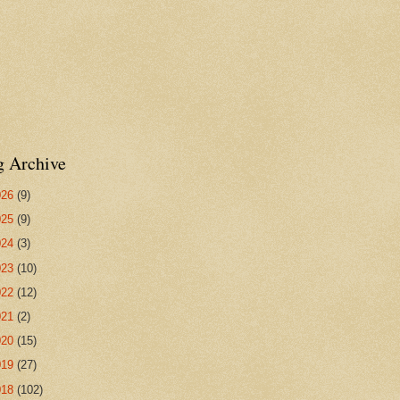
g Archive
026
(9)
025
(9)
024
(3)
023
(10)
022
(12)
021
(2)
020
(15)
019
(27)
018
(102)