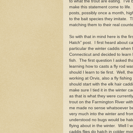
to what the trout are eating. I've
make this statement come to life.
posts, possibly once a month, highl
to the bait species they imitate. 
matching them to their real counte
So with that in mind here is the fi
Hatch" post. I first heard about cad
particular the winter caddis when I
Connecticut and decided to learn 
fish. The first question I asked tha
learning how to casts a fly rod wa
should I learn to tie first. Well, t
working at Orvis, also a fly fishing
should start with the elk hair caddi
make sure I tied it in the winter c
as that is what they were currentl
trout on the Farmington River wit
me made no sense whatsoever be
very much into the winter and fro
understood no bugs would be hat
flying about in the winter. Well I 
caddis flies do hatch in colder m