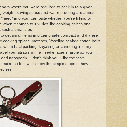
tdoors where you were required to pack in to a given
ng weight, saving space and water proofing are a must.
"need" into your campsite whether you're hiking or
ue when it comes to luxuries like cooking spices and
nts such as matches.
e to get small items into camp safe compact and dry are
my cooking spices, matches, Vaseline soaked cotton balls
ws when backpacking, kayaking or canoeing into my
abel your straws with a needle nose sharpie so you
and neosporin. I don't think you'll like the taste...
 to make so below I'll show the simple steps of how to
evises.