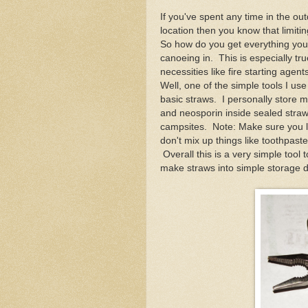
If you've spent any time in the ou
location then you know that limiti
So how do you get everything you 
canoeing in. This is especially tr
necessities like fire starting age
Well, one of the simple tools I us
basic straws. I personally store 
and neosporin inside sealed stra
campsites. Note: Make sure you l
don't mix up things like toothpaste 
Overall this is a very simple tool
make straws into simple storage d