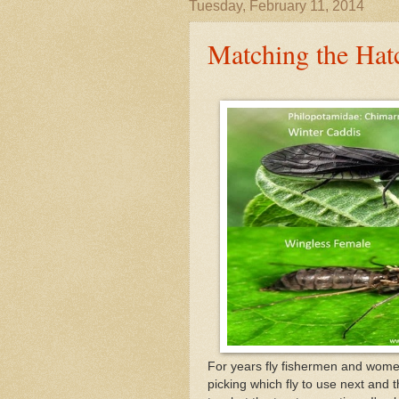
Tuesday, February 11, 2014
Matching the Hat
For years fly fishermen and wome
picking which fly to use next and 