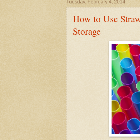
Tuesday, February 4, 2014
How to Use Stra
Storage