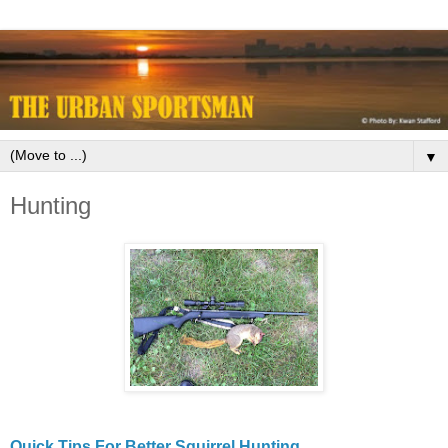
▼
Hunting
Quick Tips For Better Squirrel Hunting