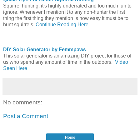
Squirrel hunting, it's highly underrated and too much fun to
ignore. Whenever I mention it to any non-hunter the first
thing the first thing they mention is how easy it must be to
hunt squirrels.
Continue Reading Here
DIY Solar Generator by Femmpaws
This solar generator is an amazing DIY project for those of
us who spend any amount of time in the outdoors.
Video
Seen Here
No comments:
Post a Comment
Home