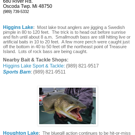
680 River Rd.
Oscoda Twp. Mi 48750
(989) 739-5332
Higgins Lake
:
Most lake trout anglers are jigging a Swedish
pimple in 80 to 120 feet. The trick is to head out before sunrise
and fish until about 8 a.m. Smallmouth bass are still hitting live or
artificial baits in 10 to 20 feet. A few more perch were caught just
off the bottom in 40 to 50 feet off the northeast point of Treasure
Island. Lots of rock bass are being caught.
Nearby Bait & Tackle Shops:
Higgins Lake Sport & Tackle:
(989) 821-9517
Sports Barn
: (989) 821-9511
Houghton Lake
:
The bluegill action continues to be hit-or-miss