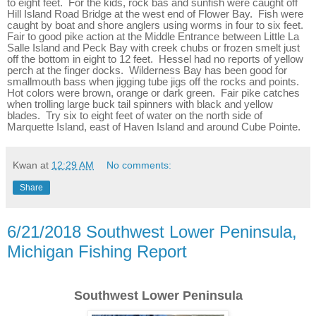
to eight feet. For the kids, rock bas and sunfish were caught off
Hill Island Road Bridge at the west end of Flower Bay. Fish were
caught by boat and shore anglers using worms in four to six feet.
Fair to good pike action at the Middle Entrance between Little La
Salle Island and Peck Bay with creek chubs or frozen smelt just
off the bottom in eight to 12 feet. Hessel had no reports of yellow
perch at the finger docks. Wilderness Bay has been good for
smallmouth bass when jigging tube jigs off the rocks and points.
Hot colors were brown, orange or dark green. Fair pike catches
when trolling large buck tail spinners with black and yellow
blades. Try six to eight feet of water on the north side of
Marquette Island, east of Haven Island and around Cube Pointe.
Kwan
at
12:29 AM
No comments:
Share
6/21/2018 Southwest Lower Peninsula,
Michigan Fishing Report
Southwest Lower Peninsula