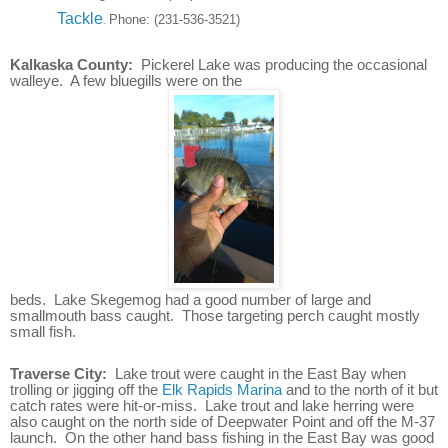
Tackle
Phone:
(231-536-3521)
.
Kalkaska County:
Pickerel Lake was producing the occasional
walleye. A few bluegills were on the
beds. Lake Skegemog had a good number of large and
smallmouth bass caught. Those targeting perch caught mostly
small fish.
Traverse City:
Lake trout were caught in the East Bay when
trolling or jigging off the
Elk Rapids Marina
and to the north of it but
catch rates were hit-or-miss. Lake trout and lake herring were
also caught on the north side of Deepwater Point and off the M-37
launch. On the other hand b
ass fishing in the East Bay was good