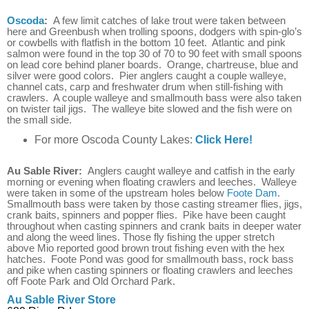
Oscoda
:
A few limit catches of lake trout were taken between
here and Greenbush when trolling spoons, dodgers with spin-glo’s
or cowbells with flatfish in the bottom 10 feet. Atlantic and pink
salmon were found in the top 30 of 70 to 90 feet with small spoons
on lead core behind planer boards. Orange, chartreuse, blue and
silver were good colors. Pier anglers caught a couple walleye,
channel cats, carp and freshwater drum when still-fishing with
crawlers. A couple walleye and smallmouth bass were also taken
on twister tail jigs. The walleye bite slowed and the fish were on
the small side.
For more Oscoda County Lakes:
Click Here!
Au Sable River:
Anglers caught walleye and catfish in the early
morning or evening when floating crawlers and leeches. Walleye
were taken in some of the upstream holes below
Foote Dam
.
Smallmouth bass were taken by those casting streamer flies, jigs,
crank baits, spinners and popper flies. Pike have been caught
throughout when casting spinners and crank baits in deeper water
and along the weed lines. Those fly fishing the upper stretch
above Mio reported good brown trout fishing even with the hex
hatches. Foote Pond was good for smallmouth bass, rock bass
and pike when casting spinners or floating crawlers and leeches
off Foote Park and Old Orchard Park.
Au Sable River Store