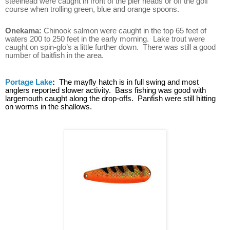
steelhead were caught in front of the pier heads or off the golf
course when trolling green, blue and orange spoons.
Onekama:
Chinook salmon were caught in the top 65 feet of
waters 200 to 250 feet in the early morning. Lake trout were
caught on spin-glo’s a little further down. There was still a good
number of baitfish in the area.
Portage Lake
:
The mayfly hatch is in full swing and most
anglers reported slower activity. Bass fishing was good with
largemouth caught along the drop-offs. Panfish were still hitting
on worms in the shallows.