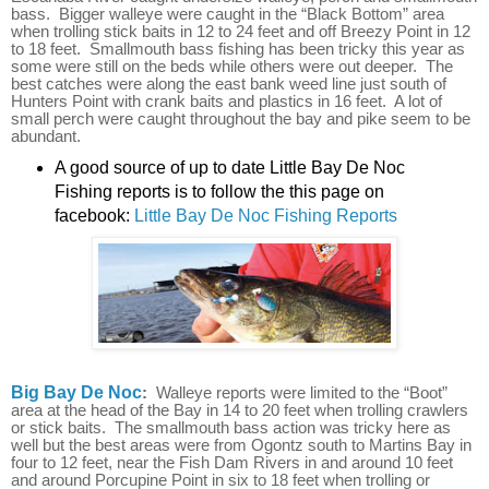
bass. Bigger walleye were caught in the “Black Bottom” area
when trolling stick baits in 12 to 24 feet and off Breezy Point in 12
to 18 feet. Smallmouth bass fishing has been tricky this year as
some were still on the beds while others were out deeper. The
best catches were along the east bank weed line just south of
Hunters Point with crank baits and plastics in 16 feet. A lot of
small perch were caught throughout the bay and pike seem to be
abundant.
A good source of up to date Little Bay De Noc
Fishing reports is to follow the this page on
facebook:
Little Bay De Noc Fishing Reports
Big Bay De Noc
:
Walleye reports were limited to the “Boot”
area at the head of the Bay in 14 to 20 feet when trolling crawlers
or stick baits. The smallmouth bass action was tricky here as
well but the best areas were from Ogontz south to Martins Bay in
four to 12 feet, near the Fish Dam Rivers in and around 10 feet
and around Porcupine Point in six to 18 feet when trolling or