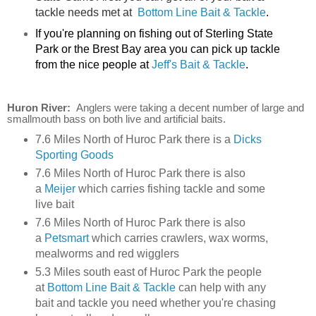
tackle needs met at
Bottom Line Bait & Tackle
.
If you're planning on fishing out of Sterling State
Park or the Brest Bay area you can pick up tackle
from the nice people at
Jeff's Bait & Tackle
.
Huron River:
Anglers were taking a decent number of large and
smallmouth bass on both live and artificial baits.
7.6 Miles North of Huroc Park there is a
Dicks
Sporting Goods
7.6 Miles North of Huroc Park there is also
a
Meijer
which carries fishing tackle and some
live bait
7.6 Miles North of Huroc Park there is also
a
Petsmart
which carries crawlers, wax worms,
mealworms and red wigglers
5.3 Miles south east of Huroc Park the people
at
Bottom Line Bait & Tackle
can help with any
bait and tackle you need whether you're chasing