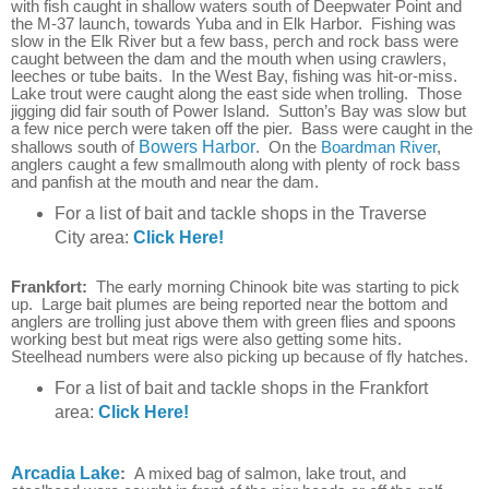
with fish caught in shallow waters south of Deepwater Point and
the M-37 launch, towards Yuba and in Elk Harbor.
Fishing was
slow in the Elk River but a few bass, perch and rock bass were
caught
between the dam and the mouth when using crawlers,
leeches or tube baits
. In the West Bay, fishing was hit-or-miss.
Lake trout were caught along the east side when trolling. Those
jigging did fair south of Power Island. Sutton’s Bay was slow but
a few nice perch were taken off the pier. Bass were caught in the
shallows south of
Bowers Harbor
. On the
Boardman River
,
anglers caught a few smallmouth along with plenty of rock bass
and panfish at the mouth and near the dam.
For a list of bait and tackle shops in the Traverse
City area:
Click Here!
Frankfort:
The early morning Chinook bite was starting to pick
up. Large bait plumes are being reported near the bottom and
anglers are trolling just above them with green flies and spoons
working best but meat rigs were also getting some hits.
Steelhead numbers were also picking up because of fly hatches.
For a list of bait and tackle shops in the Frankfort
area:
Click Here!
Arcadia Lake
:
A mixed bag of salmon, lake trout, and