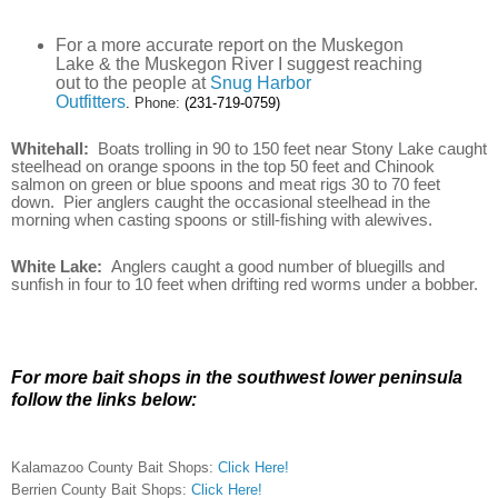
For a more accurate report on the Muskegon
Lake & the Muskegon River I suggest reaching
out to the people at
Snug Harbor
Outfitters
.
Phone:
(231-719-0759)
Whitehall:
Boats trolling in 90 to 150 feet near Stony Lake caught
steelhead on orange spoons in the top 50 feet and Chinook
salmon on green or blue spoons and meat rigs 30 to 70 feet
down. Pier anglers caught the occasional steelhead in the
morning when casting spoons or still-fishing with alewives.
White Lake:
Anglers caught a good number of bluegills and
sunfish in four to 10 feet when drifting red worms under a bobber.
For more bait shops in the southwest lower peninsula
follow the links below:
Kalamazoo County Bait Shops:
Click Here!
Berrien County Bait Shops:
Click Here!