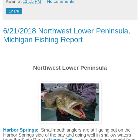
Kwan
at
11:15 PM
No comments:
Share
6/21/2018 Northwest Lower Peninsula,
Michigan Fishing Report
Northwest Lower Peninsula
Harbor Springs
:
Smallmouth anglers are still going out on the
Harbor Springs side of the bay and doing well in shallow waters
from the State Park to
Harbor Point
. Lake trout were caught from