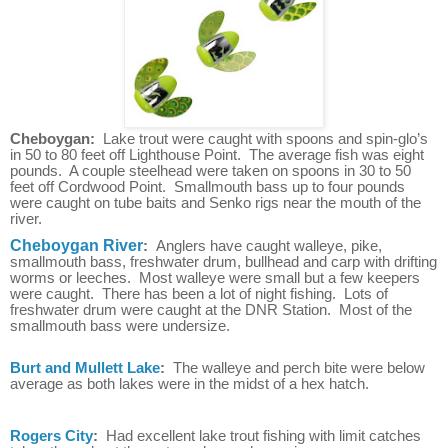
Cheboygan:
Lake trout were caught with spoons and spin-glo’s
in 50 to 80 feet off Lighthouse Point. The average fish was eight
pounds. A couple steelhead were taken on spoons in 30 to 50
feet off Cordwood Point. Smallmouth bass up to four pounds
were caught on tube baits and Senko rigs near the mouth of the
river.
Cheboygan River
:
Anglers have caught walleye, pike,
smallmouth bass, freshwater drum, bullhead and carp with drifting
worms or leeches. Most walleye were small but a few keepers
were caught. There has been a lot of night fishing. Lots of
freshwater drum were caught at the DNR Station. Most of the
smallmouth bass were undersize.
Burt and Mullett Lake
:
The walleye and perch bite were below
average as both lakes were in the midst of a hex hatch.
Rogers City
:
Had excellent lake trout fishing with limit catches