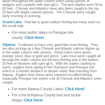
taken throughout the water column when using spoons or
dodgers and cowbells with spin-glo’s. The best depths were 50 to
65 feet. Chinook and Atlantics have also been caught in the top
25 feet with bright colored spoons. The Chinook were caught
early morning or evening.
Grand Lake
:
Had fair to good walleye fishing but many were on
the small side.
For more public lakes in Presque Isle
county:
Click Here!
Alpena
:
Continues to have very good lake trout fishing. They
are also picking up a few Chinook and Atlantic salmon higher up
in the water column with spoons. Good colors were green,
orange, silver, blue or gold and green. Lake trout were caught all
through the water column but the best fishing was in the bottom
20 feet on flashers with spin-glo’s. With the waters starting to
warm, anglers were opting to fish Rockport and Presque Isle
which is a shorter distance to deeper water than traveling from
Alpena. Anglers from these ports reported excellent fishing
especially Presque Isle where a lot of Chinook and Atlantics were
caught.
For more Alpena County Lakes:
Click Here!
For a list of Alpena County bait and tackle
shops:
Click Here!