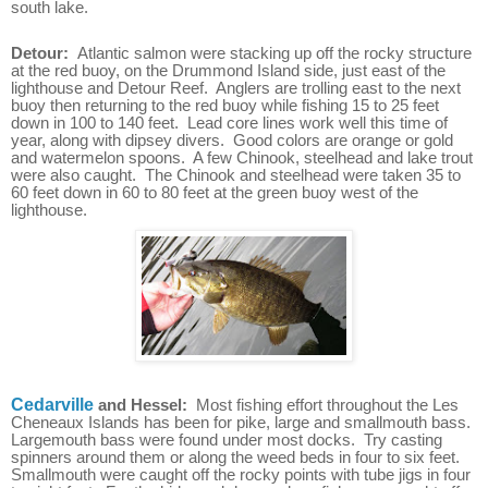
south lake.
Detour:
Atlantic salmon were stacking up off the rocky structure
at the red buoy, on the Drummond Island side, just east of the
lighthouse and Detour Reef. Anglers are trolling east to the next
buoy then returning to the red buoy while fishing 15 to 25 feet
down in 100 to 140 feet. Lead core lines work well this time of
year, along with dipsey divers. Good colors are orange or gold
and watermelon spoons. A few Chinook, steelhead and lake trout
were also caught. The Chinook and steelhead were taken 35 to
60 feet down in 60 to 80 feet at the green buoy west of the
lighthouse.
Cedarville
and Hessel:
Most fishing effort throughout the Les
Cheneaux Islands has been for pike, large and smallmouth bass.
Largemouth bass were found under most docks. Try casting
spinners around them or along the weed beds in four to six feet.
Smallmouth were caught off the rocky points with tube jigs in four