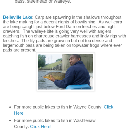
bass, steelhead or walleye.
Belleville Lake
:
Carp are spawning in the shallows throughout
the lake making for a decent nights of bowfishing. As well carp
are being caught just below Ford Dam on leeches and night
crawlers. The walleye bite is going very well with anglers
catching fish on chartreuse crawler harnesses and lindy rigs with
leeches. The lily pads are grown in but not too dense and
largemouth bass are being taken on topwater frogs where ever
pads are present.
For more public lakes to fish in Wayne County:
Click
Here!
For more public lakes to fish in Washtenaw
County:
Click Here!