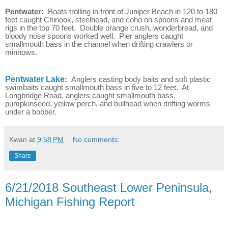
Pentwater:
Boats trolling in front of Juniper Beach in 120 to 180
feet caught Chinook, steelhead, and coho on spoons and meat
rigs in the top 70 feet. Double orange crush, wonderbread, and
bloody nose spoons worked well. Pier anglers caught
smallmouth bass in the channel when drifting crawlers or
minnows.
Pentwater Lake
:
Anglers casting body baits and soft plastic
swimbaits caught smallmouth bass in five to 12 feet. At
Longbridge Road, anglers caught smallmouth bass,
pumpkinseed, yellow perch, and bullhead when drifting worms
under a bobber.
Kwan
at
9:58 PM
No comments:
Share
6/21/2018 Southeast Lower Peninsula,
Michigan Fishing Report