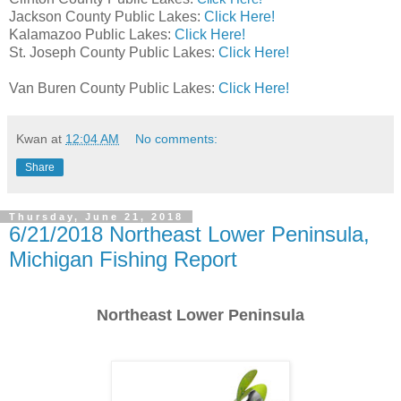
Jackson County Public Lakes:
Click Here!
Kalamazoo Public Lakes:
Click Here!
St. Joseph County Public Lakes:
Click Here!
Van Buren County Public Lakes:
Click Here!
Kwan
at
12:04 AM
No comments:
Share
Thursday, June 21, 2018
6/21/2018 Northeast Lower Peninsula,
Michigan Fishing Report
Northeast Lower Peninsula