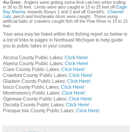
Au Gres:
Anglers were getting some limit catches when trolling
in 30 to 35 feet. Limits were also caught in 15 to 25 feet off
Eagle
Bay Marina
, towards Buoys 1 and 2 and off Gambil’s.
Channel
cats
, perch and freshwater drum were caught. Those using
artificial baits or crawlers caught fish off the Pine River in 10 to 15
feet.
Your area may be listed within this fishing report so below is
a list of links to pages in Northeast Michigan to help guide
you to public lakes in your county.
Alcona County Public Lakes:
Click Here!
Alpena County Public Lakes:
Click Here!
Clare County Public Lakes:
Click Here!
Crawford County Public Lakes:
Click Here!
Gladwin County Public Lakes:
Click Here!
Iosco County Public Lakes:
Click Here!
Montmorency Public Lakes:
Click Here!
Ogemaw County Public Lakes:
Click Here!
Oscoda County Public Lakes:
Click Here!
Presque Isle County Public Lakes:
Click Here!