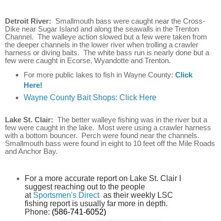
Detroit River:
Smallmouth bass were caught near the Cross-
Dike near Sugar Island and along the seawalls in the Trenton
Channel. The walleye action slowed but a few were taken from
the deeper channels in the lower river when trolling a crawler
harness or diving baits. The white bass run is nearly done but a
few were caught in Ecorse, Wyandotte and Trenton.
For more public lakes to fish in Wayne County:
Click
Here!
Wayne County Bait Shops: Click Here
Lake St. Clair:
The better walleye fishing was in the river but a
few were caught in the lake. Most were using a crawler harness
with a bottom bouncer. Perch were found near the channels.
Smallmouth bass were found in eight to 10 feet off the Mile Roads
and Anchor Bay.
For a more accurate report on Lake St. Clair I
suggest reaching out to the people
at
Sportsmen's Direct
as their weekly LSC
fishing report is usually far more in depth.
Phone:
(586-741-6052)