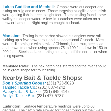
Lakes Cadillac and Mitchell
:
Crappie were out deeper and
hitting on a jig and minnow. Those targeting bluegills and sunfish
were getting fish in three to eight feet. Those trolling found some
walleye in deeper water. A few limit catches were taken on a
crawler harness. Night anglers caught bullhead.
Manistee
:
Trolling in the harbor slowed but anglers were still
picking up a few brown trout and the occasional Chinook. Most
were still coming in with a mix of Chinook, lake trout, steelhead
and brown trout when using spoons 75 to 100 feet down in 150 to
200 feet. Steelhead are starting be caught off the north pier when
using spawn.
Manistee River:
The hex hatch has started and the river should
be in great shape for trout fishing.
Nearby Bait & Tackle Shops:
Don's Sporting Goods:
(231) 723-5028
Tangled Tackle Co.
:
(231) 887-4242
Pappy's Bait & Tackle:
(231) 848-4142
Andy's Tackle Box:
(231) 477-5737
Ludington:
Surface temperature readings were up to 60
degrees. The catch rate slowed for those trolling but they were