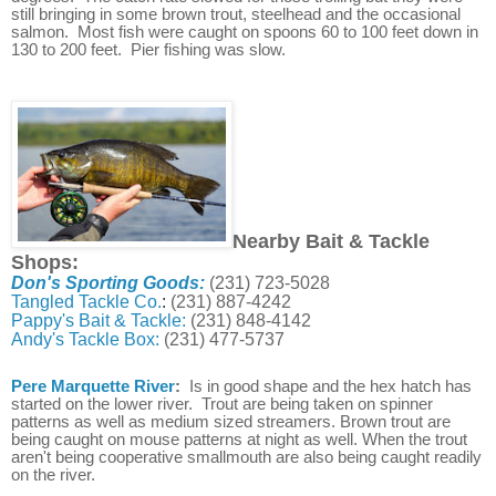
still bringing in some brown trout, steelhead and the occasional
salmon. Most fish were caught on spoons 60 to 100 feet down in
130 to 200 feet. Pier fishing was slow.
Nearby Bait & Tackle
Shops:
Don's Sporting Goods:
(231) 723-5028
Tangled Tackle Co.
:
(231) 887-4242
Pappy's Bait & Tackle:
(231) 848-4142
Andy's Tackle Box:
(231) 477-5737
Pere Marquette River
:
Is in good shape and the hex hatch has
started on the lower river. Trout are being taken on spinner
patterns as well as medium sized streamers. Brown trout are
being caught on mouse patterns at night as well. When the trout
aren't being cooperative smallmouth are also being caught readily
on the river.