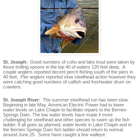
St. Joseph:
Good numbers of coho and lake trout were taken by
those trolling spoons in the top 40 of waters 120 feet deep. A
couple anglers reported decent perch fishing south of the piers in
40 feet. Pier anglers reported slow steelhead action however they
were catching good numbers of catfish and freshwater drum on
crawlers.
St. Joseph River:
The summer steelhead run has been slow.
Beginning in late May, American Electric Power had to lower
water levels on Lake Chapin to facilitate repairs to the Berrien
Springs Dam. The low water levels have made it more
challenging for steelhead and other species to swim up the fish
ladder. If all goes as planned, water levels in Lake Chapin and in
the Berrien Springs Dam fish ladder should return to normal
around June 25. Some have caught a few walleye.