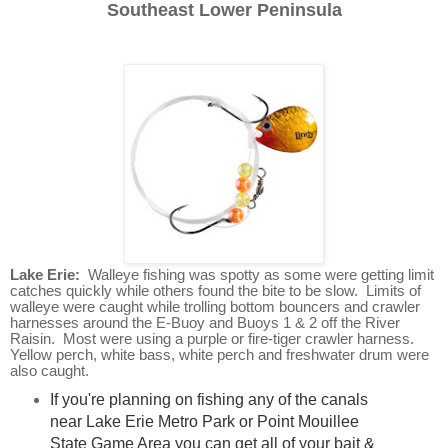
Southeast Lower Peninsula
Lake Erie:
Walleye fishing was spotty as some were getting limit
catches quickly while others found the bite to be slow. Limits of
walleye were caught while trolling bottom bouncers and crawler
harnesses around the E-Buoy and Buoys 1 & 2 off the River
Raisin. Most were using a purple or fire-tiger crawler harness.
Yellow perch, white bass, white perch and freshwater drum were
also caught.
If you're planning on fishing any of the canals
near Lake Erie Metro Park or Point Mouillee
State Game Area you can get all of your bait &