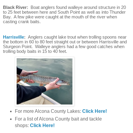
Black River:
Boat anglers found walleye around structure in 20
to 25 feet between here and South Point as well as into Thunder
Bay. A few pike were caught at the mouth of the river when
casting crank baits.
Harrisville
:
Anglers caught lake trout when trolling spoons near
the bottom in 60 to 80 feet straight out or between Harrisville and
Sturgeon Point. Walleye anglers had a few good catches when
trolling body baits in 15 to 40 feet.
For more Alcona County Lakes:
Click Here!
For a list of Alcona County bait and tackle
shops:
Click Here!