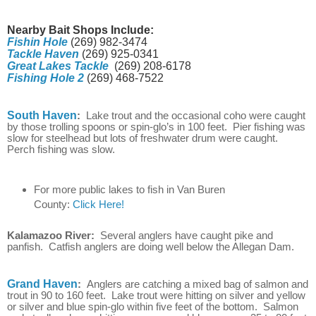
Nearby Bait Shops Include:
Fishin Hole
(269) 982-3474
Tackle Haven
(269) 925-0341
Great Lakes Tackle
(269) 208-6178
Fishing Hole 2
(269) 468-7522
South Haven
:
Lake trout and the occasional coho were caught
by those trolling spoons or spin-glo’s in 100 feet. Pier fishing was
slow for steelhead but lots of freshwater drum were caught.
Perch fishing was slow.
For more public lakes to fish in Van Buren
County:
Click Here!
Kalamazoo River:
Several anglers have caught pike and
panfish. Catfish anglers are doing well below the Allegan Dam.
Grand Haven
:
Anglers are catching a mixed bag of salmon and
trout in 90 to 160 feet. Lake trout were hitting on silver and yellow
or silver and blue spin-glo within five feet of the bottom. Salmon