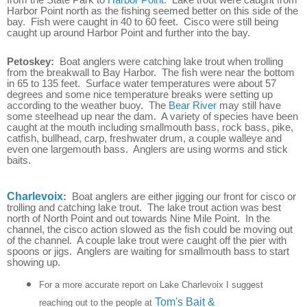
Harbor Point north as the fishing seemed better on this side of the
bay. Fish were caught in 40 to 60 feet. Cisco were still being
caught up around Harbor Point and further into the bay.
Petoskey:
Boat anglers were catching lake trout when trolling
from the breakwall to Bay Harbor. The fish were near the bottom
in 65 to 135 feet. Surface water temperatures were about 57
degrees and some nice temperature breaks were setting up
according to the weather buoy. The
Bear River
may still have
some steelhead up near the dam. A variety of species have been
caught at the mouth including smallmouth bass, rock bass, pike,
catfish, bullhead, carp, freshwater drum, a couple walleye and
even one largemouth bass. Anglers are using worms and stick
baits.
Charlevoix
:
Boat anglers are either jigging our front for cisco or
trolling and catching lake trout. The lake trout action was best
north of North Point and out towards Nine Mile Point. In the
channel, the cisco action slowed as the fish could be moving out
of the channel. A couple lake trout were caught off the pier with
spoons or jigs. Anglers are waiting for smallmouth bass to start
showing up.
For a more accurate report on Lake Charlevoix I suggest
Tom's Bait &
reaching out to the people at