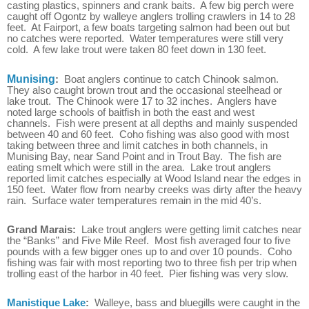
casting plastics, spinners and crank baits. A few big perch were
caught off Ogontz by walleye anglers trolling crawlers in 14 to 28
feet. At Fairport, a few boats targeting salmon had been out but
no catches were reported. Water temperatures were still very
cold. A few lake trout were taken 80 feet down in 130 feet.
Munising
:
Boat anglers continue to catch Chinook salmon.
They also caught brown trout and the occasional steelhead or
lake trout. The Chinook were 17 to 32 inches. Anglers have
noted large schools of baitfish in both the east and west
channels. Fish were present at all depths and mainly suspended
between 40 and 60 feet. Coho fishing was also good with most
taking between three and limit catches in both channels, in
Munising Bay, near Sand Point and in Trout Bay. The fish are
eating smelt which were still in the area. Lake trout anglers
reported limit catches especially at Wood Island near the edges in
150 feet. Water flow from nearby creeks was dirty after the heavy
rain. Surface water temperatures remain in the mid 40’s.
Grand Marais:
Lake trout anglers were getting limit catches near
the “Banks” and Five Mile Reef. Most fish averaged four to five
pounds with a few bigger ones up to and over 10 pounds. Coho
fishing was fair with most reporting two to three fish per trip when
trolling east of the harbor in 40 feet. Pier fishing was very slow.
Manistique Lake
:
Walleye, bass and bluegills were caught in the