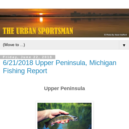
▼
Friday, June 22, 2018
6/21/2018 Upper Peninsula, Michigan
Fishing Report
Upper Peninsula