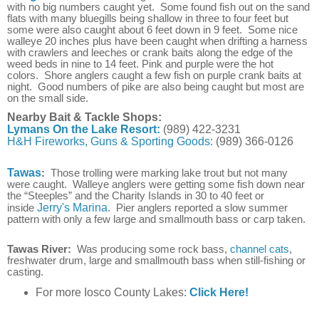
with no big numbers caught yet. Some found fish out on the sand
flats with many b
luegills being shallow in three to four feet but
some were also caught about 6 feet down in 9 feet
.
Some nice
walleye 20 inches plus have been caught when drifting a harness
with crawlers and leeches or crank baits along the edge of the
weed beds in nine to 14 feet. Pink and purple were the hot
colors.
Shore anglers caught a few fish on purple crank baits at
night.
Good numbers of pike are also being caught but most are
on the small side.
Nearby Bait & Tackle Shops:
Lymans On the Lake Resort:
(989) 422-3231
H&H Fireworks, Guns & Sporting Goods:
(989) 366-0126
Tawas
:
Those trolling were marking lake trout but not many
were caught. Walleye anglers were getting some fish down near
the “Steeples” and the Charity Islands in 30 to 40 feet or
inside
Jerry's Marina
. Pier anglers reported a slow summer
pattern with only a few large and smallmouth bass or carp taken.
Tawas River:
Was producing some rock bass,
channel cats
,
freshwater drum, large and smallmouth bass when still-fishing or
casting.
For more Iosco County Lakes:
Click Here!