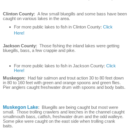
Clinton County:
A few small bluegills and some bass have been
caught on various lakes in the area.
For more public lakes to fish in Clinton County:
Click
Here!
Jackson County:
Those fishing the inland lakes were getting
bluegills, bass, a few crappie and pike.
For more public lakes to fish in Jackson County:
Click
Here!
Muskegon:
Had fair salmon and trout action 30 to 80 feet down
in 80 to 160 feet with green and orange spoons and green flies.
Pier anglers caught freshwater drum with spoons and body baits.
Muskegon Lake
:
Bluegills are being caught but most were
small. Those trolling crawlers and leeches in the channel caught
smallmouth bass, catfish, freshwater drum and the odd walleye.
Some pike were caught on the east side when trolling crank
baits.