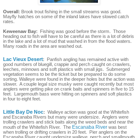
Overall:
Brook trout fishing in the small streams was good.
Mayfly hatches on some of the inland lakes have slowed catch
rates.
Keweenaw Bay:
Fishing was good before the storm. Those
heading out to fish will have to be careful as there is a lot of debris
in the lake and a lot of mud that washed in from the flood waters.
Many roads in the area are washed out.
Lac Vieux Desert
:
Panfish angling has remained active with
good numbers of bluegill, crappie and perch caught on crawlers,
leeches, minnows and soft plastics with small jigs. Submerged
vegetation seems to be the ticket but be prepared to do some
sorting. Walleye were found in the deeper holes but the action was
slower. A couple legal size musky were caught recently but most
anglers were getting pike on crank baits and spinners in five to 15
feet. Largemouth bass were hitting on spinners and soft plastics
in four to eight feet.
Little Bay De Noc
:
Walleye action was good at the Whitefish
and Escanaba Rivers but many were undersize. Anglers were
trolling crawlers and stick baits along the weed beds and near the
mouth of the Whitefish River. The
Escanaba River
was best
when trolling or drifting crawlers in 20 feet. Pier anglers on the
Escanaba River caught undersize walleye, perch and smallmouth