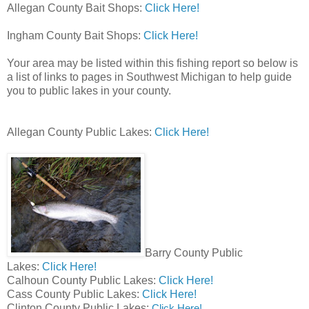
Allegan County Bait Shops:
Click Here!
Ingham County Bait Shops:
Click Here!
Your area may be listed within this fishing report so below is
a list of links to pages in Southwest Michigan to help guide
you to public lakes in your county.
Allegan County Public Lakes:
Click Here!
Barry County Public
Lakes:
Click Here!
Calhoun County Public Lakes:
Click Here!
Cass County Public Lakes:
Click Here!
Clinton County Public Lakes:
Click Here!