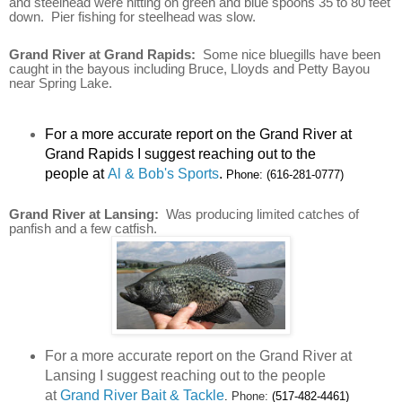
and steelhead were hitting on green and blue spoons 35 to 80 feet
down. Pier fishing for steelhead was slow.
Grand River at Grand Rapids:
Some nice bluegills have been
caught in the bayous including Bruce, Lloyds and Petty Bayou
near Spring Lake.
For a more accurate report on the Grand River at
Grand Rapids I suggest reaching out to the
people at
Al & Bob's Sports
.
Phone:
(616-281-0777)
Grand River at Lansing:
Was producing limited catches of
panfish and a few catfish.
For a more accurate report on the Grand River at
Lansing I suggest reaching out to the people
at
Grand River Bait & Tackle
.
Phone:
(517-482-4461)