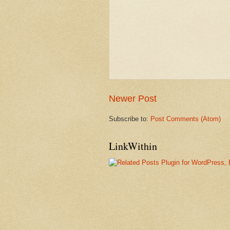
Newer Post
Subscribe to:
Post Comments (Atom)
LinkWithin