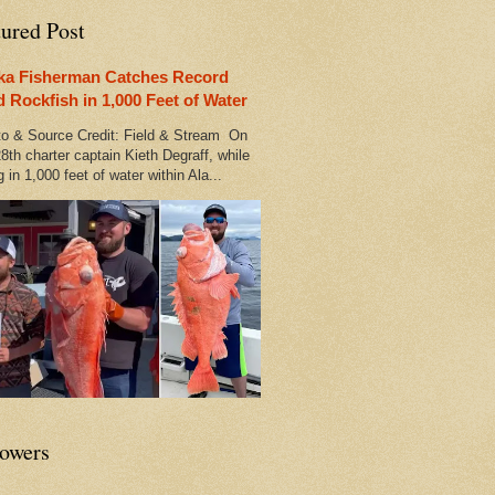
tured Post
ka Fisherman Catches Record
d Rockfish in 1,000 Feet of Water
 & Source Credit: Field & Stream On
8th charter captain Kieth Degraff, while
g in 1,000 feet of water within Ala...
lowers