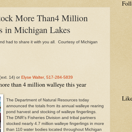
Fol
ock More Than4 Million
s in Michigan Lakes
and had to share it with you all. Courtesy of Michigan
(ext. 14) or
Elyse Walter
,
517-284-5839
ore than 4 million walleye this year
Lik
The Department of Natural Resources today
announced the totals from its annual walleye rearing
pond harvest and stocking of walleye fingerlings.
The
DNR
’s Fisheries Division and tribal partners
stocked nearly 4.7 million walleye fingerlings in more
than 110 water bodies located throughout
Michigan