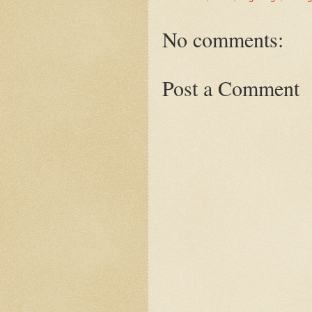
No comments:
Post a Comment