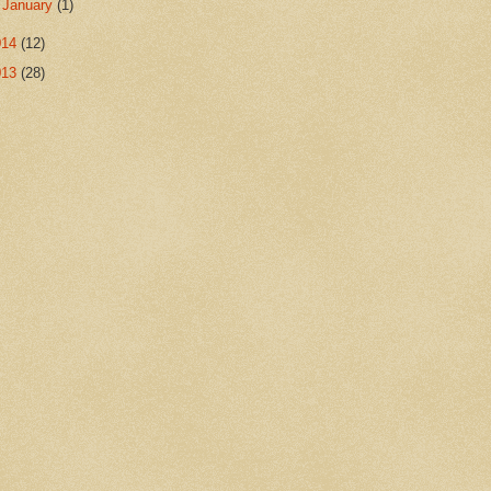
►
January
(1)
014
(12)
013
(28)