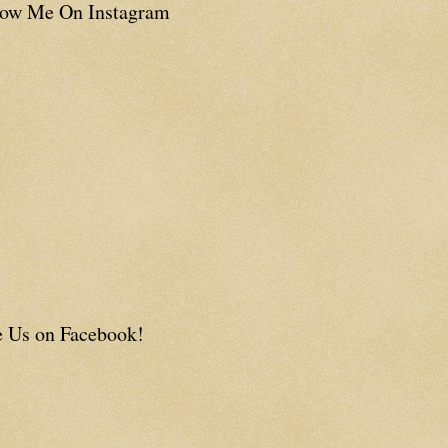
low Me On Instagram
e Us on Facebook!