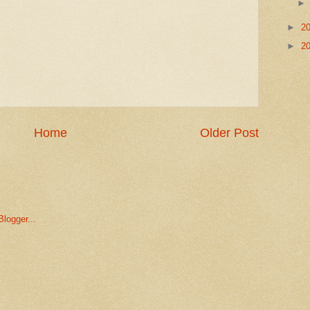
►
2
►
2
Home
Older Post