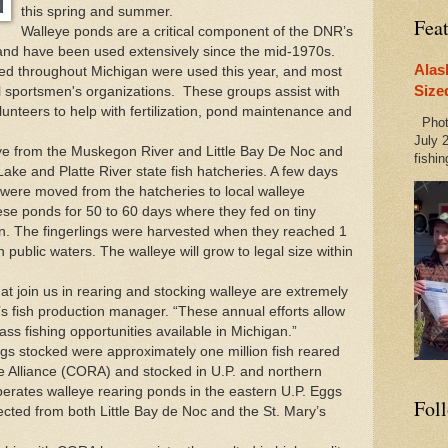
this spring and summer.
Fea
Walleye ponds are a critical component of the
DNR
’s
nd have been used extensively since the mid-1970s.
Alas
ted throughout
Michigan
were used this year, and most
Size
al sportsmen's organizations. These groups assist with
unteers to help with fertilization, pond maintenance and
Photo
July 2
ye from the Muskegon River and Little Bay De Noc and
fishin
ke and Platte River state fish hatcheries. A few days
s were moved from the hatcheries to local walleye
ese ponds for 50 to 60 days where they fed on tiny
on. The fingerlings were harvested when they reached 1
 public waters. The walleye will grow to legal size within
at join us in rearing and stocking walleye are extremely
’s fish production manager. “These annual efforts allow
ass fishing opportunities available in
Michigan
.”
lings stocked were approximately one million fish reared
Alliance (CORA) and stocked in U.P. and northern
rates walleye rearing ponds in the eastern U.P. Eggs
Fol
ected from both Little Bay de Noc and the St. Mary’s