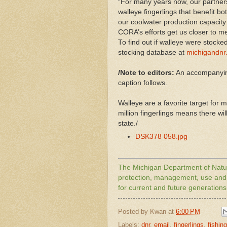
“For many years now, our partners
walleye fingerlings that benefit bot
our coolwater production capacity 
CORA’s efforts get us closer to m
To find out if walleye were stocked 
stocking database at
michigandnr.
/Note to editors:
An accompanying
caption follows.
Walleye are a favorite target for
million fingerlings means there wil
state./
DSK378 058.jpg
The
Michigan
Department of Natur
protection, management, use and e
for current and future generations
Posted by
Kwan
at
6:00 PM
Labels:
dnr
,
email
,
fingerlings
,
fishing