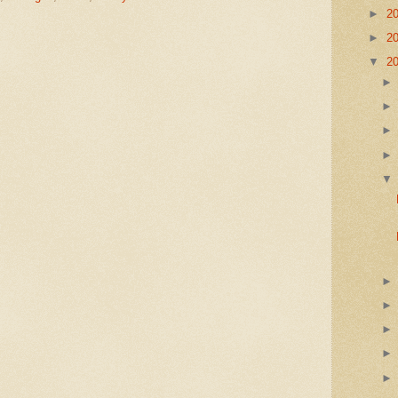
►
2
►
2
▼
2