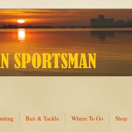
nting
Bait & Tackle
Where To Go
Shop