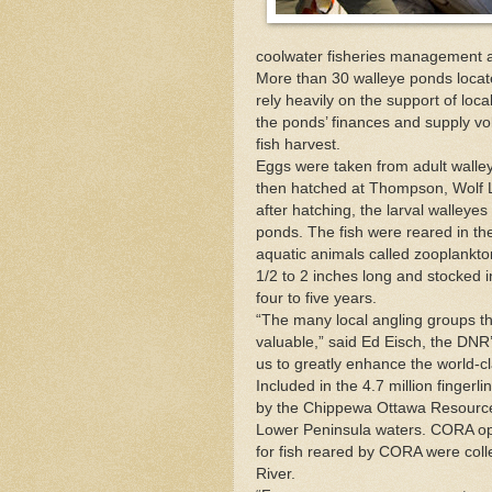
coolwater fisheries management a
More than 30 walleye ponds loca
rely heavily on the support of loc
the ponds’ finances and supply vol
fish harvest.
Eggs were taken from adult walle
then hatched at Thompson, Wolf La
after hatching, the larval walleye
ponds. The fish were reared in th
aquatic animals called zooplankt
1/2 to 2 inches long and stocked in
four to five years.
“The many local angling groups th
valuable,” said Ed Eisch, the
DNR
us to greatly enhance the world-cl
Included in the 4.7 million finger
by the Chippewa Ottawa Resource 
Lower Peninsula waters. CORA ope
for fish reared by CORA were coll
River.