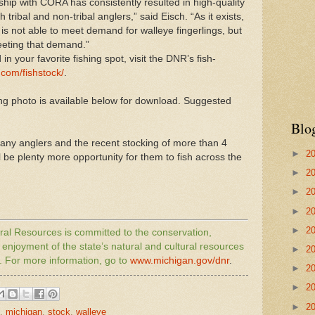
hip with CORA has consistently resulted in high-quality
h tribal and non-tribal anglers,” said Eisch. “As it exists,
is not able to meet demand for walleye fingerlings, but
eeting that demand.”
in your favorite fishing spot, visit the
DNR
’s fish-
com/fishstock/
.
 photo is available below for download. Suggested
Blo
 many anglers and the recent stocking of more than 4
►
2
l be plenty more opportunity for them to fish across the
►
2
►
2
►
2
►
2
al Resources is committed to the conservation,
njoyment of the state’s natural and cultural resources
►
2
. For more information, go to
www.
michigan
.gov/
dnr
.
►
2
►
2
►
2
,
michigan
,
stock
,
walleye