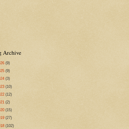
g Archive
026
(9)
025
(9)
024
(3)
023
(10)
022
(12)
021
(2)
020
(15)
019
(27)
018
(102)