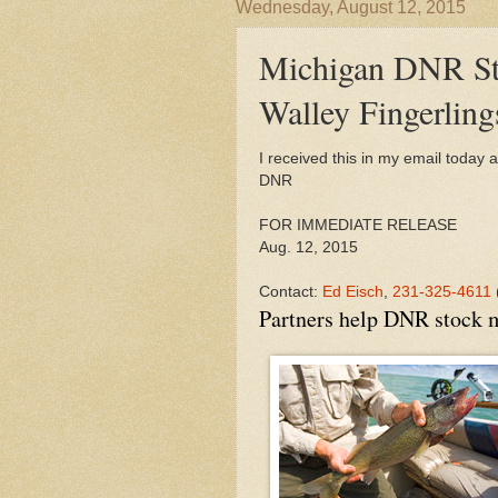
Wednesday, August 12, 2015
Michigan DNR St
Walley Fingerling
I received this in my email today 
DNR
FOR IMMEDIATE RELEASE
Aug. 12, 2015
Contact:
Ed Eisch
,
231-325-4611
Partners help
DNR
stock m