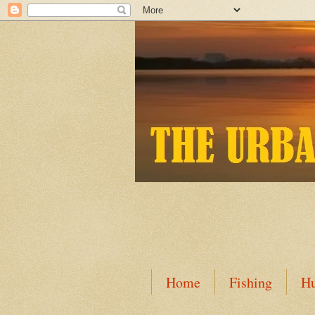
Home
Fishing
Hu