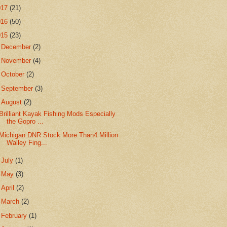
017
(21)
016
(50)
015
(23)
►
December
(2)
►
November
(4)
►
October
(2)
►
September
(3)
▼
August
(2)
Brilliant Kayak Fishing Mods Especially
the Gopro ...
Michigan DNR Stock More Than4 Million
Walley Fing...
►
July
(1)
►
May
(3)
►
April
(2)
►
March
(2)
►
February
(1)