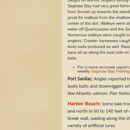
caught on worms. Anglers fishing 
Saginaw Bay had very good fishing
from Sunset up towards the isla
great for walleye from the shallo
center of the slot. Walleye were a
water off Quanicassee and the S
Numerous walleye were caught in
anglers. Crawler harnesses caugh
body baits produced as well. Bass
bass all up along the east side on a
baits.
For a more accurate report o
weekly
Saginaw Bay Fishing
Port Sanilac:
Angler reported tr
body baits and downriggers wit
few Atlantic salmon. Pier fishi
Harbor Beach
:
Some lake trou
and north in 60 to 140 feet o
break wall, wading along the s
variety of artificial lures.