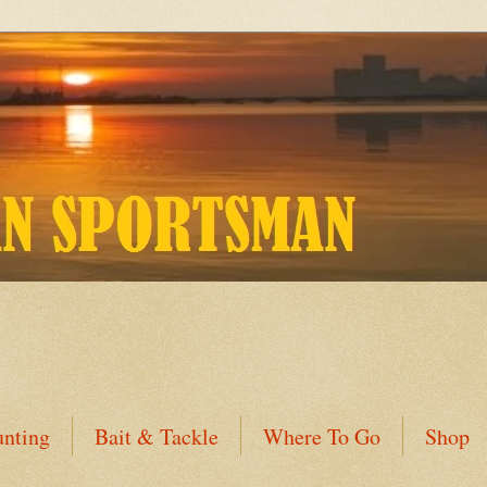
nting
Bait & Tackle
Where To Go
Shop