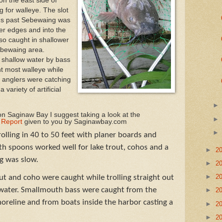
on the east side of
 for walleye. The slot
nds past Sebewaing was
wer edges and into the
lso caught in shallower
ebewaing area.
 shallow water by bass
t most walleye while
 anglers were catching
 variety of artificial
n Saginaw Bay I suggest taking a look at the
 Report
given to you by Saginawbay.com
olling in 40 to 50 feet with planer boards and
h spoons worked well for lake trout, cohos and a
►
2
ng was slow.
►
2
►
2
t and coho were caught while trolling straight out
f water. Smallmouth bass were caught from the
►
2
horeline and from boats inside the harbor casting a
►
2
►
2