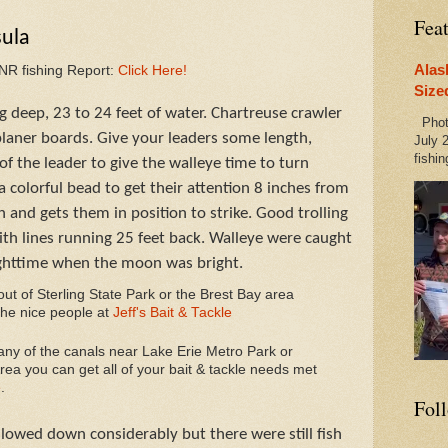
Fea
sula
Alas
DNR fishing Report:
Click Here!
Size
 deep, 23 to 24 feet of water. Chartreuse crawler
Photo
laner boards. Give your leaders some length,
July 2
fishin
of the leader to give the walleye time to turn
 colorful bead to get their attention 8 inches from
 and gets them in position to strike. Good trolling
th lines running 25 feet back. Walleye were caught
ghttime when the moon was bright.
 out of Sterling State Park or the Brest Bay area
the nice people at
Jeff's Bait & Tackle
 any of the canals near Lake Erie Metro Park or
ea you can get all of your bait & tackle needs met
e
.
Fol
slowed down considerably but there were still fish