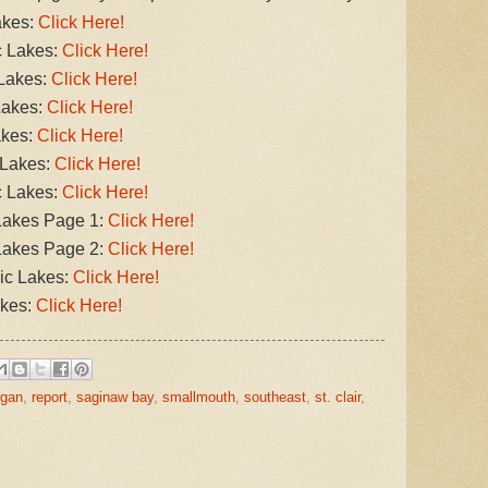
akes:
Click Here!
c Lakes:
Click Here!
 Lakes:
Click Here!
Lakes:
Click Here!
akes:
Click Here!
 Lakes:
Click Here!
c Lakes:
Click Here!
Lakes Page 1:
Click Here!
Lakes Page 2:
Click Here!
ic Lakes:
Click Here!
akes:
Click Here!
igan
,
report
,
saginaw bay
,
smallmouth
,
southeast
,
st. clair
,