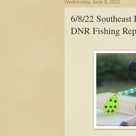
Wednesday, June 8, 2022
6/8/22 Southeast
DNR Fishing Rep