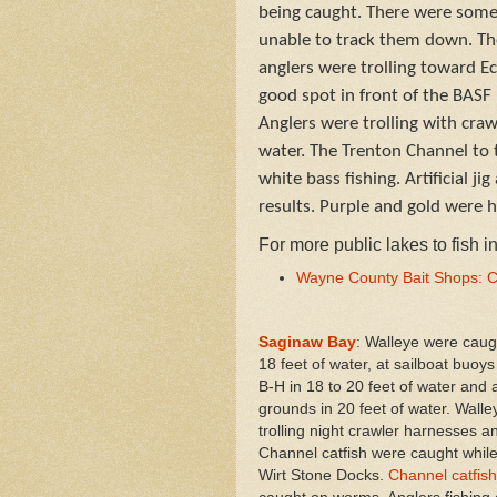
being caught. There were some 
unable to track them down. The
anglers were trolling toward E
good spot in front of the BASF
Anglers were trolling with cra
water. The Trenton Channel to
white bass fishing. Artificial j
results. Purple and gold were h
For more public lakes to fish 
Wayne County Bait Shops: C
Saginaw Bay
: Walleye were caug
18 feet of water, at sailboat buoys
B-H in 18 to 20 feet of water and 
grounds in 20 feet of water. Wall
trolling night crawler harnesses an
Channel catfish were caught while 
Wirt Stone Docks.
Channel catfish