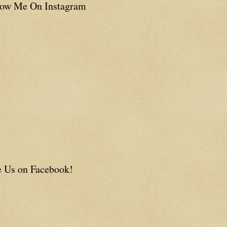
low Me On Instagram
e Us on Facebook!