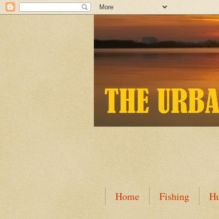
Home
Fishing
Hu