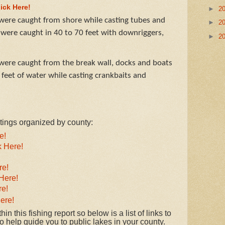
lick Here!
►
2
ere caught from shore while casting tubes and
►
2
 were caught in 40 to 70 feet with downriggers,
►
2
ere caught from the break wall, docks and boats
feet of water while casting crankbaits and
istings organized by county:
e!
k Here!
re!
Here!
re!
ere!
in this fishing report so below is a list of links to
 help guide you to public lakes in your county.