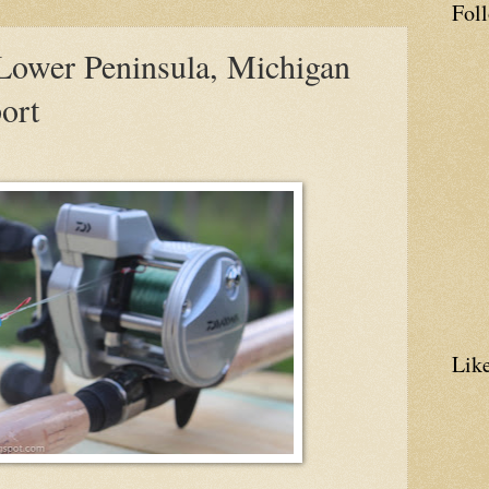
Fol
 Lower Peninsula, Michigan
ort
Lik