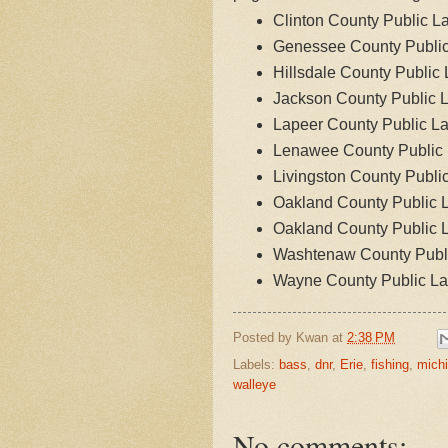
Clinton County Public L
Genessee County Publi
Hillsdale County Public
Jackson County Public 
Lapeer County Public L
Lenawee County Public
Livingston County Publi
Oakland County Public 
Oakland County Public 
Washtenaw County Publ
Wayne County Public L
Posted by
Kwan
at
2:38 PM
Labels:
bass
,
dnr
,
Erie
,
fishing
,
mich
walleye
No comments: