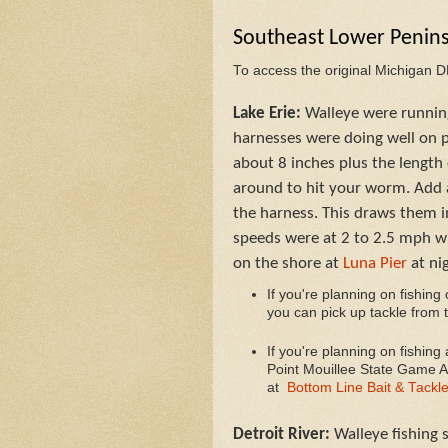
Southeast Lower Penin
To access the original Michigan 
Lake Erie:
Walleye were running
harnesses were doing well on p
about 8 inches plus the length 
around to hit your worm. Add a
the harness. This draws them in
speeds were at 2 to 2.5 mph wi
on the shore at
Luna Pier
at ni
If you're planning on fishing
you can pick up tackle from 
I
f you're planning on fishing
Point Mouillee State Game Ar
at
Bottom Line Bait & Tackl
Detroit River:
Walleye fishing 