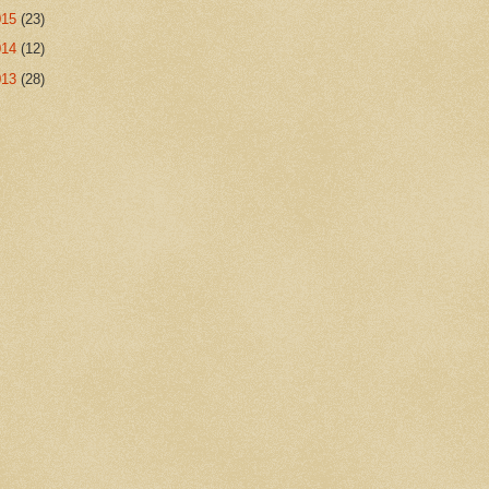
015
(23)
014
(12)
013
(28)