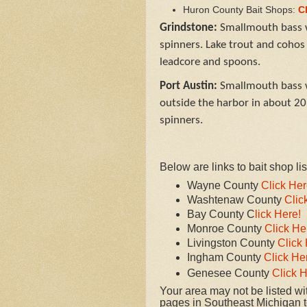
Huron County Bait Shops:
C
Grindstone:
Smallmouth bass w
spinners. Lake trout and cohos
leadcore and spoons.
Port Austin:
Smallmouth bass w
outside the harbor in about 20 
spinners.
Below are links to bait shop l
Wayne County
Click Her
Washtenaw County
Clic
Bay County C
lick Here!
Monroe County
Click He
Livingston County
Click 
Ingham County
Click He
Genesee County
Click H
Your area may not be listed with
pages in Southeast Michigan to