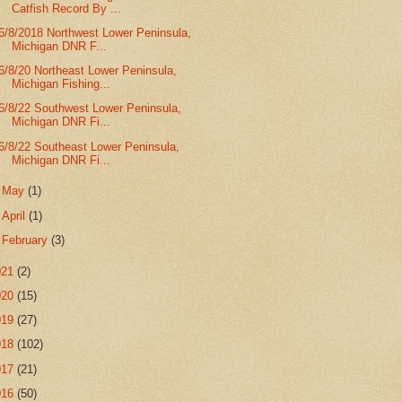
Catfish Record By ...
6/8/2018 Northwest Lower Peninsula,
Michigan DNR F...
6/8/20 Northeast Lower Peninsula,
Michigan Fishing...
6/8/22 Southwest Lower Peninsula,
Michigan DNR Fi...
6/8/22 Southeast Lower Peninsula,
Michigan DNR Fi...
►
May
(1)
►
April
(1)
►
February
(3)
021
(2)
020
(15)
019
(27)
018
(102)
017
(21)
016
(50)