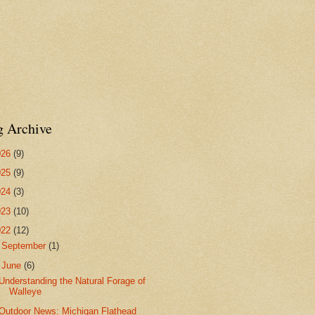
g Archive
026
(9)
025
(9)
024
(3)
023
(10)
022
(12)
►
September
(1)
▼
June
(6)
Understanding the Natural Forage of
Walleye
Outdoor News: Michigan Flathead