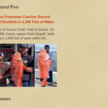
tured Post
ka Fisherman Catches Record
d Rockfish in 1,000 Feet of Water
 & Source Credit: Field & Stream On
8th charter captain Kieth Degraff, while
g in 1,000 feet of water within Ala...
lowers