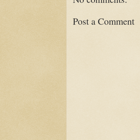
Post a Comment