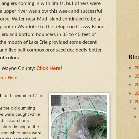
anglers coming in with limits, but others were
 upper river was slow this week and successful
corse. Water near Mud Island continued to be a
 plant in Wyndotte to the refuge on Grassy Island.
wlers and bottom bouncers in 35 to 40 feet of
 the mouth of Lake Erie provided some decent
ig and live bait combos produced decidedly better
Blo
ot colors.
►
2
in Wayne County:
Click Here!
►
2
lick Here
►
2
►
2
ht at Linwood in 17 to
▼
2
at the old dumping
eye were caught while
d flicker shads.
shore fishing at the
and white bass were