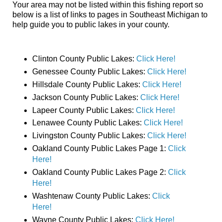
Your area may not be listed within this fishing report so
below is a list of links to pages in Southeast Michigan to
help guide you to public lakes in your county.
Clinton County Public Lakes:
Click Here!
Genessee County Public Lakes:
Click Here!
Hillsdale County Public Lakes:
Click Here!
Jackson County Public Lakes:
Click Here!
Lapeer County Public Lakes:
Click Here!
Lenawee County Public Lakes:
Click Here!
Livingston County Public Lakes:
Click Here!
Oakland County Public Lakes Page 1:
Click
Here!
Oakland County Public Lakes Page 2:
Click
Here!
Washtenaw County Public Lakes:
Click
Here!
Wayne County Public Lakes:
Click Here!