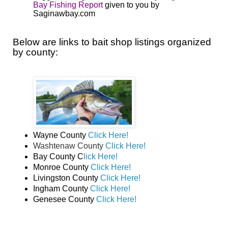
Bay Fishing Report
given to you by
Saginawbay.com
Below are links to bait shop listings organized
by county:
Wayne County
Click Here!
Washtenaw County
Click Here!
Bay County C
lick Here!
Monroe County
Click Here!
Livingston County
Click Here!
Ingham County
Click Here!
Genesee County
Click Here!