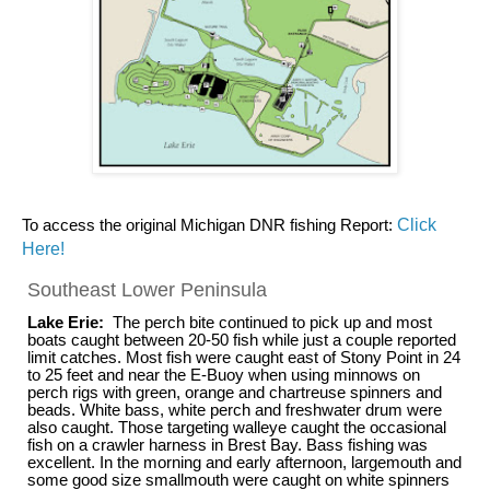
To access the original Michigan DNR fishing Report:
Click
Here!
Southeast Lower Peninsula
Lake Erie:
The perch bite continued to pick up and most
boats caught between 20-50 fish while just a couple reported
limit catches. Most fish were caught east of Stony Point in 24
to 25 feet and near the E-Buoy when using minnows on
perch rigs with green, orange and chartreuse spinners and
beads. White bass, white perch and freshwater drum were
also caught. Those targeting walleye caught the occasional
fish on a crawler harness in Brest Bay. Bass fishing was
excellent. In the morning and early afternoon, largemouth and
some good size smallmouth were caught on white spinners