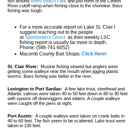
fish around
Metro Beach Park
and just north of the Clinton
River cutoff ramp when fishing close to the shoreline. Bass
fishing was tough.
For a more accurate report on Lake St. Clair I
suggest reaching out to the people
at
Sportsmen's Direct
as their weekly LSC
fishing report is usually far more in depth.
Phone: (586-741-6052)
Macomb County Bait Shops:
Click Here!
St. Clair River:
Muskie fishing slowed but anglers were
getting some walleye near the mouth when jigging plastic
worms. Bass fishing was better in the river.
Lexington to Port Sanilac:
A few lake trout, steelhead and
Atlantic salmon were taken 40 to 50 feet down in 80 to 90 feet
with spoons off downriggers and sliders. A couple walleye
were caught off the piers at night.
Port Austin:
A couple walleye were taken on crank baits in
40 to 60 feet. The fish seem to be scattered. Lake trout were
taken in 130 feet.