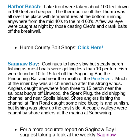
Harbor Beach
:
Lake trout were taken about 100 feet down
in 140 feet and deeper. The thermocline off the Thumb was
all over the place with temperatures at the bottom running
anywhere from the mid 40’s to the mid 60’s. A few walleye
were caught at night by those casting Cleo’s and crank baits
off the breakwall.
Huron County Bait Shops:
Click Here!
Saginaw Bay
:
Continues to have slow but steady perch
fishing as most boats were getting less than 10 per trip. Fish
were found in 10 to 15 feet off the Saganing Bar, the
Pinconning Bar and near the mouth of the
Pine River
. Much
of the inner bay was all churned up after the strong winds.
Anglers caught anywhere from three to 15 perch near the
sailboat buoys off Linwood, the Spark Plug, the old shipping
channel and near Spoils Island. Shore anglers fishing the
channel at Finn Road caught some nice bluegills and sunfish,
but fishing was slow up the east side. A couple walleye were
caught by shore anglers at the marina at Sebewaing.
For a more accurate report on Saginaw Bay I
suggest taking a look at the weekly
Saginaw