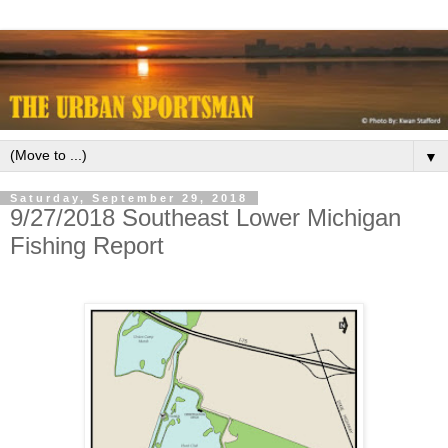
▼
Saturday, September 29, 2018
9/27/2018 Southeast Lower Michigan
Fishing Report