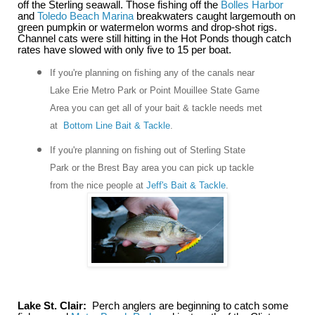
off the Sterling seawall. Those fishing off the
Bolles Harbor
and
Toledo Beach Marina
breakwaters caught largemouth on
green pumpkin or watermelon worms and drop-shot rigs.
Channel cats were still hitting in the Hot Ponds though catch
rates have slowed with only five to 15 per boat.
If you're planning on fishing any of the canals near
Lake Erie Metro Park or Point Mouillee State Game
Area you can get all of your bait & tackle needs met
at
Bottom Line Bait & Tackle
.
If you're planning on fishing out of Sterling State
Park or the Brest Bay area you can pick up tackle
from the nice people at
Jeff's Bait & Tackle
.
Lake St. Clair:
Perch anglers are beginning to catch some