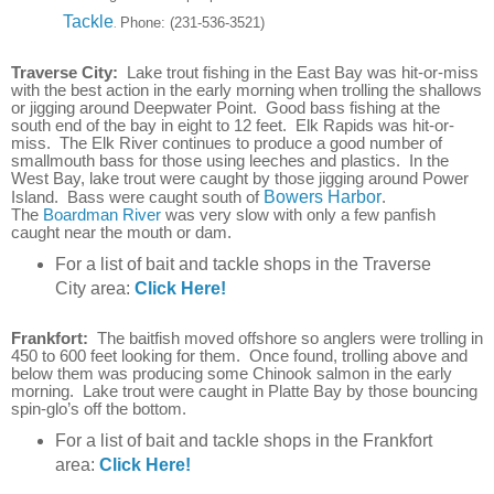
Tackle
Phone:
(231-536-3521)
.
Traverse City:
Lake trout fishing in the East Bay was hit-or-miss
with the best action in the early morning when trolling the shallows
or jigging around Deepwater Point. Good bass fishing at the
south end of the bay in eight to 12 feet. Elk Rapids was hit-or-
miss. The Elk River continues to produce a good number of
smallmouth bass for those using leeches and plastics. In the
West Bay, lake trout were caught by those jigging around Power
Island. Bass were caught south of
Bowers Harbor
.
The
Boardman River
was very slow with only a few panfish
caught near the mouth or dam.
For a list of bait and tackle shops in the Traverse
City area:
Click Here!
Frankfort:
The baitfish moved offshore so anglers were trolling in
450 to 600 feet looking for them. Once found, trolling above and
below them was producing some Chinook salmon in the early
morning. Lake trout were caught in Platte Bay by those bouncing
spin-glo’s off the bottom.
For a list of bait and tackle shops in the Frankfort
area:
Click Here!