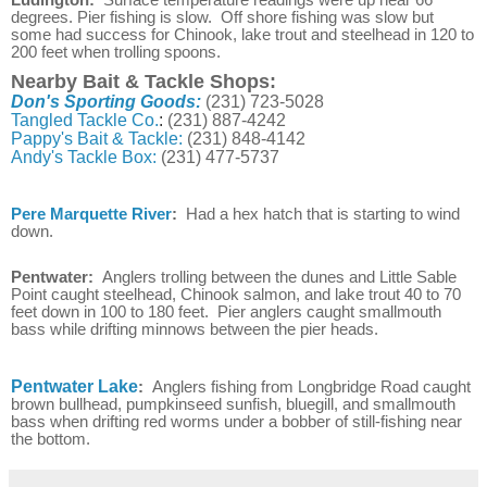
degrees. Pier fishing is slow. Off shore fishing was slow but
some had success for Chinook, lake trout and steelhead in 120 to
200 feet when trolling spoons.
Nearby Bait & Tackle Shops:
Don's Sporting Goods:
(231) 723-5028
Tangled Tackle Co.
:
(231) 887-4242
Pappy's Bait & Tackle:
(231) 848-4142
Andy's Tackle Box:
(231) 477-5737
Pere Marquette River
:
Had a hex hatch that is starting to wind
down.
Pentwater:
Anglers trolling between the dunes and Little Sable
Point caught steelhead, Chinook salmon, and lake trout 40 to 70
feet down in 100 to 180 feet. Pier anglers caught smallmouth
bass while drifting minnows between the pier heads.
Pentwater Lake
:
Anglers fishing from Longbridge Road caught
brown bullhead, pumpkinseed sunfish, bluegill, and smallmouth
bass when drifting red worms under a bobber of still-fishing near
the bottom.