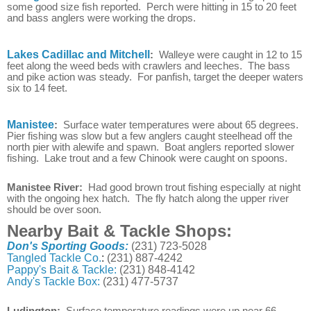
some good size fish reported. Perch were hitting in 15 to 20 feet
and bass anglers were working the drops.
Lakes Cadillac and Mitchell
:
Walleye were caught in 12 to 15
feet along the weed beds with crawlers and leeches. The bass
and pike action was steady. For panfish, target the deeper waters
six to 14 feet.
Manistee
:
Surface water temperatures were about 65 degrees.
Pier fishing was slow but a few anglers caught steelhead off the
north pier with alewife and spawn. Boat anglers reported slower
fishing. Lake trout and a few Chinook were caught on spoons.
Manistee River:
Had good brown trout fishing especially at night
with the ongoing hex hatch. The fly hatch along the upper river
should be over soon.
Nearby Bait & Tackle Shops:
Don's Sporting Goods:
(231) 723-5028
Tangled Tackle Co.
:
(231) 887-4242
Pappy's Bait & Tackle:
(231) 848-4142
Andy's Tackle Box:
(231) 477-5737
Ludington:
Surface temperature readings were up near 66