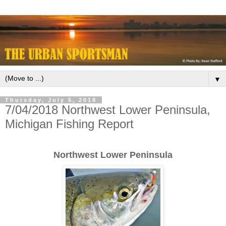
▼
Thursday, July 5, 2018
7/04/2018 Northwest Lower Peninsula,
Michigan Fishing Report
Northwest Lower Peninsula