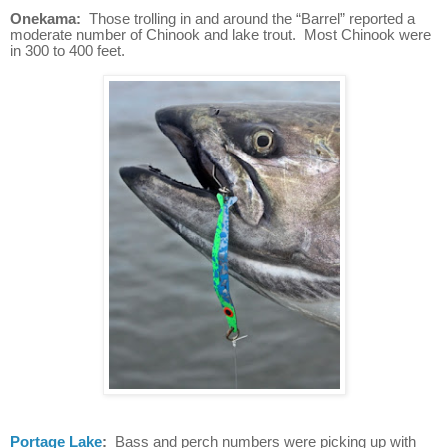
Onekama:
Those trolling in and around the “Barrel” reported a
moderate number of Chinook and lake trout. Most Chinook were
in 300 to 400 feet.
Portage Lake
:
Bass and perch numbers were picking up with