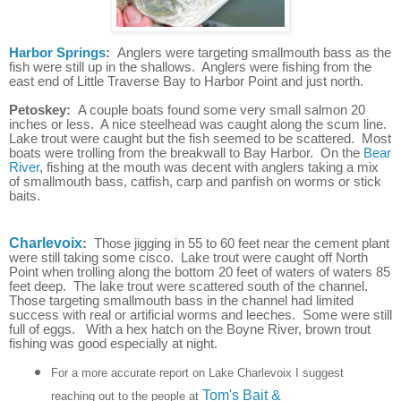
Harbor Springs
:
Anglers were targeting smallmouth bass as the
fish were still up in the shallows. Anglers were fishing from the
east end of Little Traverse Bay to Harbor Point and just north.
Petoskey:
A couple boats found some very small salmon 20
inches or less. A nice steelhead was caught along the scum line.
Lake trout were caught but the fish seemed to be scattered. Most
boats were trolling from the breakwall to Bay Harbor. On the
Bear
River
, fishing at the mouth was decent with anglers taking a mix
of smallmouth bass, catfish, carp and panfish on worms or stick
baits.
Charlevoix
:
Those jigging in 55 to 60 feet near the cement plant
were still taking some cisco. Lake trout were caught off North
Point when trolling along the bottom 20 feet of waters of waters 85
feet deep. The lake trout were scattered south of the channel.
Those targeting smallmouth bass in the channel had limited
success with real or artificial worms and leeches. Some were still
full of eggs. With a hex hatch on the Boyne River, brown trout
fishing was good especially at night.
For a more accurate report on Lake Charlevoix I suggest
Tom's Bait &
reaching out to the people at