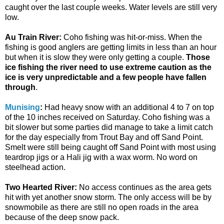
caught over the last couple weeks. Water levels are still very
low.
Au Train River:
Coho fishing was hit-or-miss. When the
fishing is good anglers are getting limits in less than an hour
but when it is slow they were only getting a couple.
Those
ice fishing the river need to use extreme caution as the
ice is very unpredictable and a few people have fallen
through
.
Munising
:
Had heavy snow with an additional 4 to 7 on top
of the 10 inches received on Saturday. Coho fishing was a
bit slower but some parties did manage to take a limit catch
for the day especially from Trout Bay and off Sand Point.
Smelt were still being caught off Sand Point with most using
teardrop jigs or a Hali jig with a wax worm. No word on
steelhead action.
Two Hearted River:
No access continues as the area gets
hit with yet another snow storm. The only access will be by
snowmobile as there are still no open roads in the area
because of the deep snow pack.