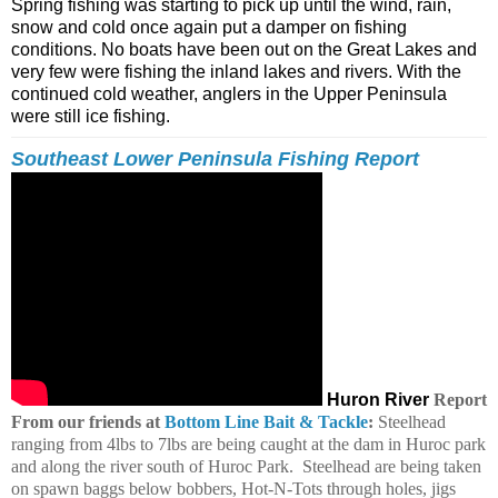
Spring fishing was starting to pick up until the wind, rain,
snow and cold once again put a damper on fishing
conditions. No boats have been out on the Great Lakes and
very few were fishing the inland lakes and rivers. With the
continued cold weather, anglers in the Upper Peninsula
were still ice fishing.
Southeast Lower Peninsula Fishing Report
Huron River
Report
From our friends at
Bottom Line Bait & Tackle
:
Steelhead
ranging from 4lbs to 7lbs are being caught at the dam in Huroc park
and along the river south of Huroc Park. Steelhead are being taken
on spawn baggs below bobbers, Hot-N-Tots through holes, jigs