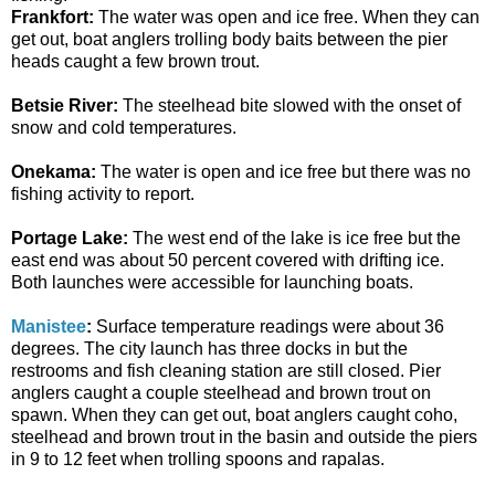
Frankfort:
The water was open and ice free. When they can
get out, boat anglers trolling body baits between the pier
heads caught a few brown trout.
Betsie River:
The steelhead bite slowed with the onset of
snow and cold temperatures.
Onekama:
The water is open and ice free but there was no
fishing activity to report.
Portage Lake:
The west end of the lake is ice free but the
east end was about 50 percent covered with drifting ice.
Both launches were accessible for launching boats.
Manistee
:
Surface temperature readings were about 36
degrees. The city launch has three docks in but the
restrooms and fish cleaning station are still closed. Pier
anglers caught a couple steelhead and brown trout on
spawn. When they can get out, boat anglers caught coho,
steelhead and brown trout in the basin and outside the piers
in 9 to 12 feet when trolling spoons and rapalas.