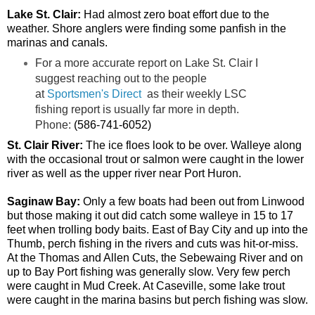
Lake St. Clair:
Had almost zero boat effort due to the
weather. Shore anglers were finding some panfish in the
marinas and canals.
For a more accurate report on Lake St. Clair I
suggest reaching out to the people
at
Sportsmen's Direct
as their weekly LSC
fishing report is usually far more in depth.
Phone:
(586-741-6052)
St. Clair River:
The ice floes look to be over. Walleye along
with the occasional trout or salmon were caught in the lower
river as well as the upper river near Port Huron.
Saginaw Bay:
Only a few boats had been out from Linwood
but those making it out did catch some walleye in 15 to 17
feet when trolling body baits. East of Bay City and up into the
Thumb, perch fishing in the rivers and cuts was hit-or-miss.
At the Thomas and Allen Cuts, the Sebewaing River and on
up to Bay Port fishing was generally slow. Very few perch
were caught in Mud Creek. At Caseville, some lake trout
were caught in the marina basins but perch fishing was slow.