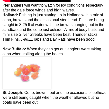
Pier anglers will want to watch for icy conditions especially
after the gale force winds and high waves.
Holland:
Fishing is just starting up in Holland with a mix of
coho, browns and the occasional steelhead. Fish are being
caught in 8-25 ft of water with the browns hanging out in the
sandbars and the coho just outside. A mix of body baits and
mini size Silver Streaks have been best. Thunder sticks,
Thin Fins, J-9&11 raps and Bay Rats have been good.
New Buffalo:
When they can get out, anglers were taking
coho when trolling along the beach.
St. Joseph:
Coho, brown trout and the occasional steelhead
were still being caught when the weather allowed but no
boats have been out.