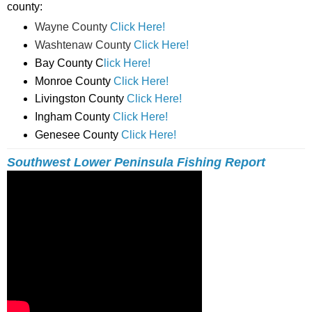
county:
Wayne County
Click Here!
Washtenaw County
Click Here!
Bay County C
lick Here!
Monroe County
Click Here!
Livingston County
Click Here!
Ingham County
Click Here!
Genesee County
Click Here!
Southwest Lower Peninsula Fishing Report