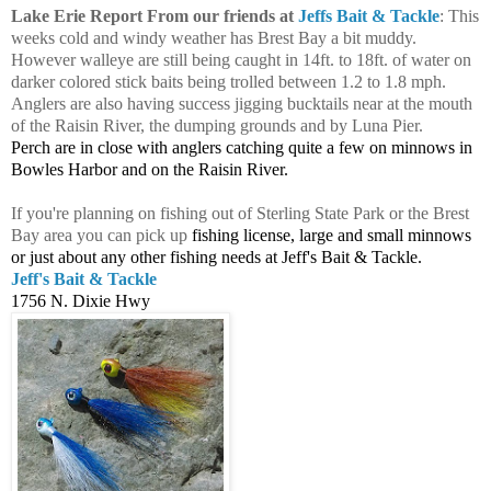
Lake Erie Report From our friends at
Jeffs Bait & Tackle
: This
weeks cold and windy weather has Brest Bay a bit muddy.
However walleye are still being caught in 14ft. to 18ft. of water on
darker colored stick baits being trolled between 1.2 to 1.8 mph.
Anglers are also having success jigging bucktails near at the mouth
of the Raisin River, the dumping grounds and by Luna Pier.
Perch are in close with anglers catching quite a few on minnows in
Bowles Harbor and on the Raisin River.
If you're planning on fishing out of Sterling State Park or the Brest
Bay area you can pick up
fishing license, large and small minnows
or just about any other fishing needs at Jeff's Bait & Tackle.
Jeff's Bait & Tackle
1756 N. Dixie Hwy