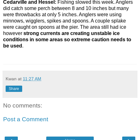
Cedarville and Hessel:
Fishing slowed this week. Anglers
did catch some perch between 8 and 10 inches but many
were throwbacks at only 5 inches. Anglers were using
minnows, wigglers, spikes and spoons. A couple splake
were caught on spoons at the pier. The area still had ice
however
strong currents are creating unstable ice
conditions in some areas so extreme caution needs to
be used
.
Kwan
at
11:27 AM
Share
No comments:
Post a Comment