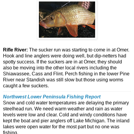
Rifle River:
The sucker run was starting to come in at Omer.
Hook and line anglers were doing well, but dip-netters had
spotty success. If the suckers are in at Omer, they should
also be moving into the other local rivers including the
Shiawassee, Cass and Flint. Perch fishing in the lower Pine
River near Standish was still slow but those using worms
caught a few suckers.
Northwest Lower Peninsula Fishing Report
Snow and cold water temperatures are delaying the primary
steelhead run. We need warm weather and rain as water
levels were low and clear. Cold and windy conditions have
kept the boat and pier anglers off Lake Michigan. The inland
lakes were open water for the most part but no one was
fishing.