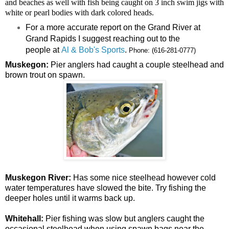
and beaches as well with fish being caught on 3 inch swim jigs with
white or pearl bodies with dark colored heads.
For a more accurate report on the Grand River at
Grand Rapids I suggest reaching out to the
people at
Al & Bob's Sports
.
Phone:
(616-281-0777)
Muskegon:
Pier anglers had caught a couple steelhead and
brown trout on spawn.
Muskegon River:
Has some nice steelhead however cold
water temperatures have slowed the bite. Try fishing the
deeper holes until it warms back up.
Whitehall:
Pier fishing was slow but anglers caught the
occasional steelhead when using spawn bags near the