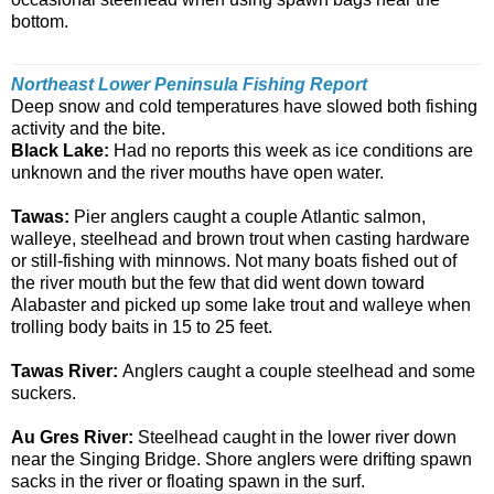
bottom.
Northeast Lower Peninsula Fishing Report
Deep snow and cold temperatures have slowed both fishing
activity and the bite.
Black Lake:
Had no reports this week as ice conditions are
unknown and the river mouths have open water.
Tawas:
Pier anglers caught a couple Atlantic salmon,
walleye, steelhead and brown trout when casting hardware
or still-fishing with minnows. Not many boats fished out of
the river mouth but the few that did went down toward
Alabaster and picked up some lake trout and walleye when
trolling body baits in 15 to 25 feet.
Tawas River:
Anglers caught a couple steelhead and some
suckers.
Au Gres River:
Steelhead caught in the lower river down
near the Singing Bridge. Shore anglers were drifting spawn
sacks in the river or floating spawn in the surf.