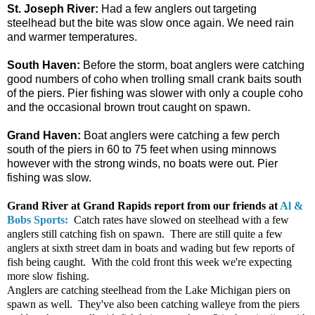
St. Joseph River:
Had a few anglers out targeting
steelhead but the bite was slow once again. We need rain
and warmer temperatures.
South Haven:
Before the storm, boat anglers were catching
good numbers of coho when trolling small crank baits south
of the piers. Pier fishing was slower with only a couple coho
and the occasional brown trout caught on spawn.
Grand Haven:
Boat anglers were catching a few perch
south of the piers in 60 to 75 feet when using minnows
however with the strong winds, no boats were out. Pier
fishing was slow.
Grand River at Grand Rapids r
eport from our friends at
Al &
Bobs Sports:
Catch rates have slowed on steelhead with a few
anglers still catching fish on spawn. There are still quite a few
anglers at sixth street dam in boats and wading but few reports of
fish being caught. With the cold front this week we're expecting
more slow fishing.
Anglers are catching steelhead from the Lake Michigan piers on
spawn as well. They've also been catching walleye from the piers