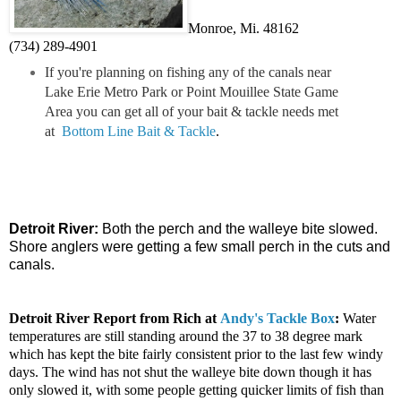
Monroe, Mi. 48162
(734) 289-4901
If you're planning on fishing any of the canals near
Lake Erie Metro Park or Point Mouillee State Game
Area you can get all of your bait & tackle needs met
at
Bottom Line Bait & Tackle
.
Detroit River:
Both the perch and the walleye bite slowed.
Shore anglers were getting a few small perch in the cuts and
canals.
Detroit River
Report from Rich at
Andy's Tackle Box
:
Water
temperatures are still standing around the 37 to 38 degree mark
which has kept the bite fairly consistent prior to the last few windy
days. The wind has not shut the walleye bite down though it has
only slowed it, with some people getting quicker limits of fish than