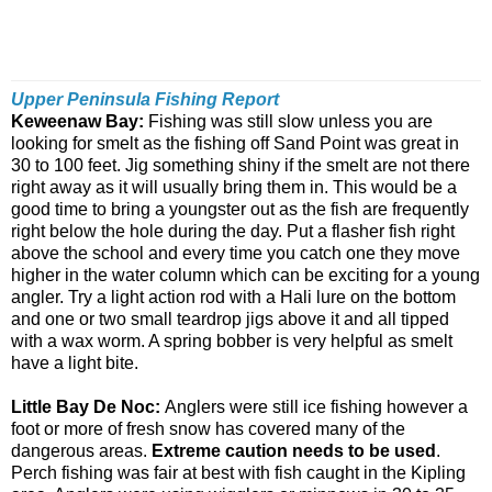
Upper Peninsula Fishing Report
Keweenaw Bay:
Fishing was still slow unless you are
looking for smelt as the fishing off Sand Point was great in
30 to 100 feet. Jig something shiny if the smelt are not there
right away as it will usually bring them in. This would be a
good time to bring a youngster out as the fish are frequently
right below the hole during the day. Put a flasher fish right
above the school and every time you catch one they move
higher in the water column which can be exciting for a young
angler. Try a light action rod with a Hali lure on the bottom
and one or two small teardrop jigs above it and all tipped
with a wax worm. A spring bobber is very helpful as smelt
have a light bite.
Little Bay De Noc:
Anglers were still ice fishing however a
foot or more of fresh snow has covered many of the
dangerous areas.
Extreme caution needs to be used
.
Perch fishing was fair at best with fish caught in the Kipling