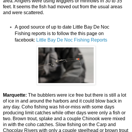
area. Anglers were using wigglers or minnows in 30 to 35
feet. It seems the fish had moved out from the usual areas
and were scattered.
A good source of up to date Little Bay De Noc
Fishing reports is to follow the this page on
facebook:
Little Bay De Noc Fishing Reports
Marquette:
The bubblers were ice free but there is still a lot
of ice in and around the harbors and it could blow back in
any day. Coho fishing was hit-or-miss with some days
producing limit catches while other days were only a fish or
two. Brown trout, splake and a couple Chinook were mixed
in with the coho catches. Slow fishing on the Carp and
Chocolay Rivers with only a couple steelhead or brown trout