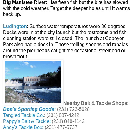
Big Manistee River:
Has fresh fish but the bite has slowed
with the cold weather. Target the deeper holes until it warms
back up.
Ludington
:
Surface water temperatures were 36 degrees.
Docks were in at the city launch but the restrooms and fish
cleaning station were still closed. The launch at Copeyon
Park also had a dock in. Those trolling spoons and rapalas
around the pier heads caught the occasional steelhead or
brown trout.
Nearby Bait & Tackle Shops:
Don's Sporting Goods:
(231) 723-5028
Tangled Tackle Co.
:
(231) 887-4242
Pappy's Bait & Tackle:
(231) 848-4142
Andy's Tackle Box:
(231) 477-5737