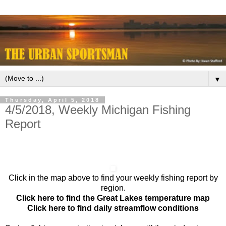
▼
Thursday, April 5, 2018
4/5/2018, Weekly Michigan Fishing
Report
Click in the map above to find your weekly fishing report by
region.
Click here to find the Great Lakes temperature map
Click here to find daily streamflow conditions