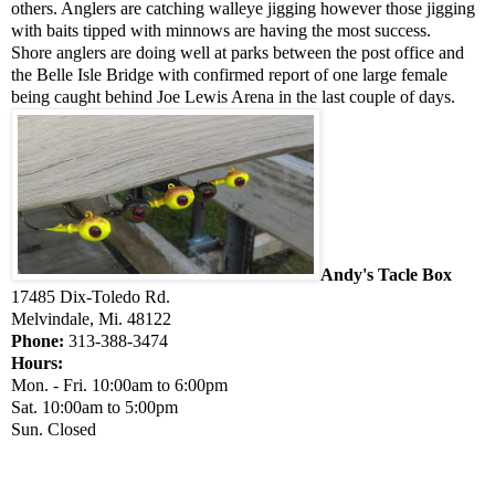
others. Anglers are catching walleye jigging however those jigging
with baits tipped with minnows are having the most success.
Shore anglers are doing well at parks between the post office and
the Belle Isle Bridge with confirmed report of one large female
being caught behind Joe Lewis Arena in the last couple of days.
Andy's Tacle Box
17485 Dix-Toledo Rd.
Melvindale, Mi. 48122
Phone:
313-388-3474
Hours:
Mon. - Fri. 10:00am to 6:00pm
Sat. 10:00am to 5:00pm
Sun. Closed