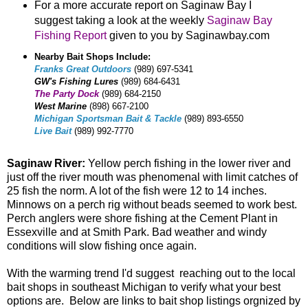
For a more accurate report on Saginaw Bay I
suggest taking a look at the weekly
Saginaw Bay
Fishing Report
given to you by Saginawbay.com
Nearby Bait Shops Include:
Franks Great Outdoors
(989) 697-5341
GW's Fishing Lures
(989) 684-6431
The Party Dock
(989) 684-2150
West Marine
(898) 667-2100
Michigan Sportsman Bait & Tackle
(989) 893-6550
Live Bait
(989) 992-7770
Saginaw River:
Yellow perch fishing in the lower river and
just off the river mouth was phenomenal with limit catches of
25 fish the norm. A lot of the fish were 12 to 14 inches.
Minnows on a perch rig without beads seemed to work best.
Perch anglers were shore fishing at the Cement Plant in
Essexville and at Smith Park. Bad weather and windy
conditions will slow fishing once again.
With the warming trend I'd suggest reaching out to the local
bait shops in southeast Michigan to verify what your best
options are. Below are links to bait shop listings orgnized by