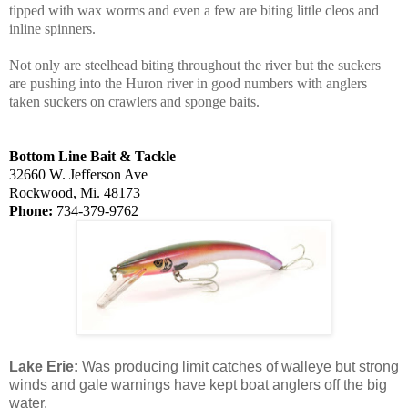
tipped with wax worms and even a few are biting little cleos and
inline spinners.
Not only are steelhead biting throughout the river but the suckers
are pushing into the Huron river in good numbers with anglers
taken suckers on crawlers and sponge baits.
Bottom Line Bait & Tackle
32660 W. Jefferson Ave
Rockwood, Mi. 48173
Phone:
734-379-9762
Lake Erie:
Was producing limit catches of walleye but strong
winds and gale warnings have kept boat anglers off the big
water.