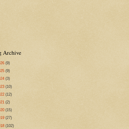
g Archive
026
(9)
025
(9)
024
(3)
023
(10)
022
(12)
021
(2)
020
(15)
019
(27)
018
(102)