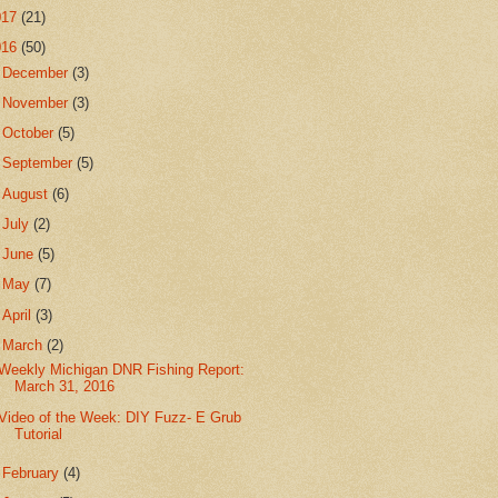
017
(21)
016
(50)
►
December
(3)
►
November
(3)
►
October
(5)
►
September
(5)
►
August
(6)
►
July
(2)
►
June
(5)
►
May
(7)
►
April
(3)
▼
March
(2)
Weekly Michigan DNR Fishing Report:
March 31, 2016
Video of the Week: DIY Fuzz- E Grub
Tutorial
►
February
(4)