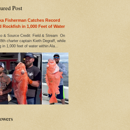
tured Post
ka Fisherman Catches Record
d Rockfish in 1,000 Feet of Water
 & Source Credit: Field & Stream On
8th charter captain Kieth Degraff, while
g in 1,000 feet of water within Ala...
lowers