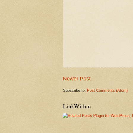
Newer Post
Subscribe to:
Post Comments (Atom)
LinkWithin