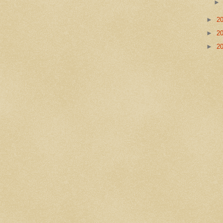
►
2
►
2
►
2