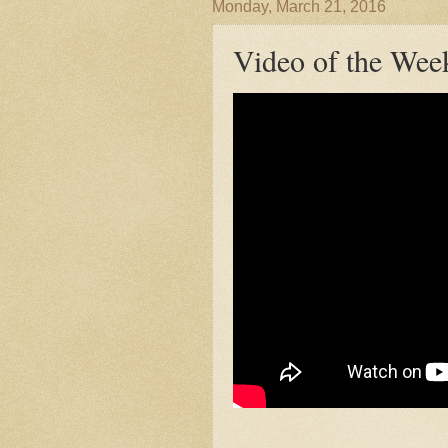
Monday, March 21, 2016
Video of the Wee