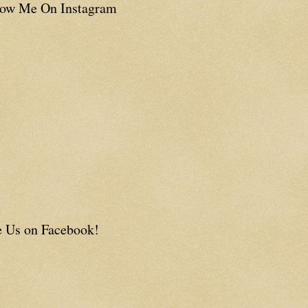
low Me On Instagram
e Us on Facebook!