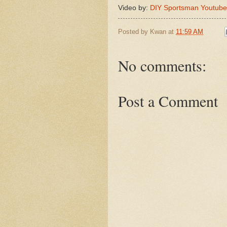
Video by:
DIY Sportsman Youtube
Posted by
Kwan
at
11:59 AM
No comments:
Post a Comment