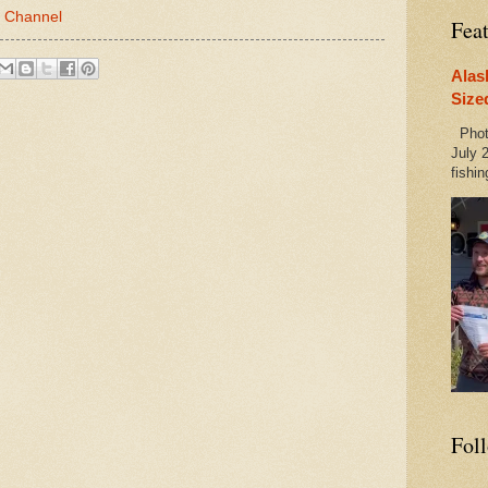
 Channel
Fea
Alas
Size
Photo
July 2
fishin
Fol