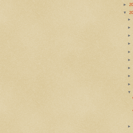
►
2
▼
2