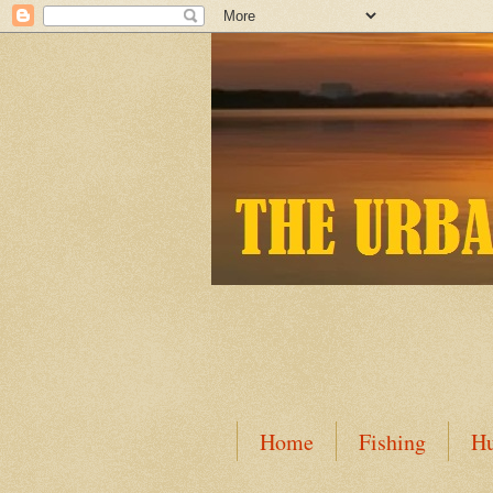
Home
Fishing
Hu