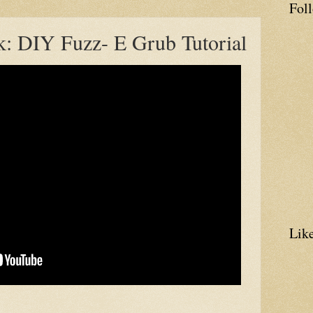
Fol
k: DIY Fuzz- E Grub Tutorial
Lik