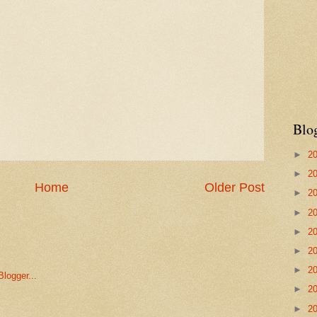
Blo
►
2
►
2
Home
Older Post
►
2
►
2
►
2
►
2
►
2
►
2
►
2