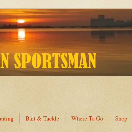
nting
Bait & Tackle
Where To Go
Shop