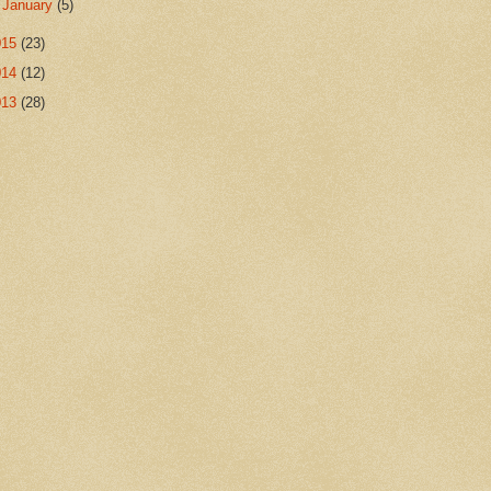
►
January
(5)
015
(23)
014
(12)
013
(28)