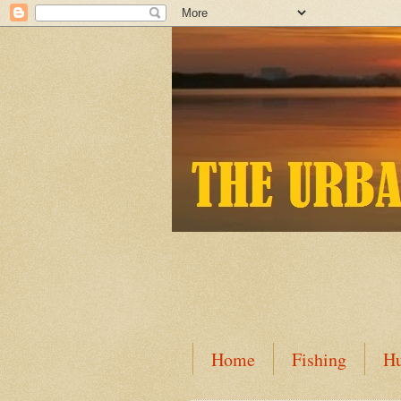
Home
Fishing
Hu