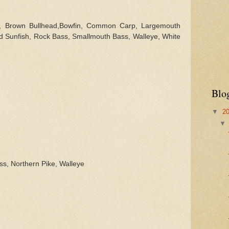
l,
Brown Bullhead,Bowfin, Common Carp,
Largemouth
d Sunfish, Rock Bass, Smallmouth Bass, Walleye, White
Blo
▼
2
ss, Northern Pike, Walleye