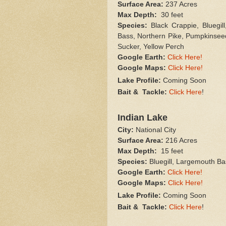
Surface Area:
237 Acres
Max Depth:
30 feet
Species:
Black Crappie, Bluegil
Bass, Northern Pike, Pumpkinsee
Sucker, Yellow Perch
Google Earth:
Click Here!
Google Maps:
Click Here!
Lake Profile:
Coming Soon
Bait & Tackle:
Click Here
!
Indian Lake
City:
National City
Surface Area:
216 Acres
Max Depth:
15 feet
Species:
Bluegill, Largemouth Ba
Google Earth:
Click Here!
Google Maps:
Click Here!
Lake Profile:
Coming Soon
Bait & Tackle:
Click Here
!