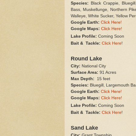
Species:
Black Crappie, Bluegil
Bass, Muskellunge, Northern Pik
Walleye, White Sucker, Yellow Pe
Google Earth:
Click Here!
Google Maps:
Click Here!
Lake Profile:
Coming Soon
Bait & Tackle:
Click Here
!
Round Lake
City:
National City
Surface Area:
91 Acres
Max Depth:
15 feet
Species:
Bluegill, Largemouth Ba
Google Earth:
Click Here!
Google Maps:
Click Here!
Lake Profile:
Coming Soon
Bait & Tackle:
Click Here
!
Sand Lake
City:
Grant Township