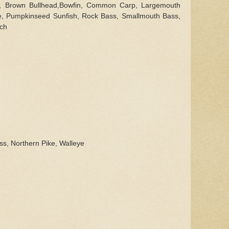
l,
Brown Bullhead,Bowfin, Common Carp,
Largemouth
e, Pumpkinseed Sunfish, Rock Bass, Smallmouth Bass,
rch
ss, Northern Pike, Walleye