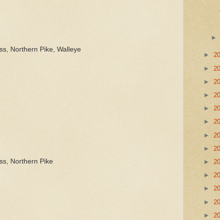
ss, Northern Pike, Walleye
►
2
►
2
►
2
►
2
►
2
►
2
►
2
►
2
ss, Northern Pike
►
2
►
2
►
2
►
2
►
2