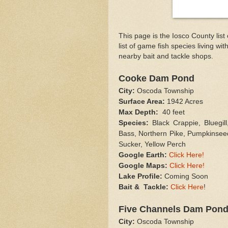
This page is the Iosco County list
list of game fish species living wit
nearby bait and tackle shops.
Cooke Dam Pond
City:
Oscoda Township
Surface Area:
1942 Acres
Max Depth:
40 feet
Species:
Black Crappie, Bluegil
Bass, Northern Pike, Pumpkinsee
Sucker, Yellow Perch
Google Earth:
Click Here!
Google Maps:
Click Here!
Lake Profile:
Coming Soon
Bait & Tackle:
Click Here
!
Five Channels Dam Pon
City:
Oscoda Township