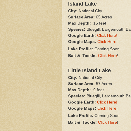
Island Lake
City:
National City
Surface Area:
65 Acres
Max Depth:
15 feet
Species:
Bluegill, Largemouth Ba
Google Earth:
Click Here!
Google Maps:
Click Here!
Lake Profile:
Coming Soon
Bait & Tackle:
Click Here
!
Little Island Lake
City:
National City
Surface Area:
57 Acres
Max Depth:
9 feet
Species:
Bluegill, Largemouth Ba
Google Earth:
Click Here!
Google Maps:
Click Here!
Lake Profile:
Coming Soon
Bait & Tackle:
Click Here
!