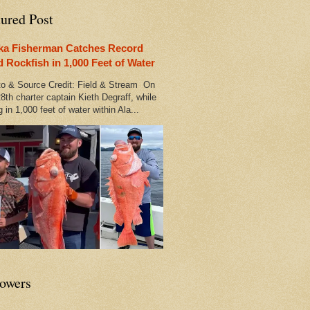
tured Post
ka Fisherman Catches Record
d Rockfish in 1,000 Feet of Water
 & Source Credit: Field & Stream On
8th charter captain Kieth Degraff, while
g in 1,000 feet of water within Ala...
lowers