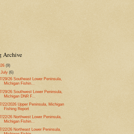
g Archive
026
(9)
▼
July
(6)
7/29/26 Southeast Lower Peninsula,
Michigan Fishin...
7/29/26 Southwest Lower Peninsula,
Michigan DNR F...
7/22/2026 Upper Peninsula, Michigan
Fishing Report
7/22/26 Northwest Lower Peninsula,
Michigan Fishin...
7/22/26 Northeast Lower Peninsula,
Michigan Fishin...