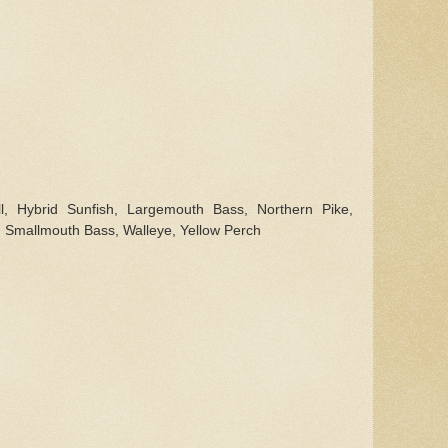
l, Hybrid Sunfish, Largemouth Bass, Northern Pike,
 Smallmouth Bass, Walleye, Yellow Perch