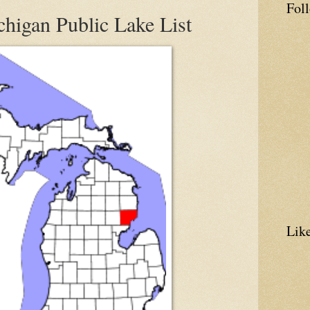
Fol
higan Public Lake List
Lik