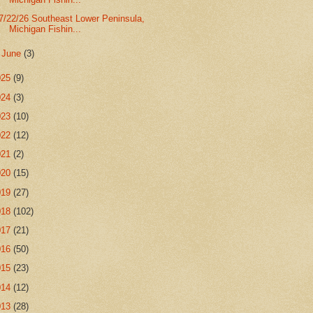
7/22/26 Southeast Lower Peninsula,
Michigan Fishin...
►
June
(3)
025
(9)
024
(3)
023
(10)
022
(12)
021
(2)
020
(15)
019
(27)
018
(102)
017
(21)
016
(50)
015
(23)
014
(12)
013
(28)