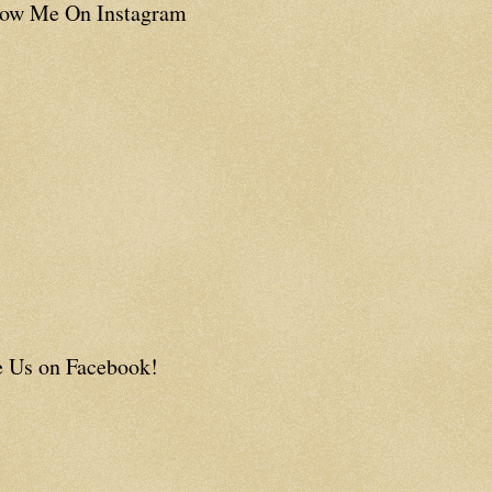
low Me On Instagram
e Us on Facebook!