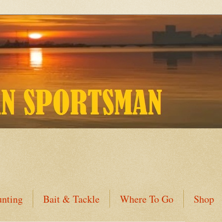
nting
Bait & Tackle
Where To Go
Shop