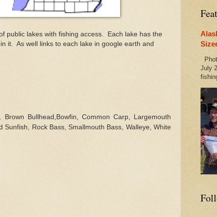
Fea
Alas
 of public lakes with fishing access. Each lake has the
Size
hin it. As well links to each lake in google earth and
Photo
July 2
fishin
l,
Brown Bullhead,Bowfin, Common Carp,
Largemouth
d Sunfish, Rock Bass, Smallmouth Bass, Walleye, White
Fol
d