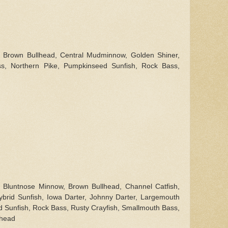
l, Brown Bullhead, Central Mudminnow, Golden Shiner,
ss, Northern Pike, Pumpkinseed Sunfish, Rock Bass,
l, Bluntnose Minnow, Brown Bullhead, Channel Catfish,
ybrid Sunfish, Iowa Darter, Johnny Darter, Largemouth
 Sunfish, Rock Bass, Rusty Crayfish, Smallmouth Bass,
lhead