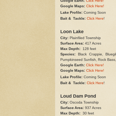
Google Earth:
Click Here!
Google Maps:
Click Here!
Lake Profile:
Coming Soon
Bait & Tackle:
Click Here
!
Loon Lake
City:
Plainfiled Township
Surface Area:
417 Acres
Max Depth:
128 feet
Species:
Black Crappie, Bluegil
Pumpkinseed Sunfish, Rock Bass,
Google Earth:
Click Here!
Google Maps:
Click Here!
Lake Profile:
Coming Soon
Bait & Tackle:
Click Here
!
Loud Dam Pond
City:
Oscoda Township
Surface Area:
937 Acres
Max Depth:
30 feet