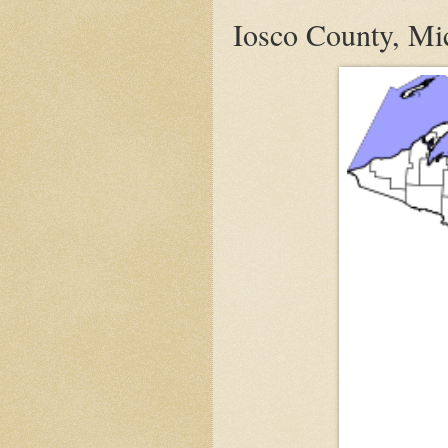
Iosco County, Mic