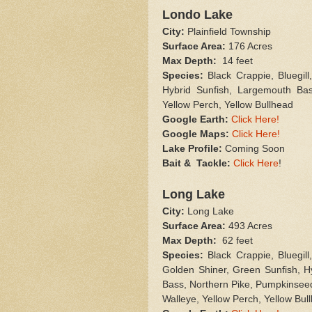
Londo Lake
City:
Plainfield Township
Surface Area:
176 Acres
Max Depth:
14 feet
Species:
Black Crappie, Bluegil
Hybrid Sunfish, Largemouth Ba
Yellow Perch, Yellow Bullhead
Google Earth
:
Click Here!
Google Maps:
Click Here!
Lake Profile:
Coming Soon
Bait & Tackle:
Click Here
!
Long Lake
City:
Long Lake
Surface Area:
493 Acres
Max Depth:
62 feet
Species:
Black Crappie, Bluegil
Golden Shiner, Green Sunfish, H
Bass, Northern Pike, Pumpkinseed
Walleye, Yellow Perch, Yellow Bul